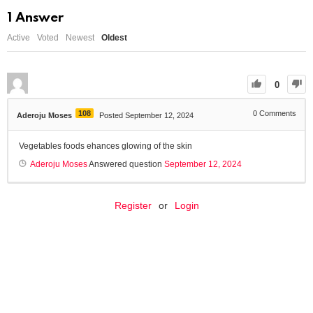
1
Answer
Active
Voted
Newest
Oldest
0
108
0
Comments
Aderoju Moses
Posted September 12, 2024
Vegetables foods ehances glowing of the skin
Aderoju Moses
Answered question
September 12, 2024
Register
or
Login