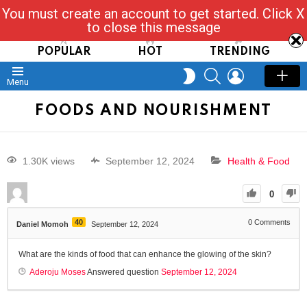
You must create an account to get started. Click X
Read, Post, Tap & Ask
to close this message
POPULAR
HOT
TRENDING
SEARCH
LOGIN
SWITCH
Menu
SKIN
FOODS AND NOURISHMENT
1.30K views
September 12, 2024
Health & Food
0
40
0
Comments
Daniel Momoh
September 12, 2024
What are the kinds of food that can enhance the glowing of the skin?
Aderoju Moses
Answered question
September 12, 2024