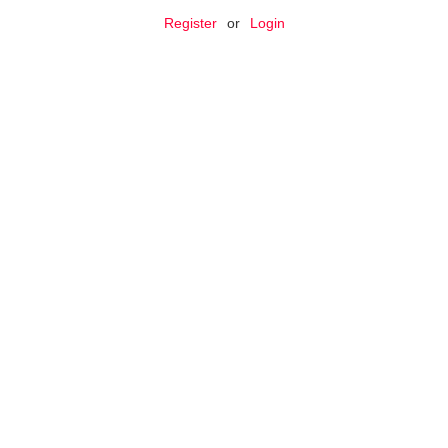
Register
or
Login