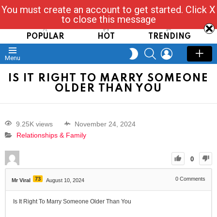
You must create an account to get started. Click X
Read, Post, Tap & Ask
to close this message
POPULAR
HOT
TRENDING
SEARCH
LOGIN
SWITCH
Menu
SKIN
IS IT RIGHT TO MARRY SOMEONE
OLDER THAN YOU
9.25K views
November 24, 2024
Relationships & Family
0
73
0
Comments
Mr Viral
August 10, 2024
Is It Right To Marry Someone Older Than You