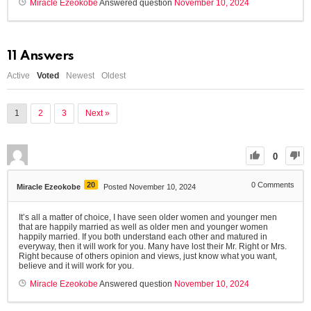
Miracle Ezeokobe
Answered question
November 10, 2024
11
Answers
Active
Voted
Newest
Oldest
1
2
3
Next »
0
20
0
Comments
Miracle Ezeokobe
Posted November 10, 2024
It’s all a matter of choice, I have seen older women and younger men
that are happily married as well as older men and younger women
happily married. If you both understand each other and matured in
everyway, then it will work for you. Many have lost their Mr. Right or Mrs.
Right because of others opinion and views, just know what you want,
believe and it will work for you.
Miracle Ezeokobe
Answered question
November 10, 2024