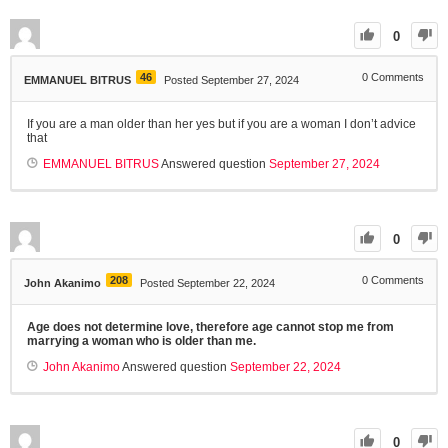
0
46
0
Comments
EMMANUEL BITRUS
Posted September 27, 2024
If you are a man older than her yes but if you are a woman I don’t advice
that
EMMANUEL BITRUS
Answered question
September 27, 2024
0
208
0
Comments
John Akanimo
Posted September 22, 2024
Age does not determine love, therefore age cannot stop me from
marrying a woman who is older than me.
John Akanimo
Answered question
September 22, 2024
0