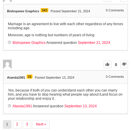
343
0
Comments
Bishopewe Graphics
Posted September 21, 2024
Marriage is an agreement to live with each other regardless of any forces
including age.
Moreover, age is nothing but numbers of years of living
Bishopewe Graphics
Answered question
September 21, 2024
0
15
0
Comments
Atanda1991
Posted September 13, 2024
Yes, because if both of you can understand each other you can marry
him, and you have to stop hearing what people say about it,and focus on
your relationship and enjoy it..
Atanda1991
Answered question
September 13, 2024
1
2
3
Next »