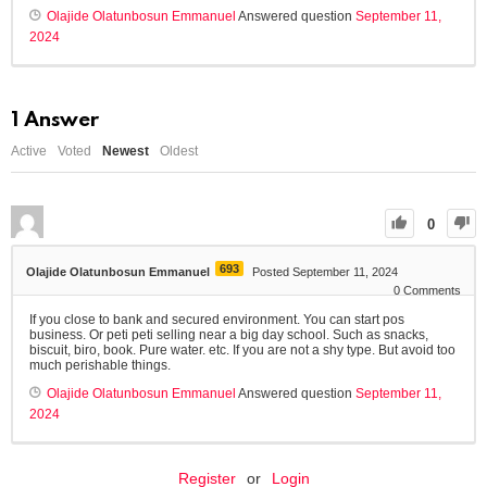
Olajide Olatunbosun Emmanuel
Answered question
September 11,
2024
1
Answer
Active
Voted
Newest
Oldest
0
693
Olajide Olatunbosun Emmanuel
Posted September 11, 2024
0
Comments
If you close to bank and secured environment. You can start pos
business. Or peti peti selling near a big day school. Such as snacks,
biscuit, biro, book. Pure water. etc. If you are not a shy type. But avoid too
much perishable things.
Olajide Olatunbosun Emmanuel
Answered question
September 11,
2024
Register
or
Login