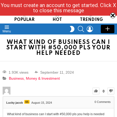
You must create an account to get started. Click X
Read, Post, Tap & Ask
to close this message
POPULAR
HOT
TRENDING
SEARCH
LOGIN
SWITCH
Menu
SKIN
WHAT KIND OF BUSINESS CAN I
START WITH #50,000 PLS YOUR
HELP NEEDED
1.93K views
September 11, 2024
Business, Money & Investment
0
65
0
Comments
Lucky jacob
August 15, 2024
What kind of business can I start with #50,000 pls you help is needed