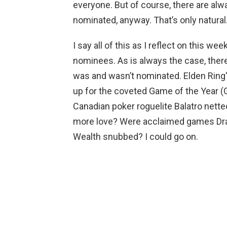
everyone. But of course, there are alw
nominated, anyway. That’s only natural
I say all of this as I reflect on this 
nominees. As is always the case, the
was and wasn’t nominated. Elden Ring
up for the coveted Game of the Year (
Canadian poker roguelite Balatro nett
more love? Were acclaimed games Drag
Wealth snubbed? I could go on.