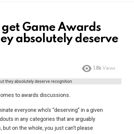
t get Game Awards
hey absolutely deserve
1.8k
Views
 comes to awards discussions.
nominate everyone who’s “deserving” in a given
ndouts in any categories that are arguably
 but on the whole, you just can’t please