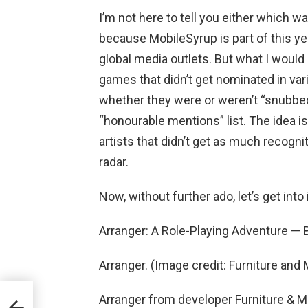
I’m not here to tell you either which w
because MobileSyrup is part of this ye
global media outlets. But what I would 
games that didn’t get nominated in vari
whether they were or weren’t “snubbed,
“honourable mentions” list. The idea i
artists that didn’t get as much recogni
radar.
Now, without further ado, let’s get into i
Arranger: A Role-Playing Adventure —
Arranger. (Image credit: Furniture and
Arranger from developer Furniture & M
n e-