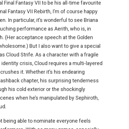
Final Fantasy VII to be his all-time favourite
l Fantasy VII Rebirth, I’m of course happy
n. In particular, it’s wonderful to see Briana
uching performance as Aerith, who is, in
th. (Her acceptance speech at the Golden
holesome.) But I also want to give a special
s Cloud Strife. As a character with a fragile
identity crisis, Cloud requires a multi-layered
crushes it. Whether it’s his endearing
 flashback chapter, his surprising tenderness
gh his cold exterior or the shockingly
 scenes when he’s manipulated by Sephiroth,
ud.
ot being able to nominate everyone feels