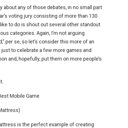
ay about any of those debates, in no small part
ar’s voting jury consisting of more than 130
like to do is shout out several other standout
ous categories. Again, I’m not arguing
” per se, so let’s consider this more of an
s just to celebrate a few more games and
tion and, hopefully, put them on more people’s
t.
 Best Mobile Game
 Mattress)
attress is the perfect example of creating