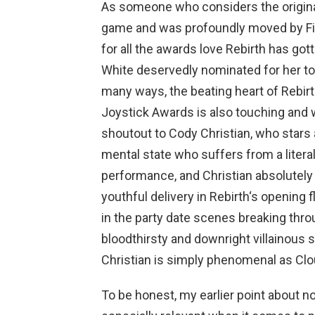
As someone who considers the original 
game and was profoundly moved by Fina
for all the awards love Rebirth has gotte
White deservedly nominated for her to
many ways, the beating heart of Rebir
Joystick Awards is also touching and w
shoutout to Cody Christian, who stars a
mental state who suffers from a literal 
performance, and Christian absolutely 
youthful delivery in Rebirth‘s opening
in the party date scenes breaking throu
bloodthirsty and downright villainous
Christian is simply phenomenal as Clo
To be honest, my earlier point about n