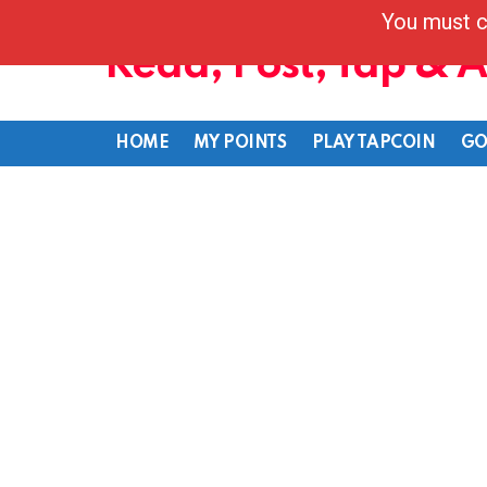
You must c
Read, Post, Tap & 
HOME
MY POINTS
PLAY TAPCOIN
GO