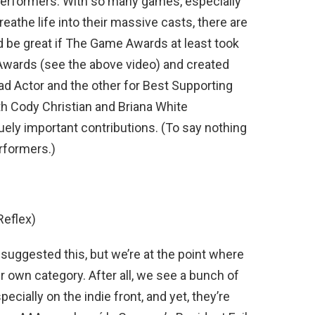
performers. With so many games, especially
eathe life into their massive casts, there are
ld be great if The Game Awards at least took
Awards (see the above video) and created
ad Actor and the other for Best Supporting
th Cody Christian and Briana White
quely important contributions. (To say nothing
rformers.)
Reflex)
s suggested this, but we’re at the point where
r own category. After all, we see a bunch of
specially on the indie front, and yet, they’re