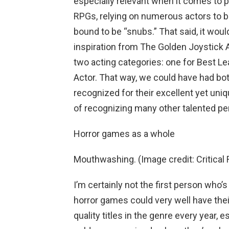
especially relevant when it comes to 
RPGs, relying on numerous actors to br
bound to be “snubs.” That said, it wou
inspiration from The Golden Joystick 
two acting categories: one for Best Le
Actor. That way, we could have had bo
recognized for their excellent yet uni
of recognizing many other talented pe
Horror games as a whole
Mouthwashing. (Image credit: Critical 
I’m certainly not the first person who’
horror games could very well have thei
quality titles in the genre every year, e