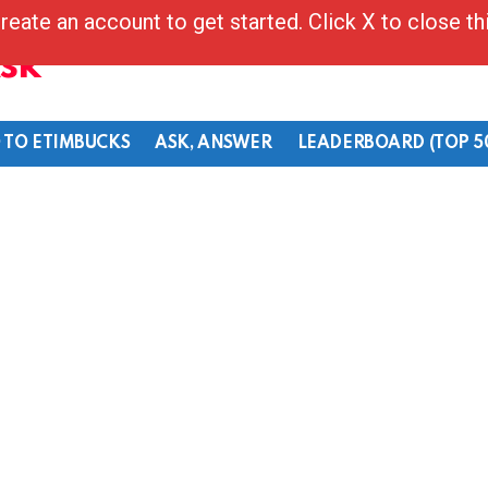
reate an account to get started. Click X to close t
Ask
 TO ETIMBUCKS
ASK, ANSWER
LEADERBOARD (TOP 5