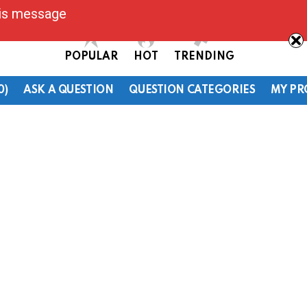
his message
POPULAR
HOT
TRENDING
0)
ASK A QUESTION
QUESTION CATEGORIES
MY PR