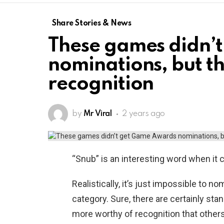
Share Stories & News
These games didn’
nominations, but t
recognition
by
Mr Viral
2 years ago
“Snub” is an interesting word when it
Realistically, it’s just impossible to 
category. Sure, there are certainly sta
more worthy of recognition that others,