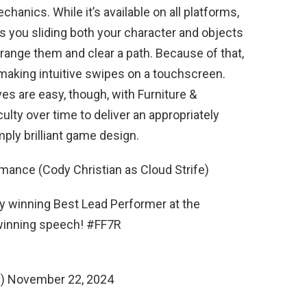
anics. While it’s available on all platforms,
s you sliding both your character and objects
rrange them and clear a path. Because of that,
y making intuitive swipes on a touchscreen.
es are easy, though, with Furniture &
culty over time to deliver an appropriately
mply brilliant game design.
rmance (Cody Christian as Cloud Strife)
y winning Best Lead Performer at the
winning speech! #FF7R
i) November 22, 2024