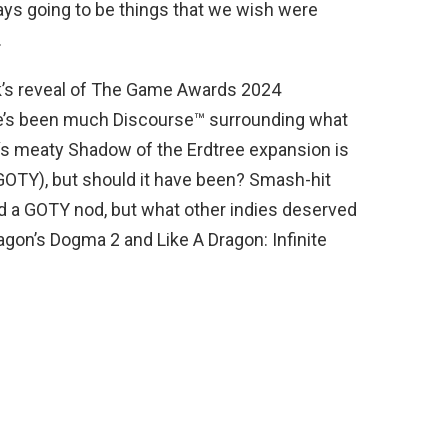
ays going to be things that we wish were
.
week’s reveal of The Game Awards 2024
re’s been much Discourse™ surrounding what
‘s meaty Shadow of the Erdtree expansion is
GOTY), but should it have been? Smash-hit
ed a GOTY nod, but what other indies deserved
on’s Dogma 2 and Like A Dragon: Infinite