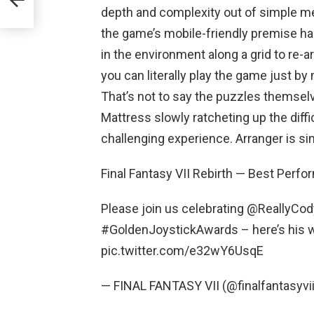
depth and complexity out of simple mech
the game’s mobile-friendly premise ha
in the environment along a grid to re-a
you can literally play the game just b
That’s not to say the puzzles themselv
Mattress slowly ratcheting up the diffi
challenging experience. Arranger is si
Final Fantasy VII Rebirth — Best Perfo
Please join us celebrating @ReallyCod
#GoldenJoystickAwards – here’s his 
pic.twitter.com/e32wY6UsqE
— FINAL FANTASY VII (@finalfantasyvi