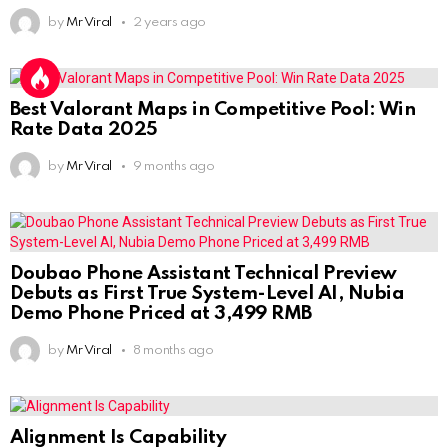
by
Mr Viral
2 years ago
Best Valorant Maps in Competitive Pool: Win
Rate Data 2025
by
Mr Viral
9 months ago
Doubao Phone Assistant Technical Preview
Debuts as First True System-Level AI, Nubia
Demo Phone Priced at 3,499 RMB
by
Mr Viral
8 months ago
Alignment Is Capability