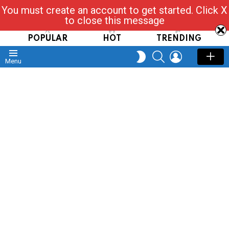
You must create an account to get started. Click X
Read, Post, Tap & Ask
to close this message
POPULAR
HOT
TRENDING
SEARCH
LOGIN
SWITCH
Menu
SKIN