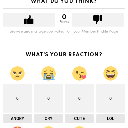
WHAT DO YOU THINK?
0
Points
Browse and manage your votes from your Member Profile Page
WHAT'S YOUR REACTION?
0
0
0
0
ANGRY
CRY
CUTE
LOL