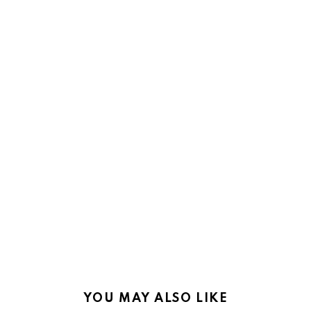
YOU MAY ALSO LIKE