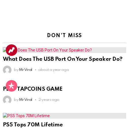
DON'T MISS
What Does The USB Port On Your Speaker Do?
by
Mr Viral
about a year ago
PLAY TAPCOINS GAME
by
Mr Viral
2 years ago
PS5 Tops 70M Lifetime