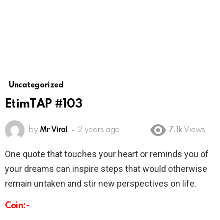
Uncategorized
EtimTAP #103
by
Mr Viral
2 years ago
7.1k
Views
One quote that touches your heart or reminds you of
your dreams can inspire steps that would otherwise
remain untaken and stir new perspectives on life.
Coin:-