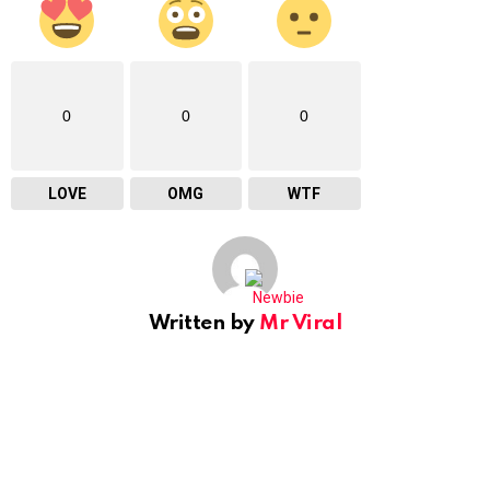
0
0
0
LOVE
OMG
WTF
Written by
Mr Viral