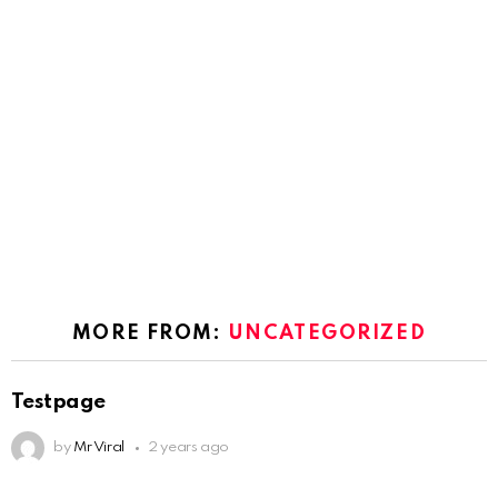
MORE FROM:
UNCATEGORIZED
Testpage
by
Mr Viral
2 years ago