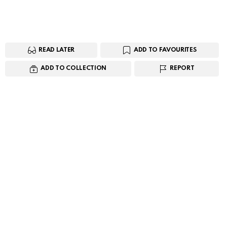
READ LATER
ADD TO FAVOURITES
ADD TO COLLECTION
REPORT