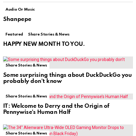
Audio Or Music
Shanpepe
Featured
Share Stories & News
HAPPY NEW MONTH TO YOU.
Share Stories & News
Some surprising things about DuckDuckGo you
probably don’t know
Share Stories & News
IT: Welcome to Derry and the Origin of
Pennywise’s Human Half
Share Stories & News