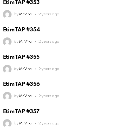
EtimTAP #353
by
Mr Viral
2 years ago
EtimTAP #354
by
Mr Viral
2 years ago
EtimTAP #355
by
Mr Viral
2 years ago
EtimTAP #356
by
Mr Viral
2 years ago
EtimTAP #357
by
Mr Viral
2 years ago