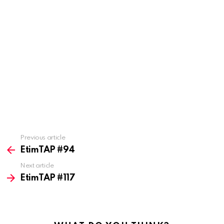
Previous article
See
more
EtimTAP #94
Next article
EtimTAP #117