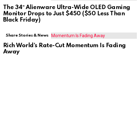
The 34″ Alienware Ultra-Wide OLED Gaming
Monitor Drops to Just $450 ($50 Less Than
Black Friday)
Share Stories & News
Rich World’s Rate-Cut Momentum Is Fading
Away