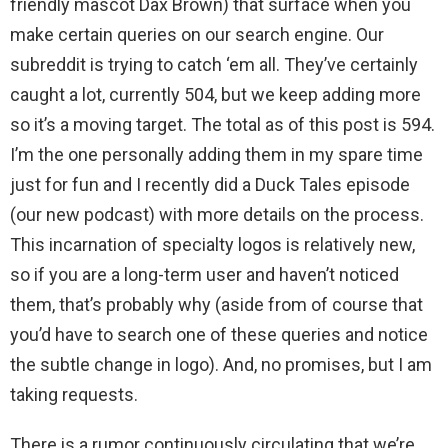
friendly mascot Dax Brown) that surface when you
make certain queries on our search engine. Our
subreddit is trying to catch ‘em all. They’ve certainly
caught a lot, currently 504, but we keep adding more
so it’s a moving target. The total as of this post is 594.
I’m the one personally adding them in my spare time
just for fun and I recently did a Duck Tales episode
(our new podcast) with more details on the process.
This incarnation of specialty logos is relatively new,
so if you are a long-term user and haven’t noticed
them, that’s probably why (aside from of course that
you’d have to search one of these queries and notice
the subtle change in logo). And, no promises, but I am
taking requests.
There is a rumor continuously circulating that we’re