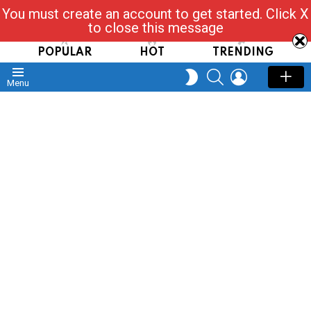
You must create an account to get started. Click X
Read, Post, Tap & Ask
to close this message
POPULAR
HOT
TRENDING
SEARCH
LOGIN
SWITCH
Menu
SKIN