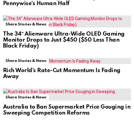
Pennywise’s Human Half
Share Stories & News
The 34″ Alienware Ultra-Wide OLED Gaming
Monitor Drops to Just $450 ($50 Less Than
Black Friday)
Share Stories & News
Rich World’s Rate-Cut Momentum Is Fading
Away
Share Stories & News
Australia to Ban Supermarket Price Gouging in
Sweeping Competition Reforms