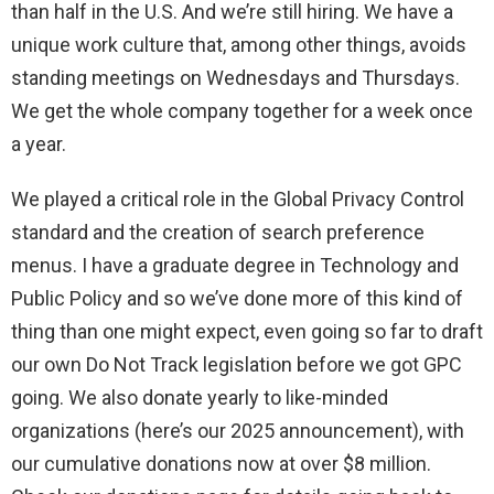
than half in the U.S. And we’re still hiring. We have a
unique work culture that, among other things, avoids
standing meetings on Wednesdays and Thursdays.
We get the whole company together for a week once
a year.
We played a critical role in the Global Privacy Control
standard and the creation of search preference
menus. I have a graduate degree in Technology and
Public Policy and so we’ve done more of this kind of
thing than one might expect, even going so far to draft
our own Do Not Track legislation before we got GPC
going. We also donate yearly to like-minded
organizations (here’s our 2025 announcement), with
our cumulative donations now at over $8 million.