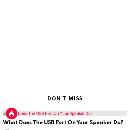
DON'T MISS
What Does The USB Port On Your Speaker Do?