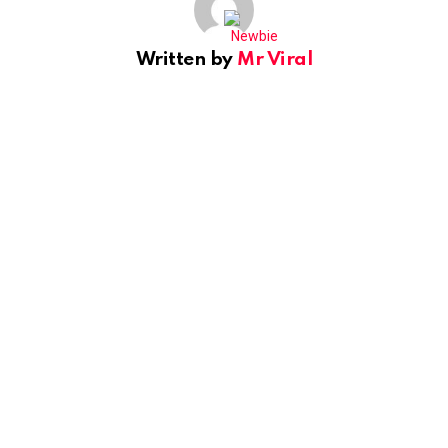
Written by
Mr Viral