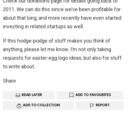
Check our donations page for details going back to
2011. We can do this since we’ve been profitable for
about that long, and more recently have even started
investing in related startups as well.
If this hodge-podge of stuff makes you think of
anything, please let me know. I’m not only taking
requests for easter-egg logo ideas, but also for stuff
to write about.
Share
READ LATER
ADD TO FAVOURITES
ADD TO COLLECTION
REPORT