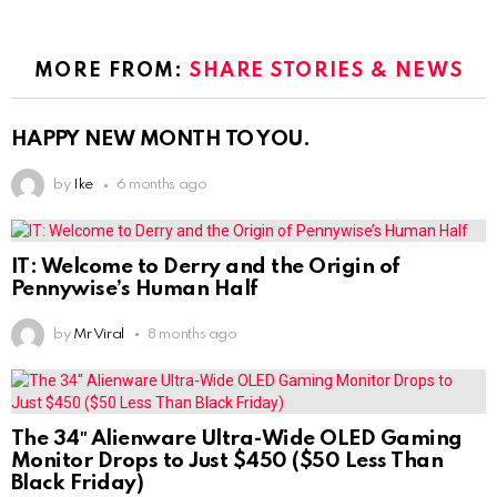
MORE FROM:
SHARE STORIES & NEWS
HAPPY NEW MONTH TO YOU.
by
Ike
6 months ago
IT: Welcome to Derry and the Origin of
Pennywise’s Human Half
by
Mr Viral
8 months ago
The 34″ Alienware Ultra-Wide OLED Gaming
Monitor Drops to Just $450 ($50 Less Than
Black Friday)