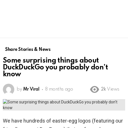
Share Stories & News
Some surprising things about
DuckDuckGo you probably don’t
know
by
Mr Viral
8 months ago
2k
Views
We have hundreds of easter-egg logos (featuring our