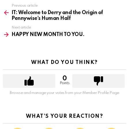
Previous article
See
more
IT: Welcome to Derry and the Origin of
Pennywise’s Human Half
Next article
HAPPY NEW MONTH TO YOU.
WHAT DO YOU THINK?
0
Points
Browse and manage your votes from your Member Profile Page
WHAT'S YOUR REACTION?