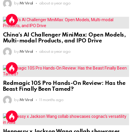
by
Mr Viral
about a year ago
China’s AI Challenger MiniMax: Open Models,
Multi-modal Products, and IPO Drive
by
Mr Viral
about a year ago
Redmagic 10S Pro Hands-On Review: Has the
Beast Finally Been Tamed?
by
Mr Viral
11 months ago
Hennessy x Jackson Wang collab showcases