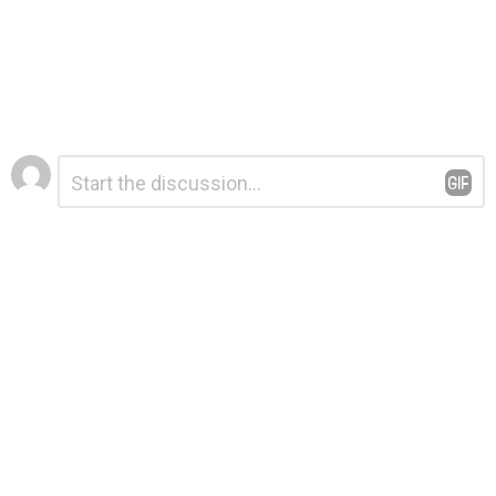
Leave
Comment
*
a
Reply