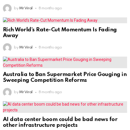
by
Mr Viral
8 months ago
Rich World’s Rate-Cut Momentum Is Fading
Away
by
Mr Viral
8 months ago
Australia to Ban Supermarket Price Gouging in
Sweeping Competition Reforms
by
Mr Viral
8 months ago
AI data center boom could be bad news for
other infrastructure projects