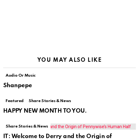
YOU MAY ALSO LIKE
Audio Or Music
Shanpepe
Featured
Share Stories & News
HAPPY NEW MONTH TO YOU.
Share Stories & News
IT: Welcome to Derry and the Origin of