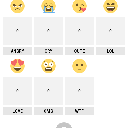
0
0
0
0
ANGRY
CRY
CUTE
LOL
0
0
0
LOVE
OMG
WTF