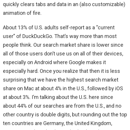
quickly clears tabs and data in an (also customizable)
animation of fire.
About 13% of U.S. adults self-report as a “current
user” of DuckDuckGo. That’s way more than most
people think. Our search market share is lower since
all of those users don’t use us on all of their devices,
especially on Android where Google makes it
especially hard. Once you realize that then it is less
surprising that we have the highest search market
share on Mac at about 4% in the U.S., followed by iOS
at about 3%. I’m talking about the U.S. here since
about 44% of our searches are from the U.S., and no
other country is double digits, but rounding out the top
ten countries are Germany, the United Kingdom,