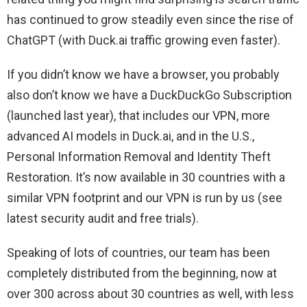
has continued to grow steadily even since the rise of
ChatGPT (with Duck.ai traffic growing even faster).
If you didn’t know we have a browser, you probably
also don’t know we have a DuckDuckGo Subscription
(launched last year), that includes our VPN, more
advanced AI models in Duck.ai, and in the U.S.,
Personal Information Removal and Identity Theft
Restoration. It’s now available in 30 countries with a
similar VPN footprint and our VPN is run by us (see
latest security audit and free trials).
Speaking of lots of countries, our team has been
completely distributed from the beginning, now at
over 300 across about 30 countries as well, with less