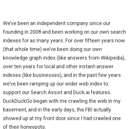
We’ve been an independent company since our
founding in 2008 and been working on our own search
indexes for as many years. For over fifteen years now
(that whole time) we’ve been doing our own
knowledge graph index (like answers from Wikipedia),
over ten years for local and other instant-answer
indexes (like businesses), and in the past few years
we’ve been ramping up our wider web index to
support our Search Assist and Duck.ai features.
DuckDuckGo began with me crawling the web in my
basement, and in the early days, the FBI actually
showed up at my front door since I had crawled one
of their honeypots.