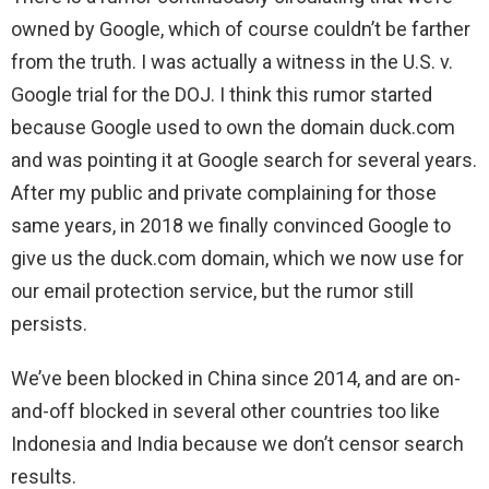
owned by Google, which of course couldn’t be farther
from the truth. I was actually a witness in the U.S. v.
Google trial for the DOJ. I think this rumor started
because Google used to own the domain duck.com
and was pointing it at Google search for several years.
After my public and private complaining for those
same years, in 2018 we finally convinced Google to
give us the duck.com domain, which we now use for
our email protection service, but the rumor still
persists.
We’ve been blocked in China since 2014, and are on-
and-off blocked in several other countries too like
Indonesia and India because we don’t censor search
results.