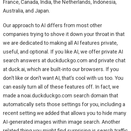
France, Canada, India, the Netherlands, Indonesia,
Australia, and Japan.
Our approach to AI differs from most other
companies trying to shove it down your throat in that
we are dedicated to making all AI features private,
useful, and optional. If you like AI, we offer private AI
search answers at duckduckgo.com and private chat
at duck.ai, which are built-into our browsers. If you
don’t like or don’t want AI, that’s cool with us too. You
can easily turn all of these features off. In fact, we
made a noai.duckduckgo.com search domain that
automatically sets those settings for you, including a
recent setting we added that allows you to hide many
AI-generated images within image search. Another
related thing you might find surprising is search traffic