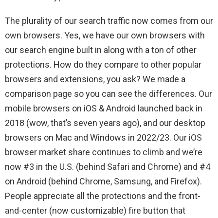
The plurality of our search traffic now comes from our
own browsers. Yes, we have our own browsers with
our search engine built in along with a ton of other
protections. How do they compare to other popular
browsers and extensions, you ask? We made a
comparison page so you can see the differences. Our
mobile browsers on iOS & Android launched back in
2018 (wow, that’s seven years ago), and our desktop
browsers on Mac and Windows in 2022/23. Our iOS
browser market share continues to climb and we’re
now #3 in the U.S. (behind Safari and Chrome) and #4
on Android (behind Chrome, Samsung, and Firefox).
People appreciate all the protections and the front-
and-center (now customizable) fire button that