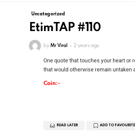
Uncategorized
EtimTAP #110
by
Mr Viral
2 years ago
One quote that touches your heart or 
that would otherwise remain untaken a
Coin:-
READ LATER
ADD TO FAVOURITE