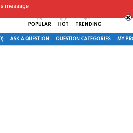
his message
POPULAR
HOT
TRENDING
0)
ASK A QUESTION
QUESTION CATEGORIES
MY PR