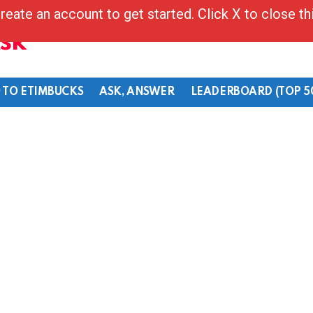
reate an account to get started. Click X to close t
Ask
 TO ETIMBUCKS
ASK, ANSWER
LEADERBOARD (TOP 5