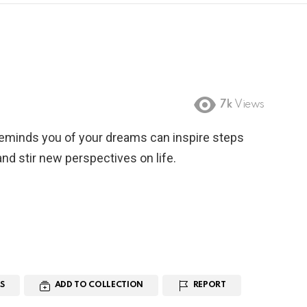
7k
Views
reminds you of your dreams can inspire steps
nd stir new perspectives on life.
S
ADD TO COLLECTION
REPORT