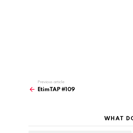
Previous article
See
more
EtimTAP #109
WHAT DO