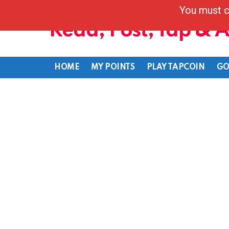
You must c
Read, Post, Tap & 
HOME
MY POINTS
PLAY TAPCOIN
GO