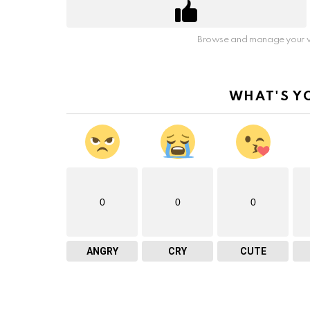
Browse and manage your v
WHAT'S Y
0
0
0
ANGRY
CRY
CUTE