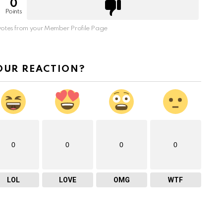
0
Points
otes from your Member Profile Page
OUR REACTION?
0
0
0
0
LOL
LOVE
OMG
WTF