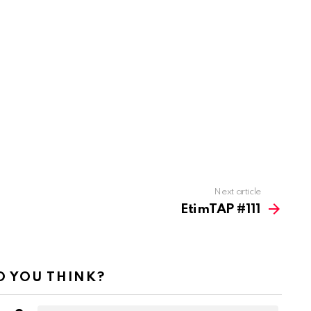
Next article
EtimTAP #111
 YOU THINK?