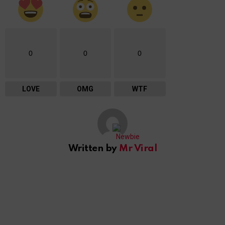
0
0
0
LOVE
OMG
WTF
Written by
Mr Viral