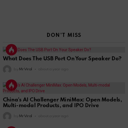
DON'T MISS
What Does The USB Port On Your Speaker Do?
by
Mr Viral
about a year ago
China’s AI Challenger MiniMax: Open Models,
Multi-modal Products, and IPO Drive
by
Mr Viral
about a year ago