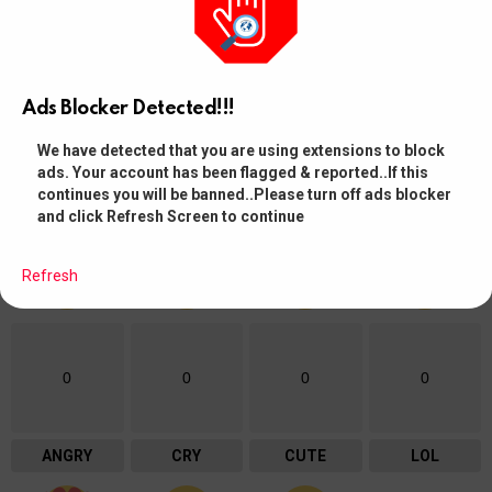
WHAT DO YOU THINK?
0
Points
Ads Blocker Detected!!!
Browse and manage your votes from your Member Profile Page
We have detected that you are using extensions to block
ads. Your account has been flagged & reported..If this
continues you will be banned..Please turn off ads blocker
WHAT'S YOUR REACTION?
and click Refresh Screen to continue
Refresh
0
0
0
0
ANGRY
CRY
CUTE
LOL