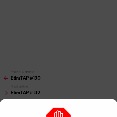
Previous article
See
more
EtimTAP #130
Next article
EtimTAP #132