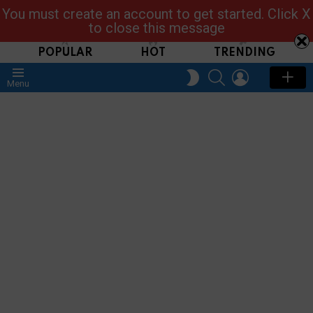
You must create an account to get started. Click X
Read, Post, Tap & Ask
to close this message
POPULAR
HOT
TRENDING
SEARCH
LOGIN
SWITCH
Menu
SKIN