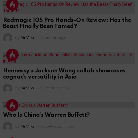
Redmagic 10S Pro Hands-On Review: Has the
Beast Finally Been Tamed?
by
Mr Viral
11 months ago
Hennessy x Jackson Wang collab showcases
cognac’s versatility in Asia
by
Mr Viral
10 months ago
Who Is China’s Warren Buffett?
by
Mr Viral
about a year ago