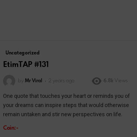
Uncategorized
EtimTAP #131
by
Mr Viral
2 years ago
6.8k
Views
One quote that touches your heart or reminds you of
your dreams can inspire steps that would otherwise
remain untaken and stir new perspectives on life.
Coin:-