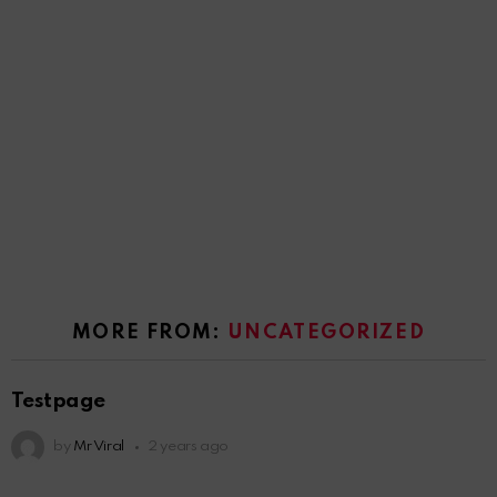
MORE FROM:
UNCATEGORIZED
Testpage
by
Mr Viral
2 years ago