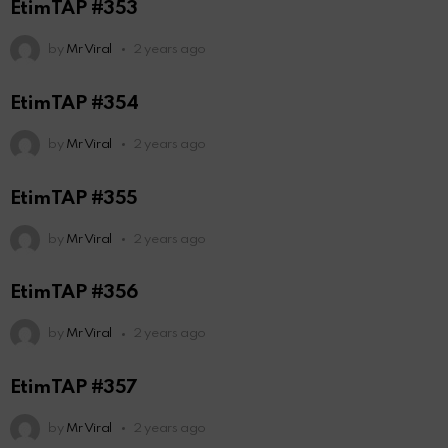
EtimTAP #353
by
Mr Viral
2 years ago
EtimTAP #354
by
Mr Viral
2 years ago
EtimTAP #355
by
Mr Viral
2 years ago
EtimTAP #356
by
Mr Viral
2 years ago
EtimTAP #357
by
Mr Viral
2 years ago