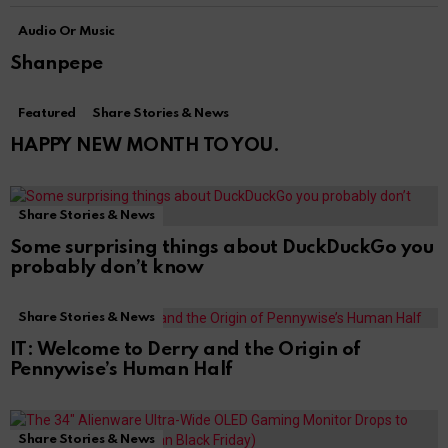
Audio Or Music
Shanpepe
Featured
Share Stories & News
HAPPY NEW MONTH TO YOU.
Share Stories & News
Some surprising things about DuckDuckGo you
probably don’t know
Share Stories & News
IT: Welcome to Derry and the Origin of
Pennywise’s Human Half
Share Stories & News