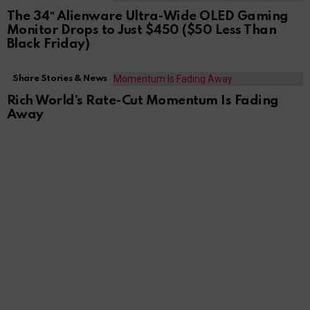
The 34″ Alienware Ultra-Wide OLED Gaming
Monitor Drops to Just $450 ($50 Less Than
Black Friday)
Share Stories & News
Rich World’s Rate-Cut Momentum Is Fading
Away