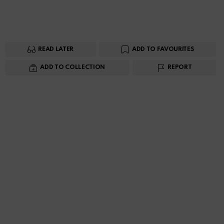
READ LATER
ADD TO FAVOURITES
ADD TO COLLECTION
REPORT