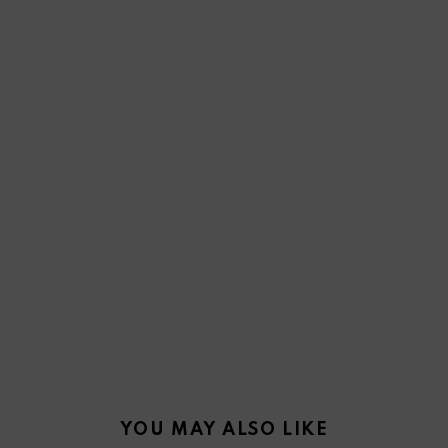
YOU MAY ALSO LIKE