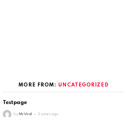
MORE FROM:
UNCATEGORIZED
Testpage
by
Mr Viral
2 years ago