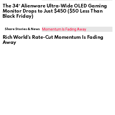
The 34″ Alienware Ultra-Wide OLED Gaming
Monitor Drops to Just $450 ($50 Less Than
Black Friday)
Share Stories & News
Rich World’s Rate-Cut Momentum Is Fading
Away