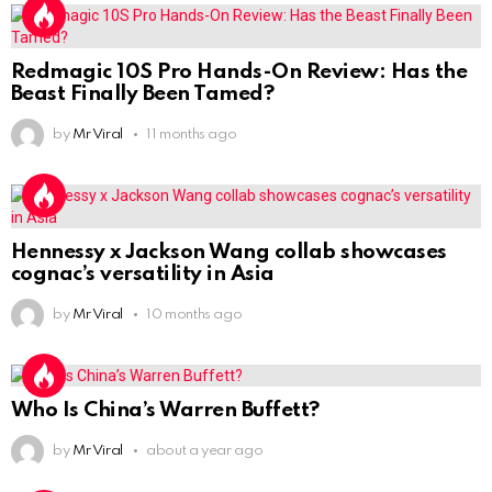
Redmagic 10S Pro Hands-On Review: Has the
Beast Finally Been Tamed?
by
Mr Viral
11 months ago
Hennessy x Jackson Wang collab showcases
cognac’s versatility in Asia
by
Mr Viral
10 months ago
Who Is China’s Warren Buffett?
by
Mr Viral
about a year ago