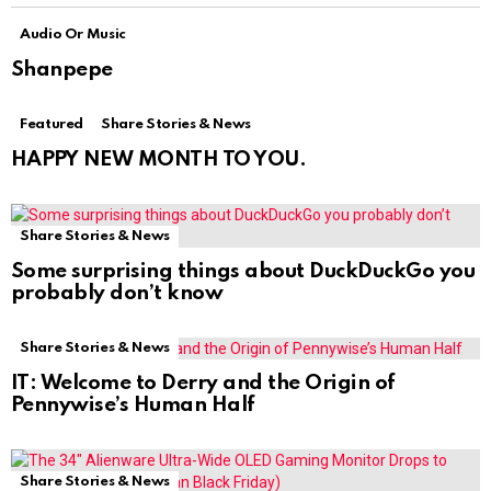
Audio Or Music
Shanpepe
Featured
Share Stories & News
HAPPY NEW MONTH TO YOU.
Share Stories & News
Some surprising things about DuckDuckGo you
probably don’t know
Share Stories & News
IT: Welcome to Derry and the Origin of
Pennywise’s Human Half
Share Stories & News