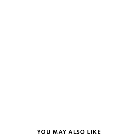
YOU MAY ALSO LIKE