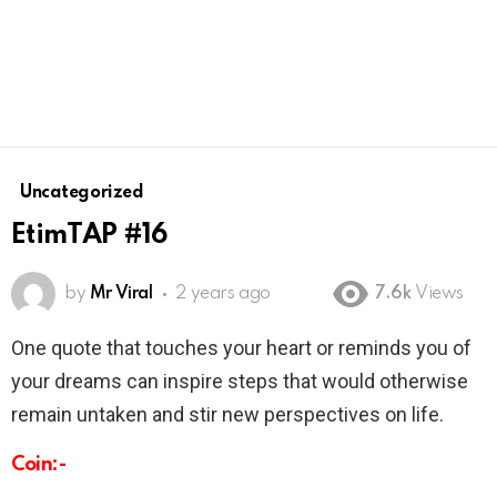
Uncategorized
EtimTAP #16
by
Mr Viral
2 years ago
7.6k
Views
One quote that touches your heart or reminds you of
your dreams can inspire steps that would otherwise
remain untaken and stir new perspectives on life.
Coin:-