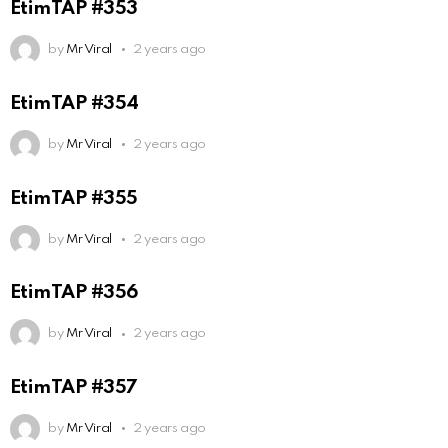
EtimTAP #353
by
Mr Viral
2 years ago
EtimTAP #354
by
Mr Viral
2 years ago
EtimTAP #355
by
Mr Viral
2 years ago
EtimTAP #356
by
Mr Viral
2 years ago
EtimTAP #357
by
Mr Viral
2 years ago