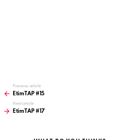
Previous article
See
more
EtimTAP #15
Next article
EtimTAP #17