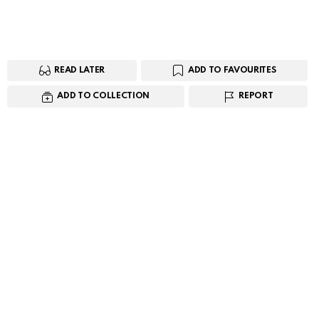
READ LATER
ADD TO FAVOURITES
ADD TO COLLECTION
REPORT