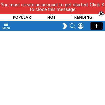
You must create an account to get started. Click X
Read, Post, Tap & Ask
to close this message
POPULAR
HOT
TRENDING
SEARCH
LOGIN
SWITCH
Menu
SKIN