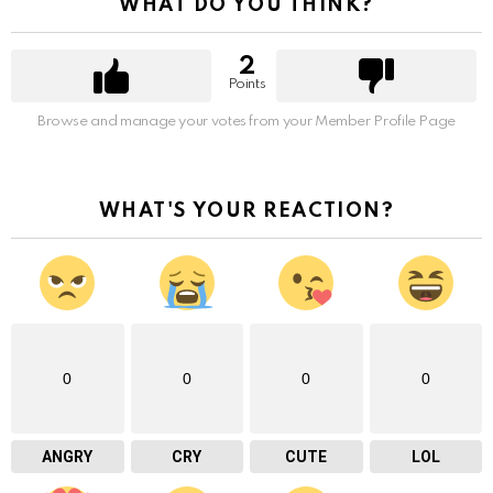
WHAT DO YOU THINK?
2
Points
Browse and manage your votes from your Member Profile Page
WHAT'S YOUR REACTION?
0
0
0
0
ANGRY
CRY
CUTE
LOL