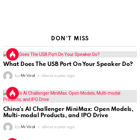
DON'T MISS
What Does The USB Port On Your Speaker Do?
by
Mr Viral
about a year ago
China’s AI Challenger MiniMax: Open Models,
Multi-modal Products, and IPO Drive
by
Mr Viral
about a year ago