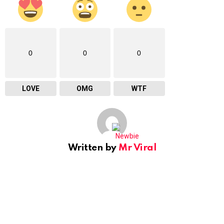
0
0
0
LOVE
OMG
WTF
Written by
Mr Viral