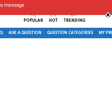
his message
POPULAR
HOT
TRENDING
0)
ASK A QUESTION
QUESTION CATEGORIES
MY PR