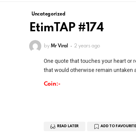
Uncategorized
EtimTAP #174
by
Mr Viral
2 years ago
One quote that touches your heart or 
that would otherwise remain untaken a
Coin:-
READ LATER
ADD TO FAVOURITE