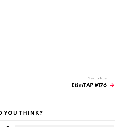
Next article
EtimTAP #176
 YOU THINK?