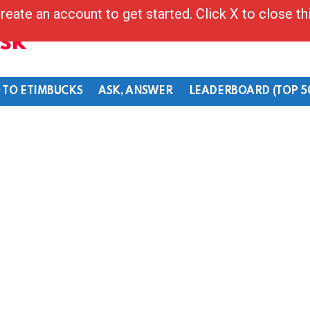
reate an account to get started. Click X to close t
Ask
 TO ETIMBUCKS
ASK, ANSWER
LEADERBOARD (TOP 5