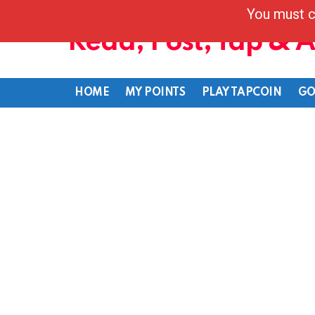
You must c
Read, Post, Tap & 
HOME
MY POINTS
PLAY TAPCOIN
GO