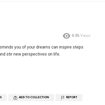
6.8k
Views
reminds you of your dreams can inspire steps
nd stir new perspectives on life.
S
ADD TO COLLECTION
REPORT