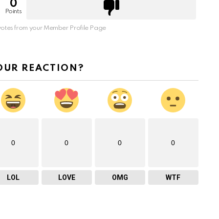
0
Points
otes from your Member Profile Page
OUR REACTION?
0
0
0
0
LOL
LOVE
OMG
WTF