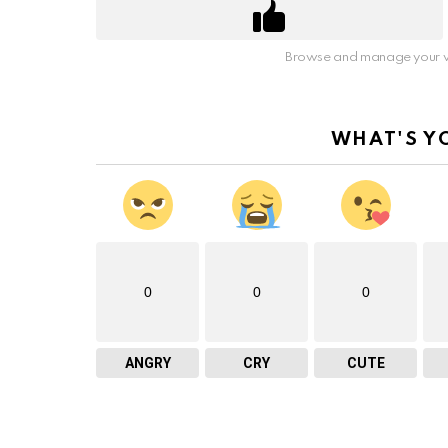
Browse and manage your v
WHAT'S Y
0
0
0
ANGRY
CRY
CUTE