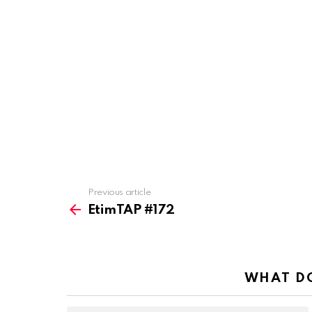
Previous article
See
more
EtimTAP #172
WHAT DO