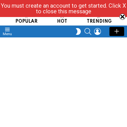
You must create an account to get started. Click X
Read, Post, Tap & Ask
to close this message
POPULAR
HOT
TRENDING
SEARCH
LOGIN
SWITCH
Menu
SKIN