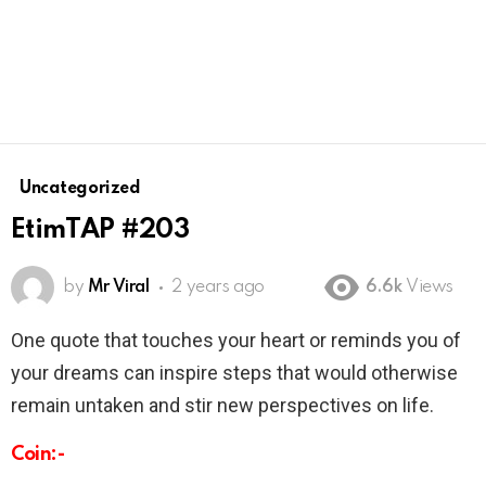
Uncategorized
EtimTAP #203
by
Mr Viral
2 years ago
6.6k
Views
One quote that touches your heart or reminds you of
your dreams can inspire steps that would otherwise
remain untaken and stir new perspectives on life.
Coin:-