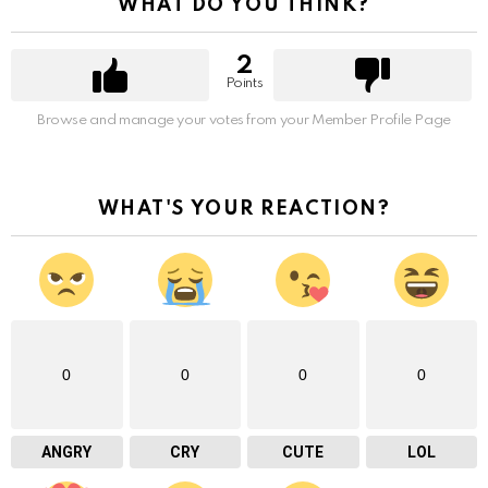
WHAT DO YOU THINK?
2
Points
Browse and manage your votes from your Member Profile Page
WHAT'S YOUR REACTION?
0
0
0
0
ANGRY
CRY
CUTE
LOL