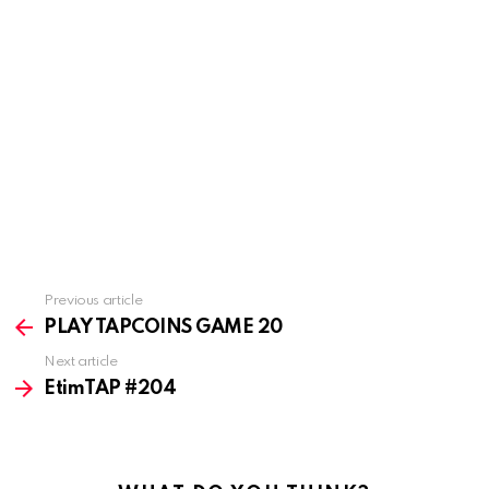
Previous article
See
more
PLAY TAPCOINS GAME 20
Next article
EtimTAP #204