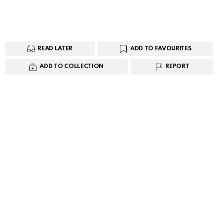
READ LATER
ADD TO FAVOURITES
ADD TO COLLECTION
REPORT