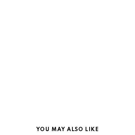
YOU MAY ALSO LIKE