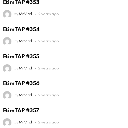
EtimTAP #353
by
Mr Viral
2 years ago
EtimTAP #354
by
Mr Viral
2 years ago
EtimTAP #355
by
Mr Viral
2 years ago
EtimTAP #356
by
Mr Viral
2 years ago
EtimTAP #357
by
Mr Viral
2 years ago