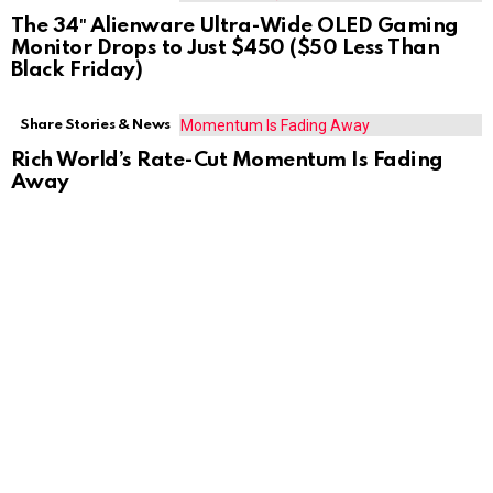
The 34″ Alienware Ultra-Wide OLED Gaming
Monitor Drops to Just $450 ($50 Less Than
Black Friday)
Share Stories & News
Rich World’s Rate-Cut Momentum Is Fading
Away