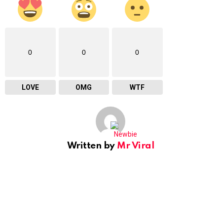
0
0
0
LOVE
OMG
WTF
Written by
Mr Viral