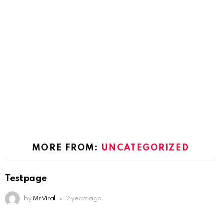
MORE FROM:
UNCATEGORIZED
Testpage
by
Mr Viral
2 years ago