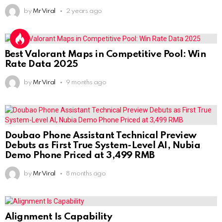
by
Mr Viral
2 years ago
Best Valorant Maps in Competitive Pool: Win
Rate Data 2025
by
Mr Viral
9 months ago
Doubao Phone Assistant Technical Preview
Debuts as First True System-Level AI, Nubia
Demo Phone Priced at 3,499 RMB
by
Mr Viral
8 months ago
Alignment Is Capability