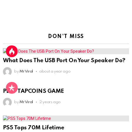
DON'T MISS
What Does The USB Port On Your Speaker Do?
by
Mr Viral
about a year ago
PLAY TAPCOINS GAME
by
Mr Viral
2 years ago
PS5 Tops 70M Lifetime