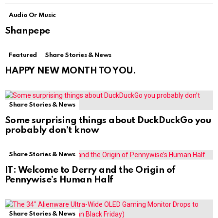
Audio Or Music
Shanpepe
Featured
Share Stories & News
HAPPY NEW MONTH TO YOU.
Share Stories & News
Some surprising things about DuckDuckGo you
probably don’t know
Share Stories & News
IT: Welcome to Derry and the Origin of
Pennywise’s Human Half
Share Stories & News