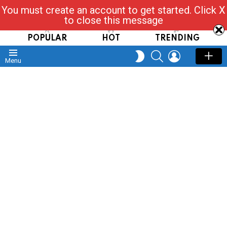
You must create an account to get started. Click X
Read, Post, Tap & Ask
to close this message
POPULAR
HOT
TRENDING
SEARCH
LOGIN
SWITCH
Menu
SKIN