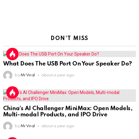
DON'T MISS
What Does The USB Port On Your Speaker Do?
by
Mr Viral
about a year ago
China’s AI Challenger MiniMax: Open Models,
Multi-modal Products, and IPO Drive
by
Mr Viral
about a year ago