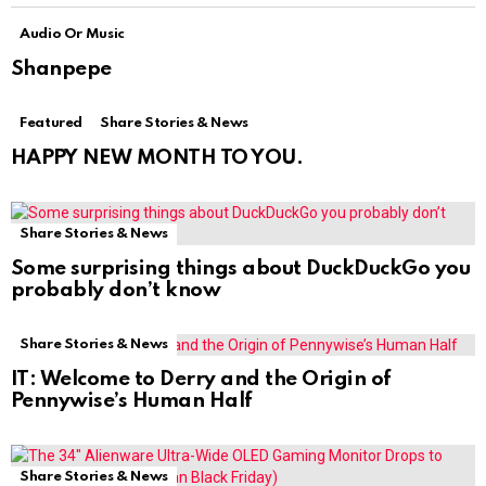
Audio Or Music
Shanpepe
Featured
Share Stories & News
HAPPY NEW MONTH TO YOU.
Share Stories & News
Some surprising things about DuckDuckGo you
probably don’t know
Share Stories & News
IT: Welcome to Derry and the Origin of
Pennywise’s Human Half
Share Stories & News