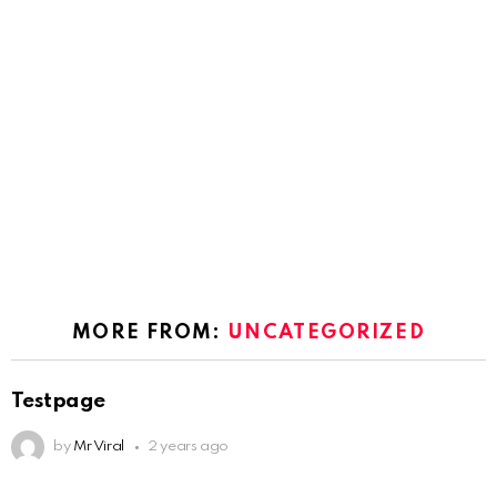
MORE FROM:
UNCATEGORIZED
Testpage
by
Mr Viral
2 years ago