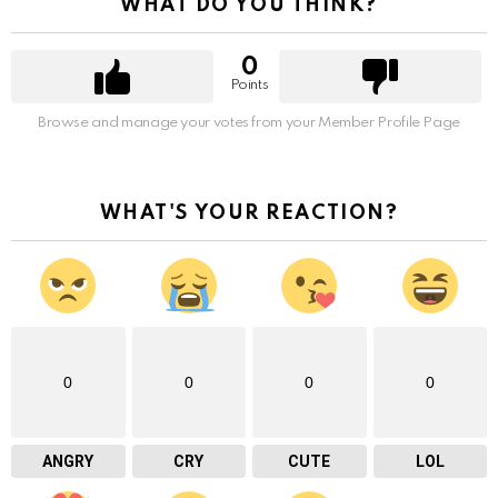
WHAT DO YOU THINK?
0
Points
Browse and manage your votes from your Member Profile Page
WHAT'S YOUR REACTION?
0
0
0
0
ANGRY
CRY
CUTE
LOL