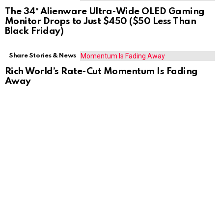
The 34″ Alienware Ultra-Wide OLED Gaming
Monitor Drops to Just $450 ($50 Less Than
Black Friday)
Share Stories & News
Rich World’s Rate-Cut Momentum Is Fading
Away