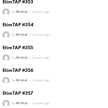
EtimTAP #353
by
Mr Viral
2 years ago
EtimTAP #354
by
Mr Viral
2 years ago
EtimTAP #355
by
Mr Viral
2 years ago
EtimTAP #356
by
Mr Viral
2 years ago
EtimTAP #357
by
Mr Viral
2 years ago