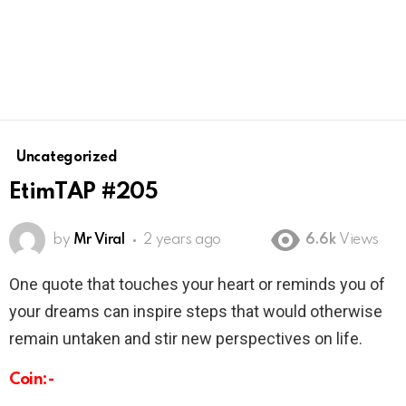
Uncategorized
EtimTAP #205
by
Mr Viral
2 years ago
6.6k
Views
One quote that touches your heart or reminds you of
your dreams can inspire steps that would otherwise
remain untaken and stir new perspectives on life.
Coin:-