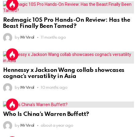
Redmagic 10S Pro Hands-On Review: Has the
Beast Finally Been Tamed?
by
Mr Viral
11 months ago
Hennessy x Jackson Wang collab showcases
cognac’s versatility in Asia
by
Mr Viral
10 months ago
Who Is China’s Warren Buffett?
by
Mr Viral
about a year ago