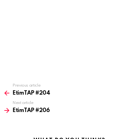
Previous article
See
more
EtimTAP #204
Next article
EtimTAP #206