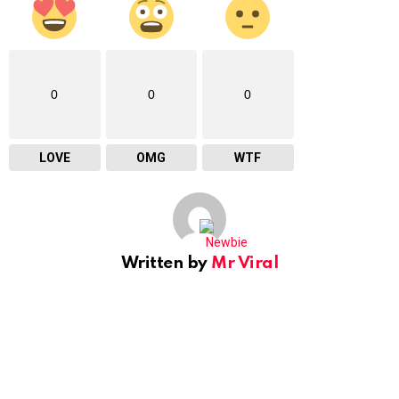
0
0
0
LOVE
OMG
WTF
Written by
Mr Viral