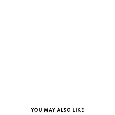
YOU MAY ALSO LIKE