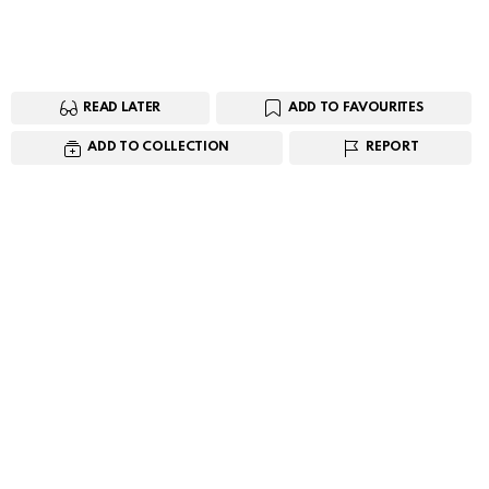
READ LATER
ADD TO FAVOURITES
ADD TO COLLECTION
REPORT