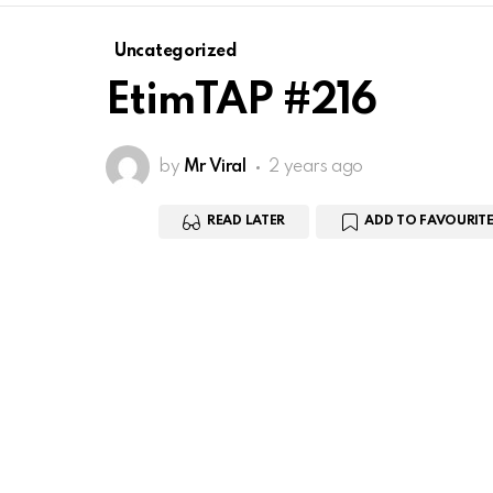
Uncategorized
EtimTAP #216
by
Mr Viral
2 years ago
READ LATER
ADD TO FAVOURITE