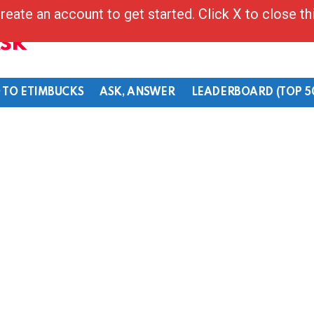
reate an account to get started. Click X to close t
Ask
 TO ETIMBUCKS
ASK, ANSWER
LEADERBOARD (TOP 5