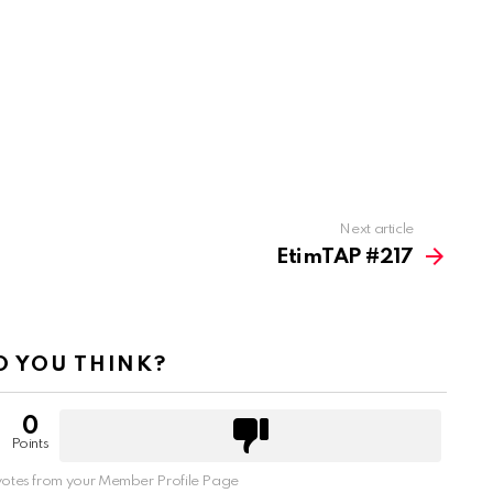
Next article
EtimTAP #217
 YOU THINK?
0
Points
otes from your Member Profile Page