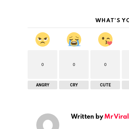
WHAT'S Y
0
0
0
ANGRY
CRY
CUTE
Written by
Mr Viral