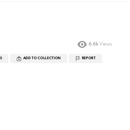
6.6k
Views
S
ADD TO COLLECTION
REPORT