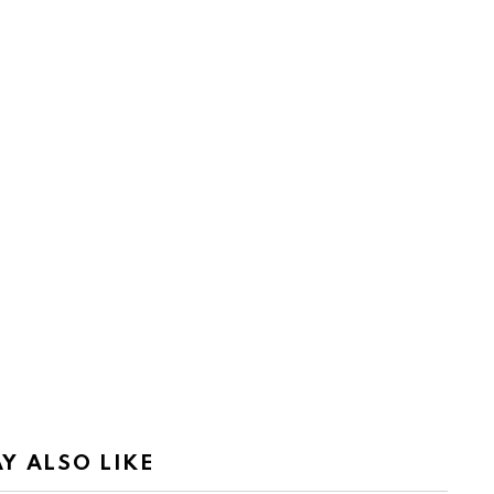
Y ALSO LIKE