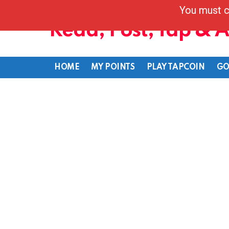
You must c
Read, Post, Tap & 
HOME
MY POINTS
PLAY TAPCOIN
GO