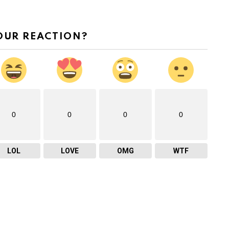
OUR REACTION?
0
0
0
0
LOL
LOVE
OMG
WTF