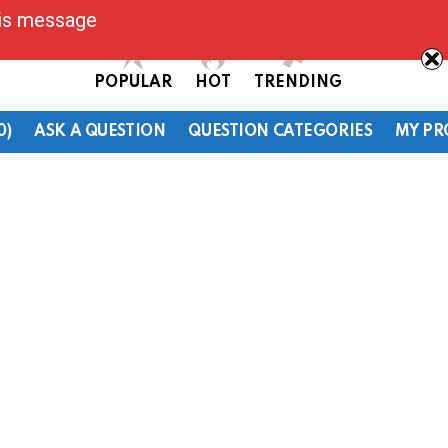
his message
POPULAR
HOT
TRENDING
0)
ASK A QUESTION
QUESTION CATEGORIES
MY PR