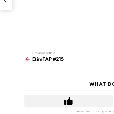
Previous article
See
more
EtimTAP #215
WHAT DO
Browse and manage your v