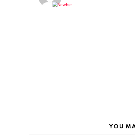
YOU MA