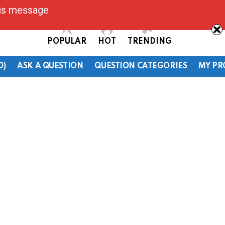
his message
POPULAR
HOT
TRENDING
0)
ASK A QUESTION
QUESTION CATEGORIES
MY PR