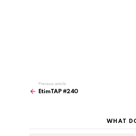
Previous article
See
more
EtimTAP #240
WHAT DO