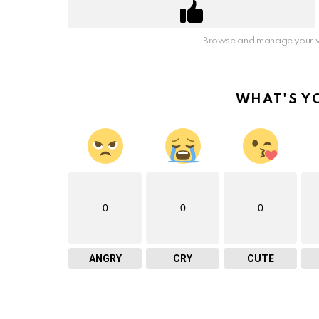
Browse and manage your v
WHAT'S Y
0
0
0
ANGRY
CRY
CUTE