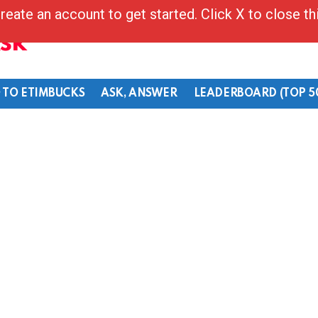
reate an account to get started. Click X to close t
Ask
 TO ETIMBUCKS
ASK, ANSWER
LEADERBOARD (TOP 5