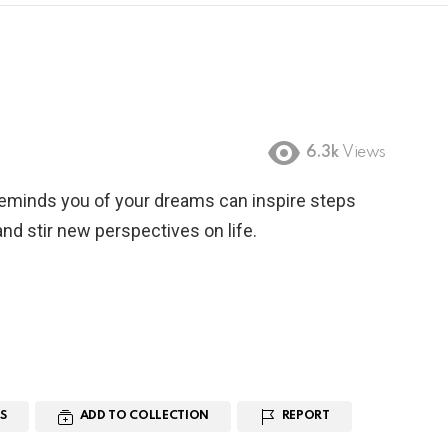
6.3k
Views
reminds you of your dreams can inspire steps
nd stir new perspectives on life.
S
ADD TO COLLECTION
REPORT