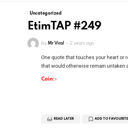
Uncategorized
EtimTAP #249
by
Mr Viral
2 years ago
One quote that touches your heart or 
that would otherwise remain untaken a
Coin:-
READ LATER
ADD TO FAVOURITE