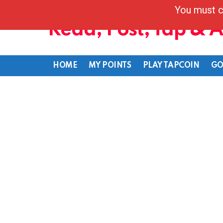
You must c
Read, Post, Tap & 
HOME
MY POINTS
PLAY TAPCOIN
GO