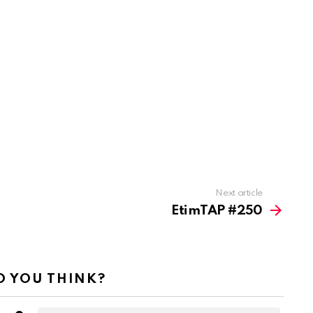
Next article
EtimTAP #250
 YOU THINK?