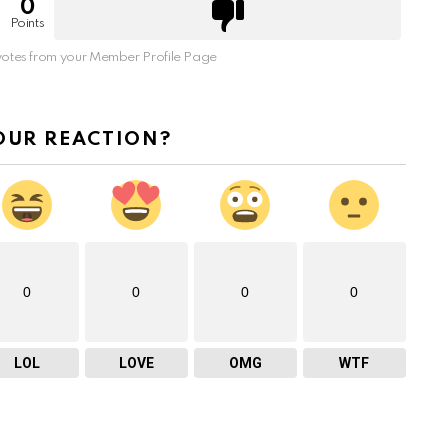
0
Points
otes from your Member Profile Page
OUR REACTION?
0
0
0
0
LOL
LOVE
OMG
WTF