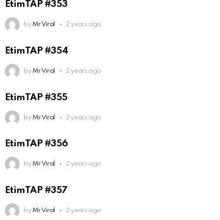
EtimTAP #353
by
Mr Viral
2 years ago
EtimTAP #354
by
Mr Viral
2 years ago
EtimTAP #355
by
Mr Viral
2 years ago
EtimTAP #356
by
Mr Viral
2 years ago
EtimTAP #357
by
Mr Viral
2 years ago