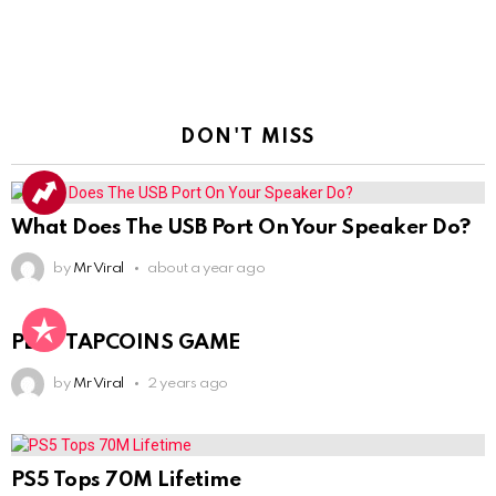
DON'T MISS
What Does The USB Port On Your Speaker Do?
by
Mr Viral
about a year ago
PLAY TAPCOINS GAME
by
Mr Viral
2 years ago
PS5 Tops 70M Lifetime