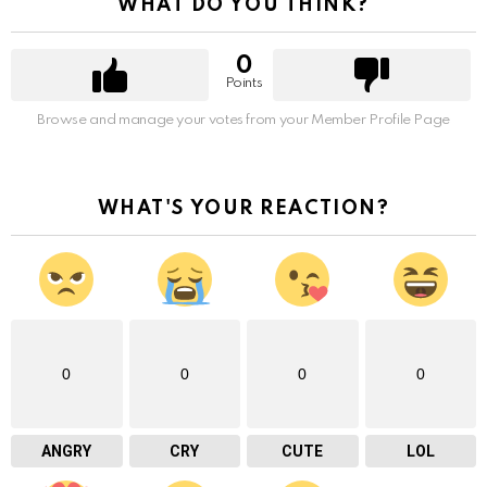
WHAT DO YOU THINK?
0
Points
Browse and manage your votes from your Member Profile Page
WHAT'S YOUR REACTION?
0
0
0
0
ANGRY
CRY
CUTE
LOL