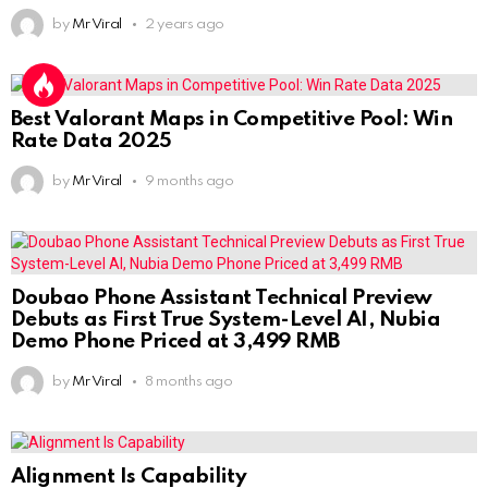
by
Mr Viral
2 years ago
Best Valorant Maps in Competitive Pool: Win
Rate Data 2025
by
Mr Viral
9 months ago
Doubao Phone Assistant Technical Preview
Debuts as First True System-Level AI, Nubia
Demo Phone Priced at 3,499 RMB
by
Mr Viral
8 months ago
Alignment Is Capability