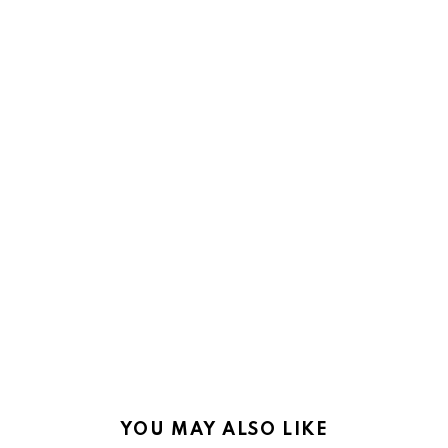
YOU MAY ALSO LIKE