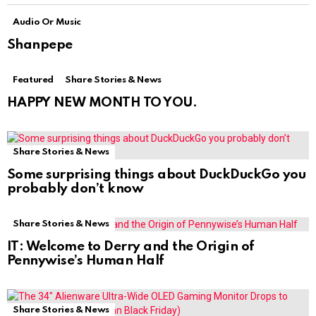
Audio Or Music
Shanpepe
Featured
Share Stories & News
HAPPY NEW MONTH TO YOU.
Share Stories & News
Some surprising things about DuckDuckGo you
probably don’t know
Share Stories & News
IT: Welcome to Derry and the Origin of
Pennywise’s Human Half
Share Stories & News