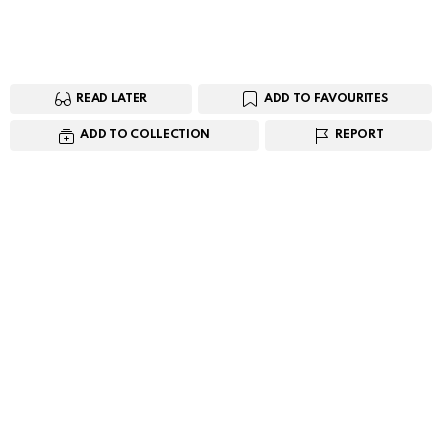
READ LATER
ADD TO FAVOURITES
ADD TO COLLECTION
REPORT