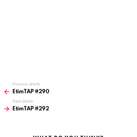
Previous article
See
more
EtimTAP #290
Next article
EtimTAP #292