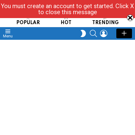
You must create an account to get started. Click X
Read, Post, Tap & Ask
to close this message
POPULAR
HOT
TRENDING
SEARCH
LOGIN
SWITCH
Menu
SKIN