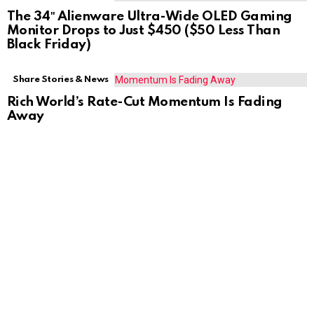
The 34″ Alienware Ultra-Wide OLED Gaming
Monitor Drops to Just $450 ($50 Less Than
Black Friday)
Share Stories & News
Rich World’s Rate-Cut Momentum Is Fading
Away