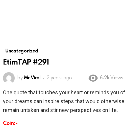
Uncategorized
EtimTAP #291
by
Mr Viral
2 years ago
6.2k
Views
One quote that touches your heart or reminds you of
your dreams can inspire steps that would otherwise
remain untaken and stir new perspectives on life.
Coin:-