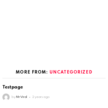
MORE FROM:
UNCATEGORIZED
Testpage
by
Mr Viral
2 years ago