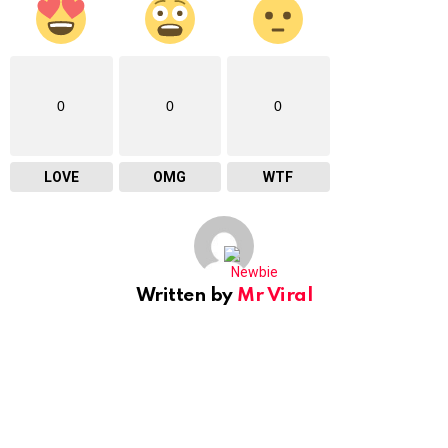
0
0
0
LOVE
OMG
WTF
Written by
Mr Viral