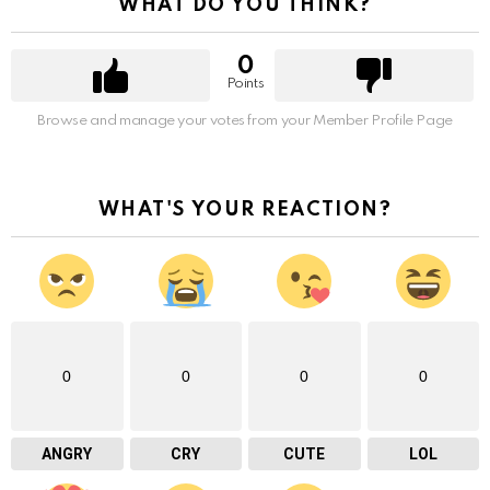
WHAT DO YOU THINK?
0
Points
Browse and manage your votes from your Member Profile Page
WHAT'S YOUR REACTION?
0
0
0
0
ANGRY
CRY
CUTE
LOL