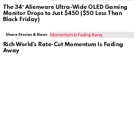
The 34″ Alienware Ultra-Wide OLED Gaming
Monitor Drops to Just $450 ($50 Less Than
Black Friday)
Share Stories & News
Rich World’s Rate-Cut Momentum Is Fading
Away