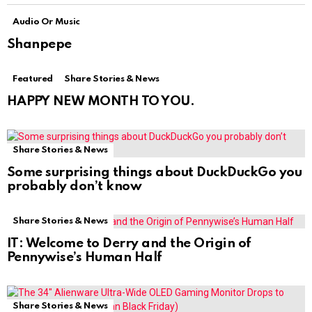
Audio Or Music
Shanpepe
Featured
Share Stories & News
HAPPY NEW MONTH TO YOU.
Share Stories & News
Some surprising things about DuckDuckGo you
probably don’t know
Share Stories & News
IT: Welcome to Derry and the Origin of
Pennywise’s Human Half
Share Stories & News