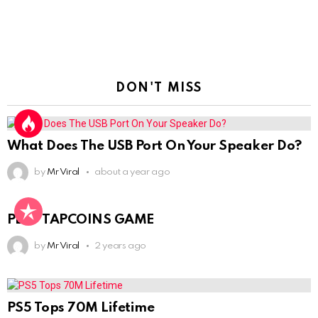
DON'T MISS
What Does The USB Port On Your Speaker Do?
by
Mr Viral
about a year ago
PLAY TAPCOINS GAME
by
Mr Viral
2 years ago
PS5 Tops 70M Lifetime