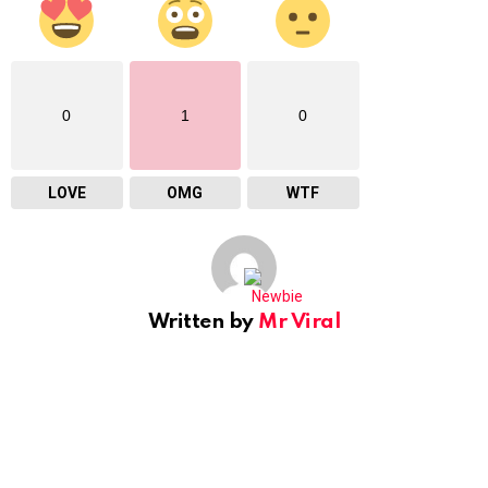
0
1
0
LOVE
OMG
WTF
Written by
Mr Viral