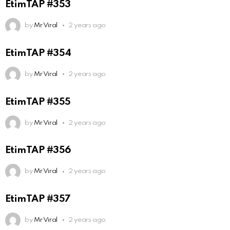
EtimTAP #353
by
Mr Viral
2 years ago
EtimTAP #354
by
Mr Viral
2 years ago
EtimTAP #355
by
Mr Viral
2 years ago
EtimTAP #356
by
Mr Viral
2 years ago
EtimTAP #357
by
Mr Viral
2 years ago