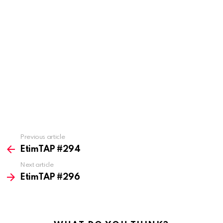
Previous article
See
more
EtimTAP #294
Next article
EtimTAP #296