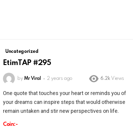
Uncategorized
EtimTAP #295
by
Mr Viral
2 years ago
6.2k
Views
One quote that touches your heart or reminds you of
your dreams can inspire steps that would otherwise
remain untaken and stir new perspectives on life.
Coin:-