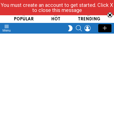
You must create an account to get started. Click X
Read, Post, Tap & Ask
to close this message
POPULAR
HOT
TRENDING
SEARCH
LOGIN
SWITCH
Menu
SKIN