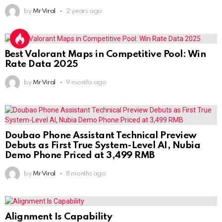
by
Mr Viral
2 years ago
Best Valorant Maps in Competitive Pool: Win
Rate Data 2025
by
Mr Viral
9 months ago
Doubao Phone Assistant Technical Preview
Debuts as First True System-Level AI, Nubia
Demo Phone Priced at 3,499 RMB
by
Mr Viral
8 months ago
Alignment Is Capability