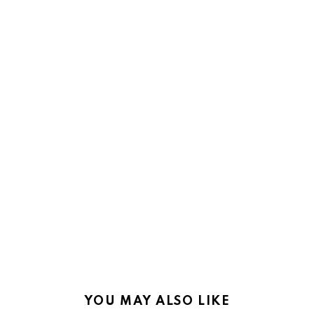
YOU MAY ALSO LIKE