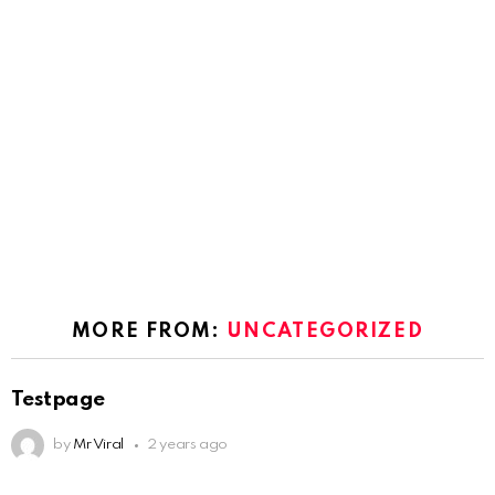
MORE FROM:
UNCATEGORIZED
Testpage
by
Mr Viral
2 years ago