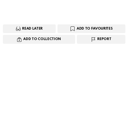
READ LATER
ADD TO FAVOURITES
ADD TO COLLECTION
REPORT