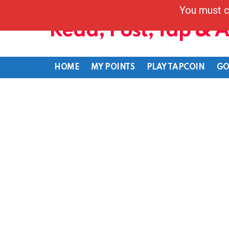
You must c
Read, Post, Tap & 
HOME
MY POINTS
PLAY TAPCOIN
GO