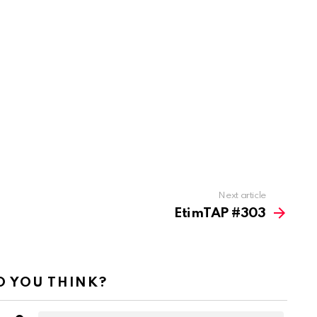
Next article
EtimTAP #303
 YOU THINK?