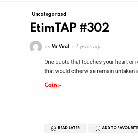
Uncategorized
EtimTAP #302
by
Mr Viral
2 years ago
One quote that touches your heart or 
that would otherwise remain untaken a
Coin:-
READ LATER
ADD TO FAVOURITE