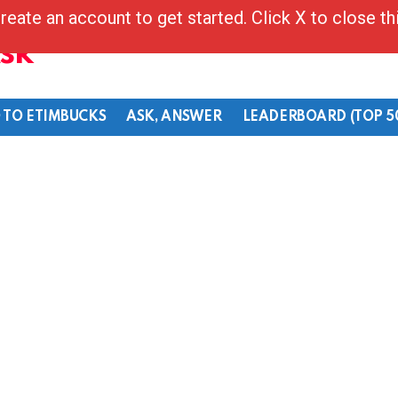
reate an account to get started. Click X to close t
Ask
 TO ETIMBUCKS
ASK, ANSWER
LEADERBOARD (TOP 5