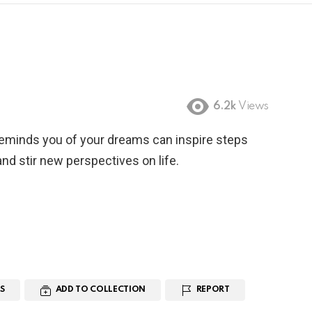
6.2k
Views
reminds you of your dreams can inspire steps
nd stir new perspectives on life.
S
ADD TO COLLECTION
REPORT