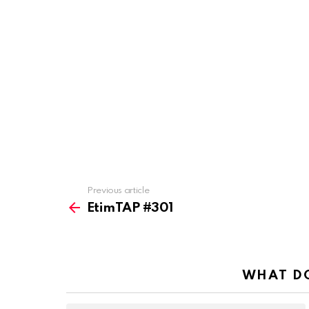
Previous article
See
more
EtimTAP #301
WHAT DO