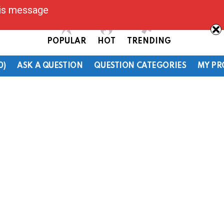
his message
POPULAR
HOT
TRENDING
0)
ASK A QUESTION
QUESTION CATEGORIES
MY PR