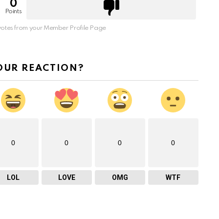
0
Points
otes from your Member Profile Page
OUR REACTION?
0
0
0
0
LOL
LOVE
OMG
WTF