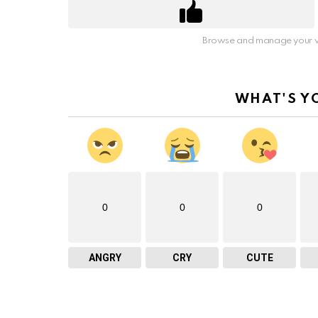
Browse and manage your v
WHAT'S Y
0
0
0
ANGRY
CRY
CUTE