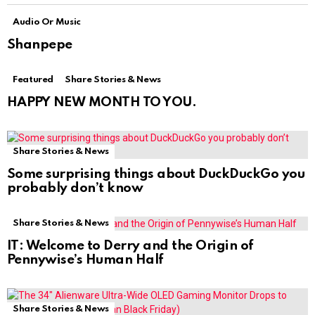
Audio Or Music
Shanpepe
Featured
Share Stories & News
HAPPY NEW MONTH TO YOU.
Share Stories & News
Some surprising things about DuckDuckGo you
probably don’t know
Share Stories & News
IT: Welcome to Derry and the Origin of
Pennywise’s Human Half
Share Stories & News