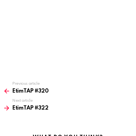
Previous article
See
more
EtimTAP #320
Next article
EtimTAP #322