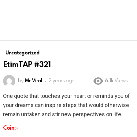
Uncategorized
EtimTAP #321
by
Mr Viral
2 years ago
6.1k
Views
One quote that touches your heart or reminds you of
your dreams can inspire steps that would otherwise
remain untaken and stir new perspectives on life.
Coin:-