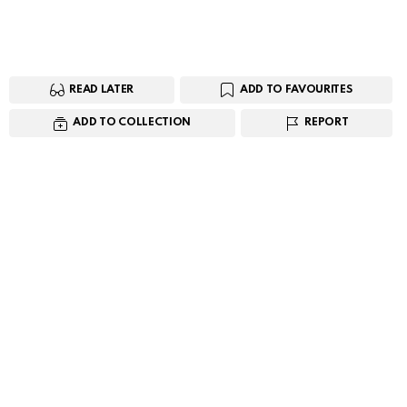
READ LATER
ADD TO FAVOURITES
ADD TO COLLECTION
REPORT