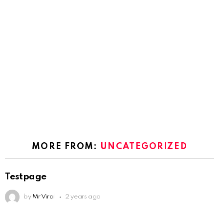
MORE FROM:
UNCATEGORIZED
Testpage
by
Mr Viral
2 years ago