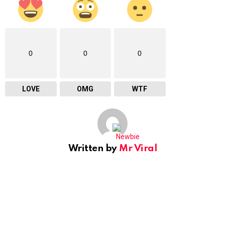
0
0
0
LOVE
OMG
WTF
Written by
Mr Viral