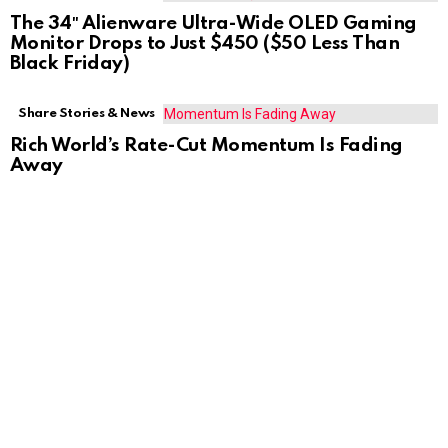
The 34″ Alienware Ultra-Wide OLED Gaming
Monitor Drops to Just $450 ($50 Less Than
Black Friday)
Share Stories & News
Rich World’s Rate-Cut Momentum Is Fading
Away