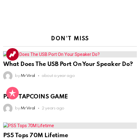
DON'T MISS
What Does The USB Port On Your Speaker Do?
by
Mr Viral
about a year ago
PLAY TAPCOINS GAME
by
Mr Viral
2 years ago
PS5 Tops 70M Lifetime