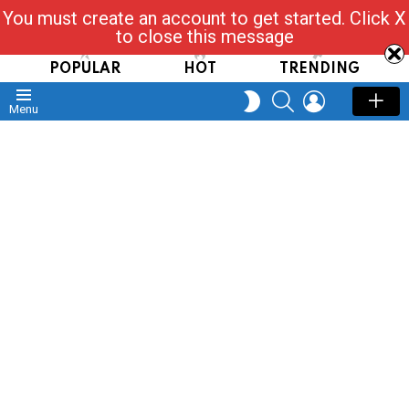
You must create an account to get started. Click X
Read, Post, Tap & Ask
to close this message
POPULAR
HOT
TRENDING
SEARCH
LOGIN
SWITCH
Menu
SKIN