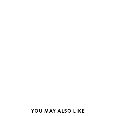
YOU MAY ALSO LIKE