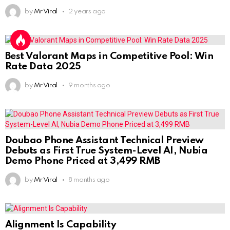
by
Mr Viral
2 years ago
Best Valorant Maps in Competitive Pool: Win
Rate Data 2025
by
Mr Viral
9 months ago
Doubao Phone Assistant Technical Preview
Debuts as First True System-Level AI, Nubia
Demo Phone Priced at 3,499 RMB
by
Mr Viral
8 months ago
Alignment Is Capability