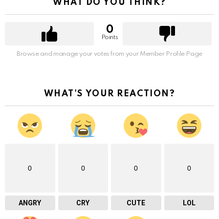
WHAT DO YOU THINK?
0
Points
Browse and manage your votes from your Member Profile Page
WHAT'S YOUR REACTION?
0
0
0
0
ANGRY
CRY
CUTE
LOL