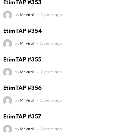
EtimTAP #353
by
Mr Viral
2 years ago
EtimTAP #354
by
Mr Viral
2 years ago
EtimTAP #355
by
Mr Viral
2 years ago
EtimTAP #356
by
Mr Viral
2 years ago
EtimTAP #357
by
Mr Viral
2 years ago