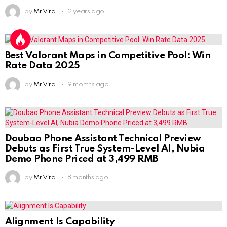
by
Mr Viral
2 years ago
Best Valorant Maps in Competitive Pool: Win
Rate Data 2025
by
Mr Viral
9 months ago
Doubao Phone Assistant Technical Preview
Debuts as First True System-Level AI, Nubia
Demo Phone Priced at 3,499 RMB
by
Mr Viral
8 months ago
Alignment Is Capability