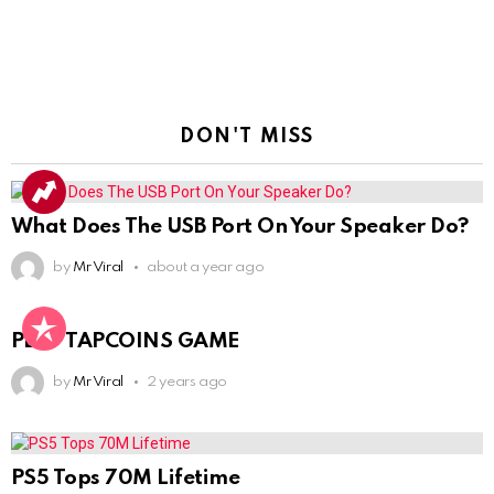
DON'T MISS
What Does The USB Port On Your Speaker Do?
by
Mr Viral
about a year ago
PLAY TAPCOINS GAME
by
Mr Viral
2 years ago
PS5 Tops 70M Lifetime