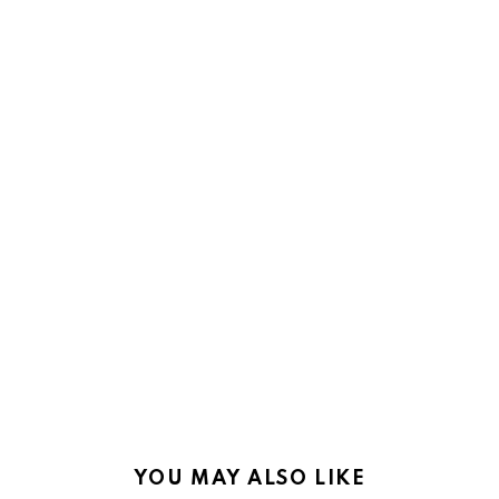
YOU MAY ALSO LIKE