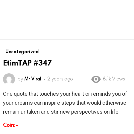
Uncategorized
EtimTAP #347
by
Mr Viral
2 years ago
6.1k
Views
One quote that touches your heart or reminds you of
your dreams can inspire steps that would otherwise
remain untaken and stir new perspectives on life.
Coin:-