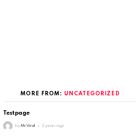
MORE FROM:
UNCATEGORIZED
Testpage
by
Mr Viral
2 years ago