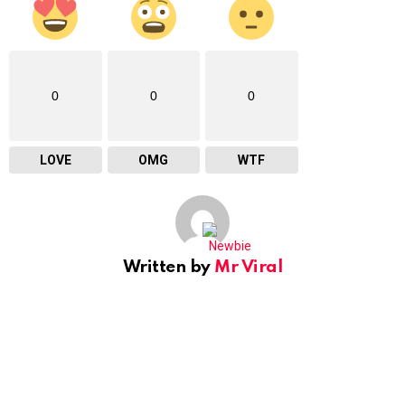
0
0
0
LOVE
OMG
WTF
Written by
Mr Viral