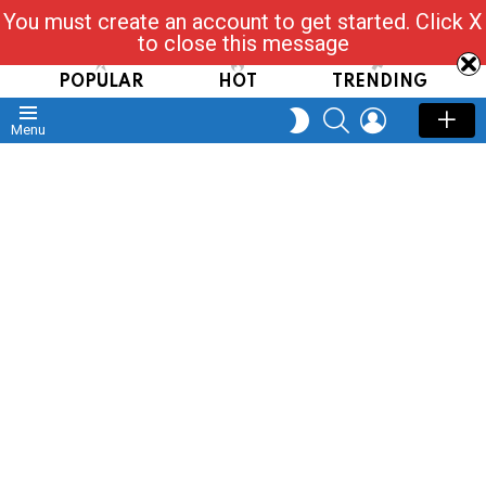
You must create an account to get started. Click X
Read, Post, Tap & Ask
to close this message
POPULAR
HOT
TRENDING
SEARCH
LOGIN
SWITCH
Menu
SKIN