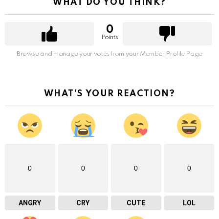
WHAT DO YOU THINK?
0
Points
Browse and manage your votes from your Member Profile Page
WHAT'S YOUR REACTION?
0
0
0
0
ANGRY
CRY
CUTE
LOL