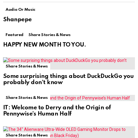
Audio Or Music
Shanpepe
Featured
Share Stories & News
HAPPY NEW MONTH TO YOU.
Share Stories & News
Some surprising things about DuckDuckGo you
probably don’t know
Share Stories & News
IT: Welcome to Derry and the Origin of
Pennywise’s Human Half
Share Stories & News