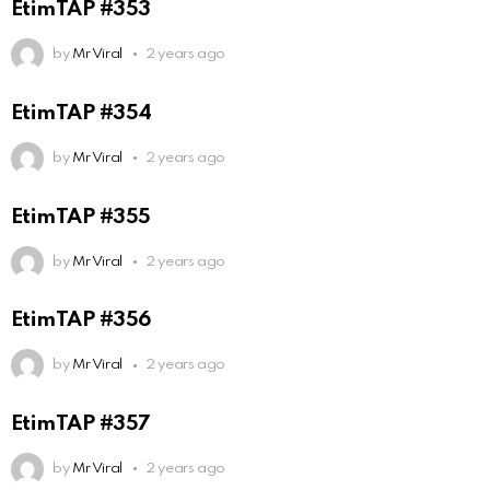
EtimTAP #353
by
Mr Viral
2 years ago
EtimTAP #354
by
Mr Viral
2 years ago
EtimTAP #355
by
Mr Viral
2 years ago
EtimTAP #356
by
Mr Viral
2 years ago
EtimTAP #357
by
Mr Viral
2 years ago