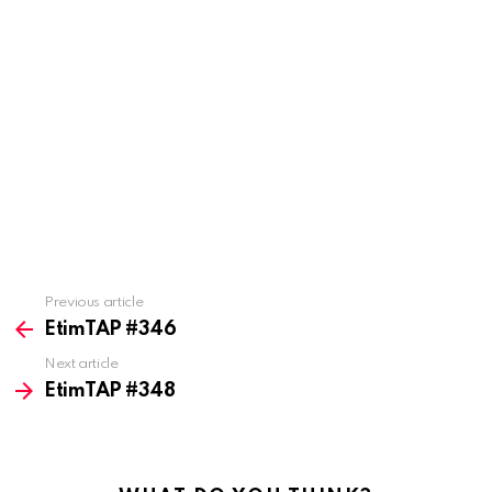
Previous article
See
more
EtimTAP #346
Next article
EtimTAP #348