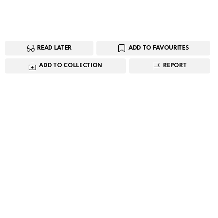
READ LATER
ADD TO FAVOURITES
ADD TO COLLECTION
REPORT