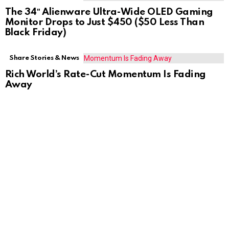
The 34″ Alienware Ultra-Wide OLED Gaming
Monitor Drops to Just $450 ($50 Less Than
Black Friday)
Share Stories & News
Rich World’s Rate-Cut Momentum Is Fading
Away