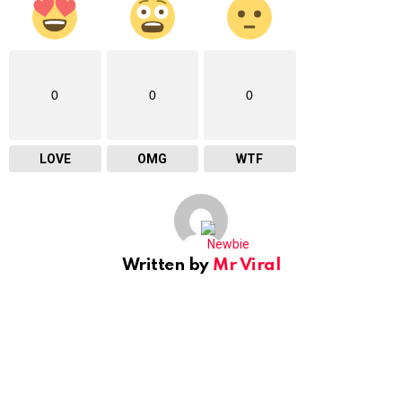
0
0
0
LOVE
OMG
WTF
Written by
Mr Viral