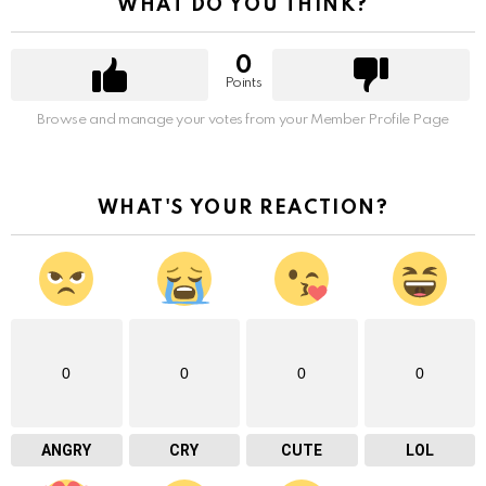
WHAT DO YOU THINK?
0
Points
Browse and manage your votes from your Member Profile Page
WHAT'S YOUR REACTION?
0
0
0
0
ANGRY
CRY
CUTE
LOL