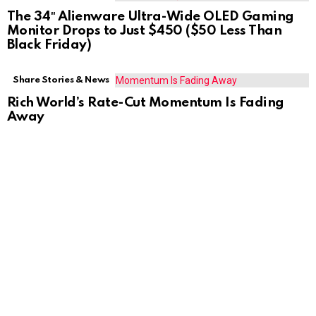
The 34″ Alienware Ultra-Wide OLED Gaming
Monitor Drops to Just $450 ($50 Less Than
Black Friday)
Share Stories & News
Rich World’s Rate-Cut Momentum Is Fading
Away