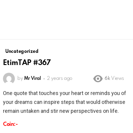
Uncategorized
EtimTAP #367
by
Mr Viral
2 years ago
6k
Views
One quote that touches your heart or reminds you of
your dreams can inspire steps that would otherwise
remain untaken and stir new perspectives on life.
Coin:-