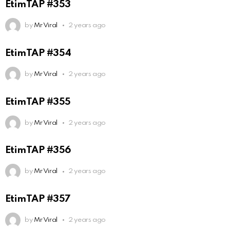
EtimTAP #353
by
Mr Viral
2 years ago
EtimTAP #354
by
Mr Viral
2 years ago
EtimTAP #355
by
Mr Viral
2 years ago
EtimTAP #356
by
Mr Viral
2 years ago
EtimTAP #357
by
Mr Viral
2 years ago