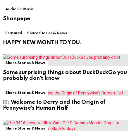
Audio Or Music
Shanpepe
Featured
Share Stories & News
HAPPY NEW MONTH TO YOU.
Share Stories & News
Some surprising things about DuckDuckGo you
probably don’t know
Share Stories & News
IT: Welcome to Derry and the Origin of
Pennywise’s Human Half
Share Stories & News