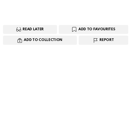
READ LATER
ADD TO FAVOURITES
ADD TO COLLECTION
REPORT