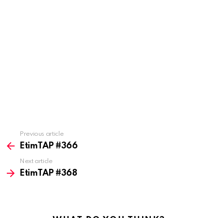
Previous article
See
more
EtimTAP #366
Next article
EtimTAP #368