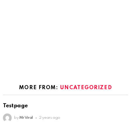
MORE FROM:
UNCATEGORIZED
Testpage
by
Mr Viral
2 years ago