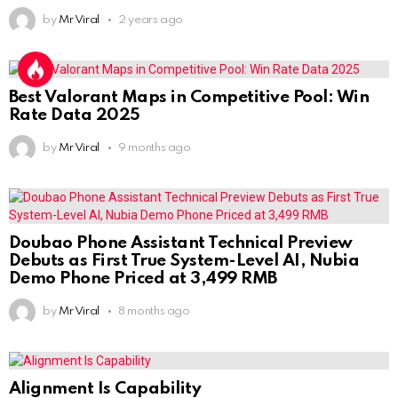
by
Mr Viral
2 years ago
Best Valorant Maps in Competitive Pool: Win
Rate Data 2025
by
Mr Viral
9 months ago
Doubao Phone Assistant Technical Preview
Debuts as First True System-Level AI, Nubia
Demo Phone Priced at 3,499 RMB
by
Mr Viral
8 months ago
Alignment Is Capability