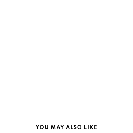
YOU MAY ALSO LIKE