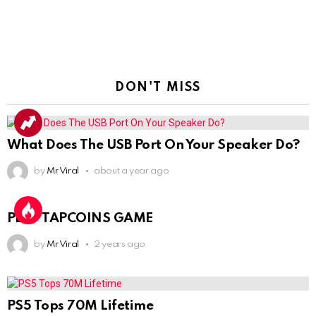
DON'T MISS
What Does The USB Port On Your Speaker Do?
by
Mr Viral
about a year ago
PLAY TAPCOINS GAME
by
Mr Viral
2 years ago
PS5 Tops 70M Lifetime