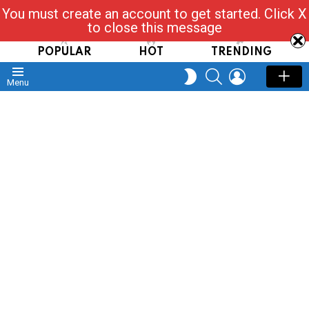
You must create an account to get started. Click X
Read, Post, Tap & Ask
to close this message
POPULAR
HOT
TRENDING
SEARCH
LOGIN
SWITCH
Menu
SKIN