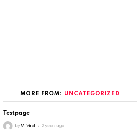
MORE FROM:
UNCATEGORIZED
Testpage
by
Mr Viral
2 years ago