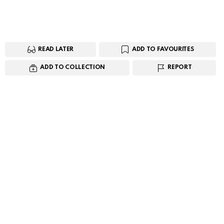
READ LATER
ADD TO FAVOURITES
ADD TO COLLECTION
REPORT