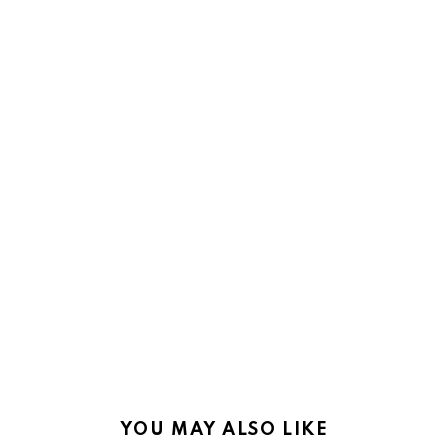
YOU MAY ALSO LIKE