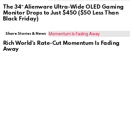
The 34″ Alienware Ultra-Wide OLED Gaming
Monitor Drops to Just $450 ($50 Less Than
Black Friday)
Share Stories & News
Rich World’s Rate-Cut Momentum Is Fading
Away