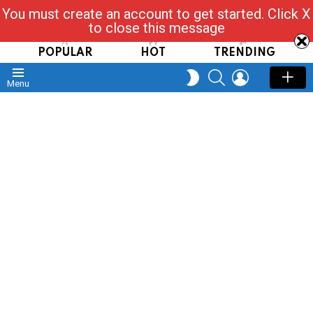
You must create an account to get started. Click X
Read, Post, Tap & Ask
to close this message
POPULAR
HOT
TRENDING
SEARCH
LOGIN
SWITCH
Menu
SKIN