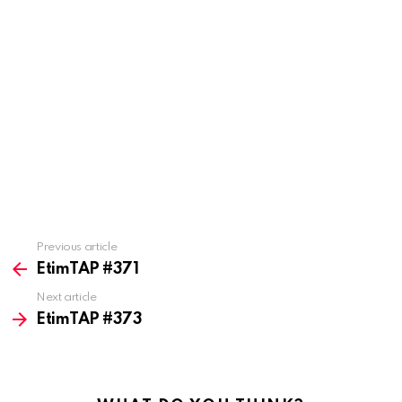
Previous article
See
more
EtimTAP #371
Next article
EtimTAP #373