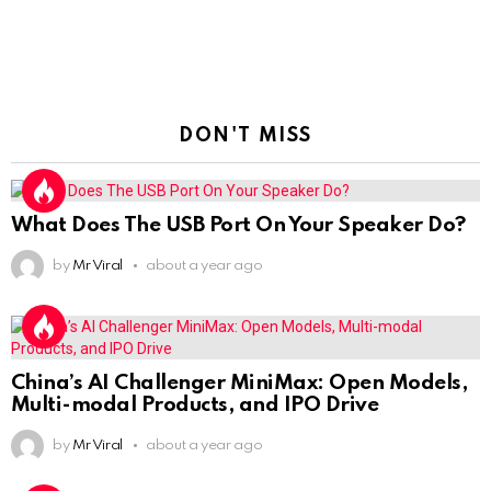
DON'T MISS
What Does The USB Port On Your Speaker Do?
by
Mr Viral
about a year ago
China’s AI Challenger MiniMax: Open Models,
Multi-modal Products, and IPO Drive
by
Mr Viral
about a year ago