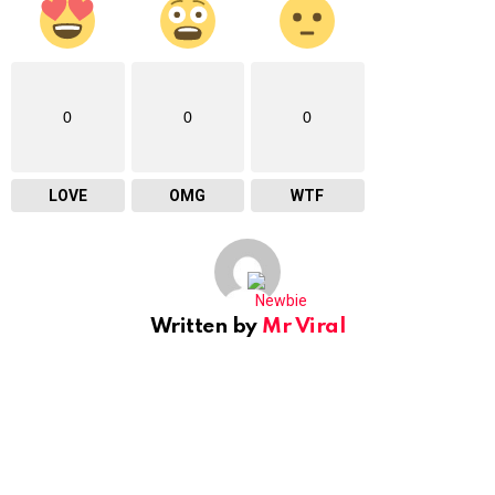
0
0
0
LOVE
OMG
WTF
Written by
Mr Viral