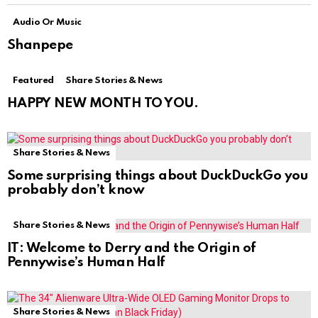
Audio Or Music
Shanpepe
Featured
Share Stories & News
HAPPY NEW MONTH TO YOU.
Share Stories & News
Some surprising things about DuckDuckGo you
probably don’t know
Share Stories & News
IT: Welcome to Derry and the Origin of
Pennywise’s Human Half
Share Stories & News