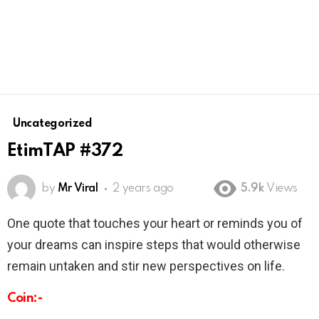
Uncategorized
EtimTAP #372
by
Mr Viral
2 years ago
5.9k
Views
One quote that touches your heart or reminds you of
your dreams can inspire steps that would otherwise
remain untaken and stir new perspectives on life.
Coin:-