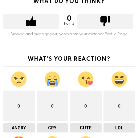
WHAT DO YOU THINK?
0
Points
Browse and manage your votes from your Member Profile Page
WHAT'S YOUR REACTION?
0
0
0
0
ANGRY
CRY
CUTE
LOL