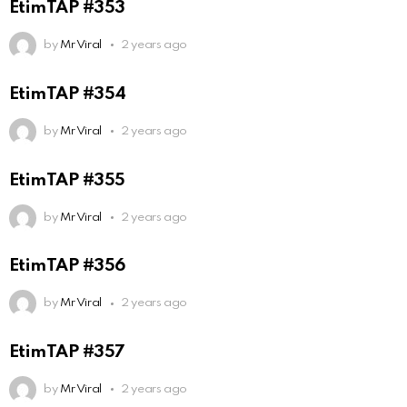
EtimTAP #353
by
Mr Viral
2 years ago
EtimTAP #354
by
Mr Viral
2 years ago
EtimTAP #355
by
Mr Viral
2 years ago
EtimTAP #356
by
Mr Viral
2 years ago
EtimTAP #357
by
Mr Viral
2 years ago