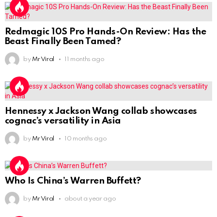
Redmagic 10S Pro Hands-On Review: Has the
Beast Finally Been Tamed?
by
Mr Viral
11 months ago
Hennessy x Jackson Wang collab showcases
cognac’s versatility in Asia
by
Mr Viral
10 months ago
Who Is China’s Warren Buffett?
by
Mr Viral
about a year ago