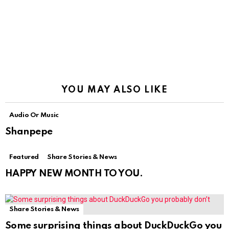
YOU MAY ALSO LIKE
Audio Or Music
Shanpepe
Featured
Share Stories & News
HAPPY NEW MONTH TO YOU.
Share Stories & News
Some surprising things about DuckDuckGo you