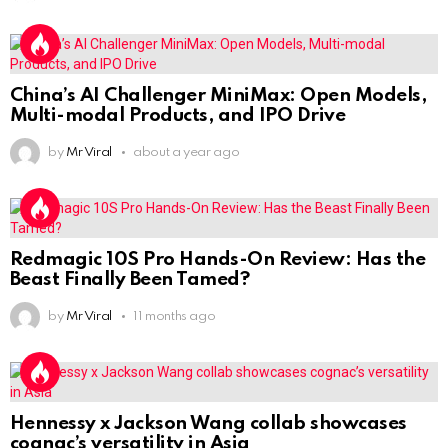
China’s AI Challenger MiniMax: Open Models,
Multi-modal Products, and IPO Drive
by
Mr Viral
about a year ago
Redmagic 10S Pro Hands-On Review: Has the
Beast Finally Been Tamed?
by
Mr Viral
11 months ago
Hennessy x Jackson Wang collab showcases
cognac’s versatility in Asia