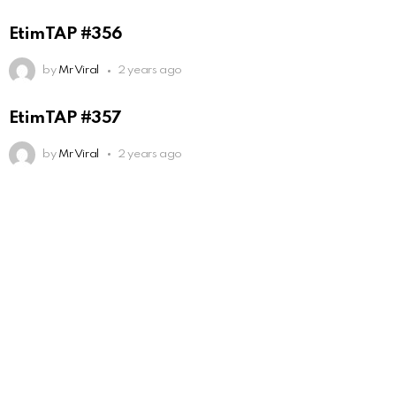
EtimTAP #356
by
Mr Viral
2 years ago
EtimTAP #357
by
Mr Viral
2 years ago