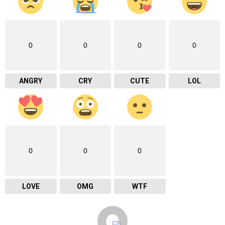
0
0
0
0
ANGRY
CRY
CUTE
LOL
0
0
0
LOVE
OMG
WTF