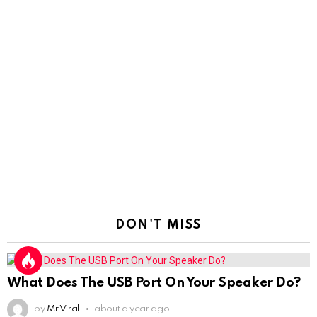
DON'T MISS
What Does The USB Port On Your Speaker Do?
by
Mr Viral
about a year ago