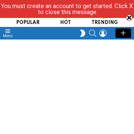
You must create an account to get started. Click X
Read, Post, Tap & Ask
to close this message
POPULAR
HOT
TRENDING
SEARCH
LOGIN
SWITCH
Menu
SKIN