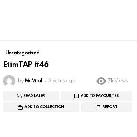
Uncategorized
EtimTAP #46
by
Mr Viral
2 years ago
7k
Views
READ LATER
ADD TO FAVOURITES
ADD TO COLLECTION
REPORT