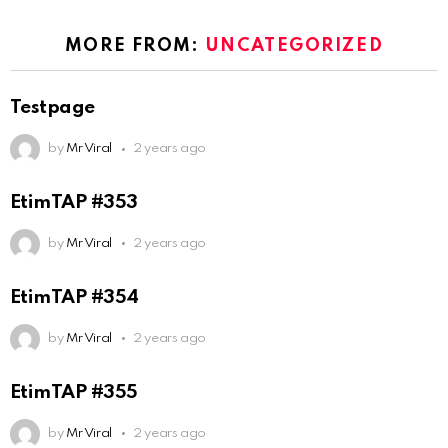
MORE FROM:
UNCATEGORIZED
Testpage
by
Mr Viral
2 years ago
EtimTAP #353
by
Mr Viral
2 years ago
EtimTAP #354
by
Mr Viral
2 years ago
EtimTAP #355
by
Mr Viral
2 years ago