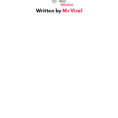
Written by
Mr Viral