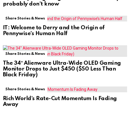
probably don’t know
Share Stories & News
IT: Welcome to Derry and the Origin of
Pennywise’s Human Half
Share Stories & News
The 34″ Alienware Ultra-Wide OLED Gaming
Monitor Drops to Just $450 ($50 Less Than
Black Friday)
Share Stories & News
Rich World’s Rate-Cut Momentum Is Fading
Away