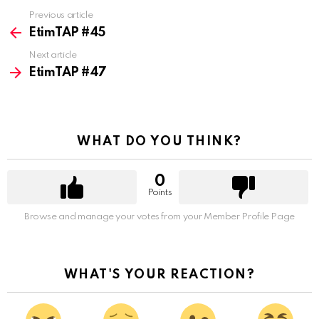
Previous article
See
more
EtimTAP #45
Next article
EtimTAP #47
WHAT DO YOU THINK?
0
Points
Browse and manage your votes from your Member Profile Page
WHAT'S YOUR REACTION?