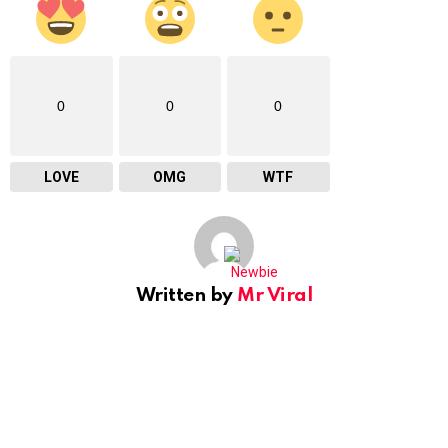
0
0
0
LOVE
OMG
WTF
Written by
Mr Viral