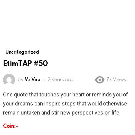
Uncategorized
EtimTAP #50
by
Mr Viral
2 years ago
7k
Views
One quote that touches your heart or reminds you of
your dreams can inspire steps that would otherwise
remain untaken and stir new perspectives on life.
Coin:-