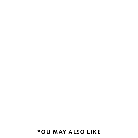
YOU MAY ALSO LIKE