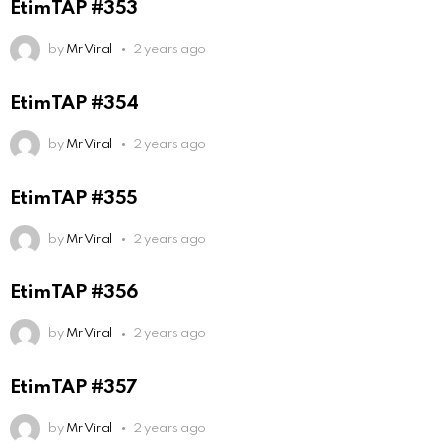
EtimTAP #353
by
Mr Viral
2 years ago
EtimTAP #354
by
Mr Viral
2 years ago
EtimTAP #355
by
Mr Viral
2 years ago
EtimTAP #356
by
Mr Viral
2 years ago
EtimTAP #357
by
Mr Viral
2 years ago