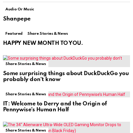
Audio Or Music
Shanpepe
Featured
Share Stories & News
HAPPY NEW MONTH TO YOU.
Share Stories & News
Some surprising things about DuckDuckGo you
probably don’t know
Share Stories & News
IT: Welcome to Derry and the Origin of
Pennywise’s Human Half
Share Stories & News