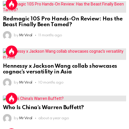
Redmagic 10S Pro Hands-On Review: Has the
Beast Finally Been Tamed?
by
Mr Viral
11 months ago
Hennessy x Jackson Wang collab showcases
cognac’s versatility in Asia
by
Mr Viral
10 months ago
Who Is China’s Warren Buffett?
by
Mr Viral
about a year ago