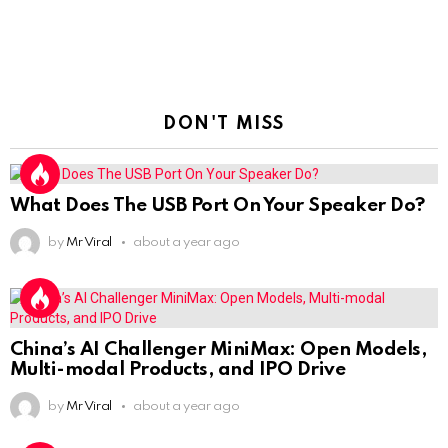
DON'T MISS
What Does The USB Port On Your Speaker Do?
by
Mr Viral
about a year ago
China’s AI Challenger MiniMax: Open Models,
Multi-modal Products, and IPO Drive
by
Mr Viral
about a year ago