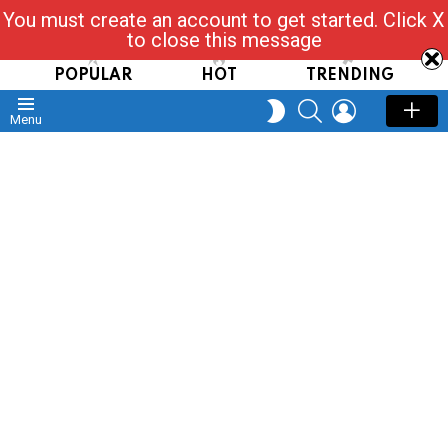
You must create an account to get started. Click X
Read, Post, Tap & Ask
to close this message
POPULAR
HOT
TRENDING
SEARCH
LOGIN
SWITCH
Menu
SKIN