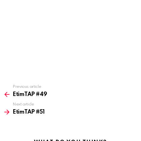
Previous article
See
more
EtimTAP #49
Next article
EtimTAP #51