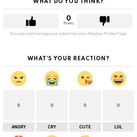
WHAT DO YOU THINK?
0
Points
Browse and manage your votes from your Member Profile Page
WHAT'S YOUR REACTION?
0
0
0
0
ANGRY
CRY
CUTE
LOL