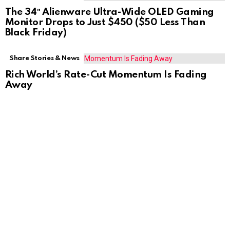
The 34″ Alienware Ultra-Wide OLED Gaming
Monitor Drops to Just $450 ($50 Less Than
Black Friday)
Share Stories & News
Rich World’s Rate-Cut Momentum Is Fading
Away