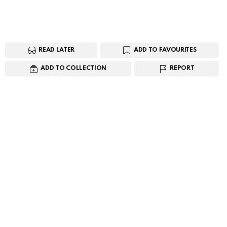
READ LATER
ADD TO FAVOURITES
ADD TO COLLECTION
REPORT