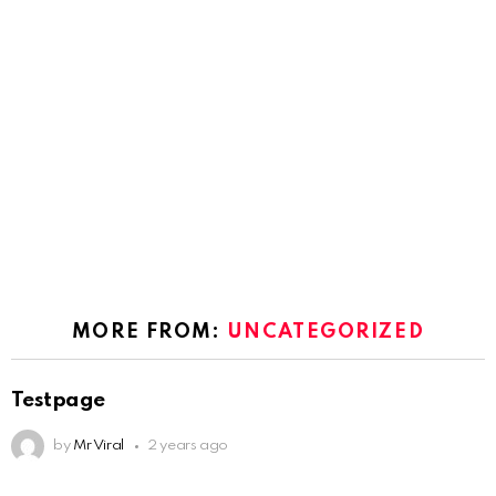
MORE FROM:
UNCATEGORIZED
Testpage
by
Mr Viral
2 years ago