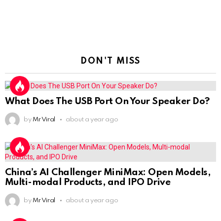
DON'T MISS
What Does The USB Port On Your Speaker Do?
by
Mr Viral
about a year ago
China’s AI Challenger MiniMax: Open Models,
Multi-modal Products, and IPO Drive
by
Mr Viral
about a year ago