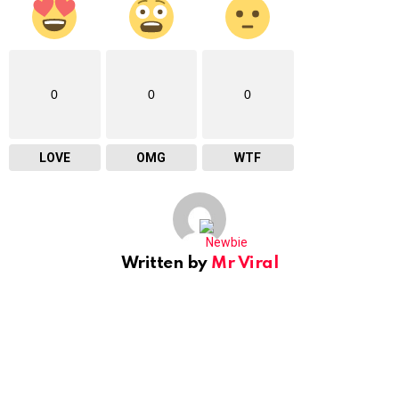
0
0
0
LOVE
OMG
WTF
Written by
Mr Viral