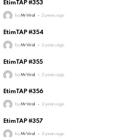
EtimTAP #353
by
Mr Viral
2 years ago
EtimTAP #354
by
Mr Viral
2 years ago
EtimTAP #355
by
Mr Viral
2 years ago
EtimTAP #356
by
Mr Viral
2 years ago
EtimTAP #357
by
Mr Viral
2 years ago