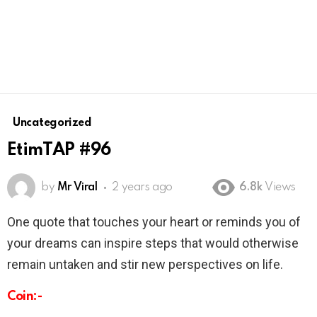
Uncategorized
EtimTAP #96
by
Mr Viral
2 years ago
6.8k
Views
One quote that touches your heart or reminds you of
your dreams can inspire steps that would otherwise
remain untaken and stir new perspectives on life.
Coin:-