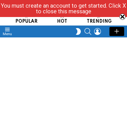
You must create an account to get started. Click X
Read, Post, Tap & Ask
to close this message
POPULAR
HOT
TRENDING
SEARCH
LOGIN
SWITCH
Menu
SKIN