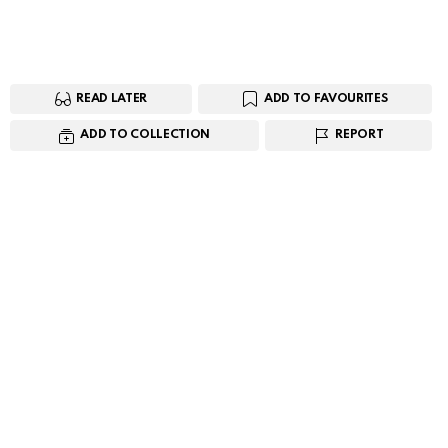
READ LATER
ADD TO FAVOURITES
ADD TO COLLECTION
REPORT