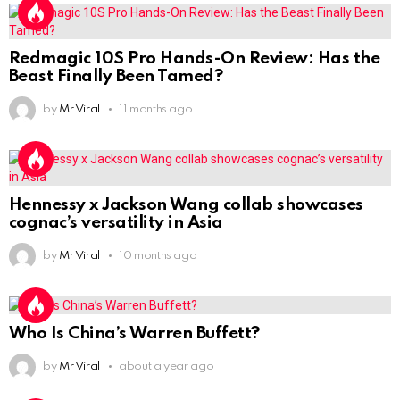
Redmagic 10S Pro Hands-On Review: Has the
Beast Finally Been Tamed?
by
Mr Viral
11 months ago
Hennessy x Jackson Wang collab showcases
cognac’s versatility in Asia
by
Mr Viral
10 months ago
Who Is China’s Warren Buffett?
by
Mr Viral
about a year ago