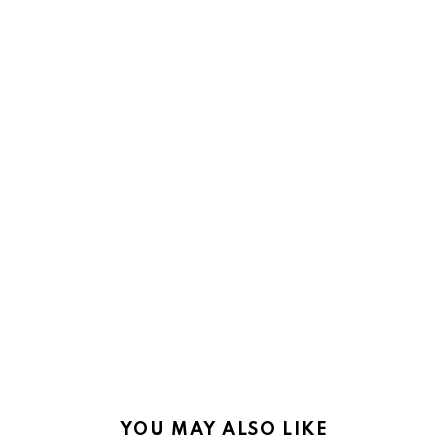
YOU MAY ALSO LIKE