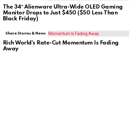
The 34″ Alienware Ultra-Wide OLED Gaming
Monitor Drops to Just $450 ($50 Less Than
Black Friday)
Share Stories & News
Rich World’s Rate-Cut Momentum Is Fading
Away