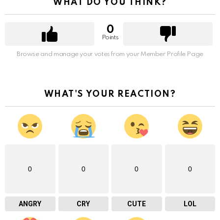
WHAT DO YOU THINK?
0
Points
Browse and manage your votes from your Member Profile Page
WHAT'S YOUR REACTION?
0
0
0
0
ANGRY
CRY
CUTE
LOL