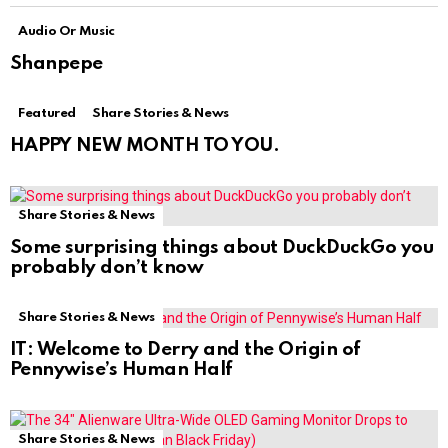
Audio Or Music
Shanpepe
Featured
Share Stories & News
HAPPY NEW MONTH TO YOU.
Share Stories & News
Some surprising things about DuckDuckGo you
probably don’t know
Share Stories & News
IT: Welcome to Derry and the Origin of
Pennywise’s Human Half
Share Stories & News