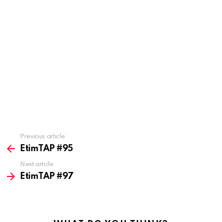
Previous article
See
more
EtimTAP #95
Next article
EtimTAP #97