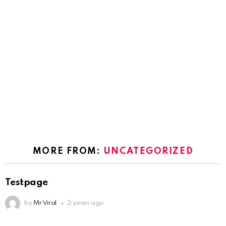
MORE FROM:
UNCATEGORIZED
Testpage
by
Mr Viral
2 years ago