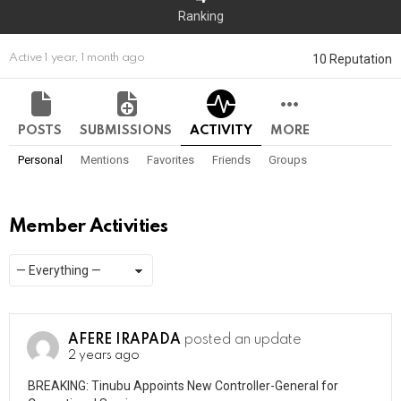
Ranking
10 Reputation
Active 1 year, 1 month ago
POSTS
SUBMISSIONS
ACTIVITY
MORE
Personal
Mentions
Favorites
Friends
Groups
Member Activities
Show:
RSS
AFERE IRAPADA
posted an update
2 years ago
BREAKING: Tinubu Appoints New Controller-General for