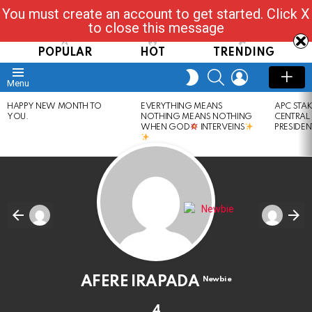
You must create an account to get started. Click X
Read, Post, Tap & Ask
to close this message
POPULAR
HOT
TRENDING
SEARCH
LOGIN
SWITCH
Menu
SKIN
LATEST
HAPPY NEW MONTH TO
EVERYTHING MEANS
APC STA
STORIES
YOU.
NOTHING MEANS NOTHING
CENTRAL
WHEN GOD
INTERVEINS
PRESIDEN
AFERE IRAPADA
Newbie
4