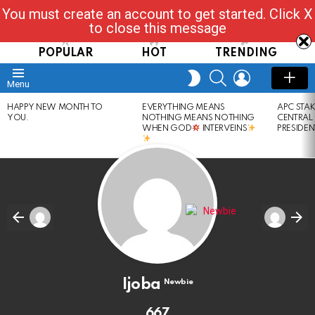
You must create an account to get started. Click X
Read, Post, Tap & Ask
to close this message
POPULAR
HOT
TRENDING
SEARCH
LOGIN
SWITCH
Menu
SKIN
LATEST
HAPPY NEW MONTH TO
EVERYTHING MEANS
APC STA
STORIES
YOU.
NOTHING MEANS NOTHING
CENTRAL
WHEN GOD
INTERVEINS
PRESIDEN
Ijoba
Newbie
667