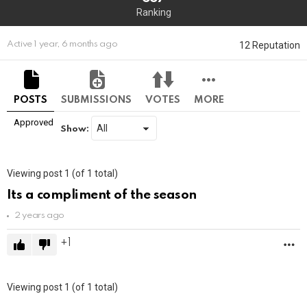
Ranking
12 Reputation
Active 1 year, 6 months ago
POSTS
SUBMISSIONS
VOTES
MORE
Approved
Show:
Viewing post 1 (of 1 total)
Its a compliment of the season
2 years ago
1
M
Viewing post 1 (of 1 total)