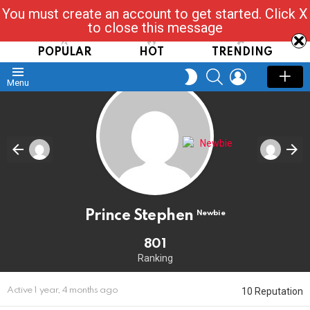
You must create an account to get started. Click X
Read, Post, Tap & Ask
to close this message
POPULAR
HOT
TRENDING
SEARCH
LOGIN
SWITCH
Menu
SKIN
Prince Stephen
Newbie
801
Ranking
10 Reputation
Active 1 year, 4 months ago