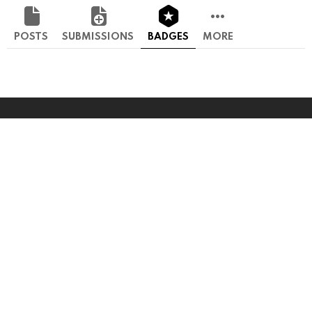
POSTS
SUBMISSIONS
BADGES
MORE