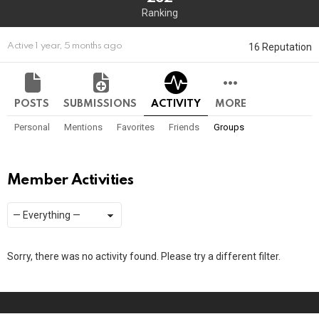
Ranking
16 Reputation
Active 1 year, 5 months ago
POSTS
SUBMISSIONS
ACTIVITY
MORE
Personal
Mentions
Favorites
Friends
Groups
Member Activities
Show:
RSS
Sorry, there was no activity found. Please try a different filter.