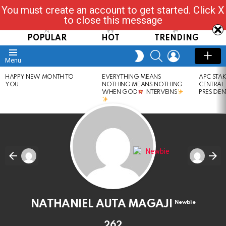
You must create an account to get started. Click X
Read, Post, Tap & Ask
to close this message
POPULAR
HOT
TRENDING
SEARCH
LOGIN
SWITCH
Menu
SKIN
LATEST
HAPPY NEW MONTH TO
EVERYTHING MEANS
APC STA
STORIES
YOU.
NOTHING MEANS NOTHING
CENTRAL
WHEN GOD
INTERVEINS
PRESIDEN
NATHANIEL AUTA MAGAJI
Newbie
262