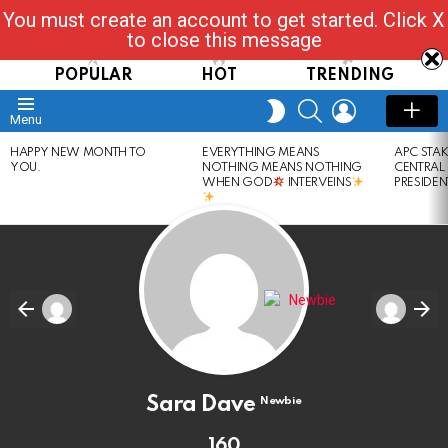
You must create an account to get started. Click X
Read, Post, Tap & Ask
to close this message
POPULAR
HOT
TRENDING
SEARCH
LOGIN
SWITCH
Menu
SKIN
LATEST
HAPPY NEW MONTH TO
EVERYTHING MEANS
APC STA
STORIES
YOU.
NOTHING MEANS NOTHING
CENTRAL
WHEN GOD
INTERVEINS
PRESIDEN
Sara Dave
Newbie
160