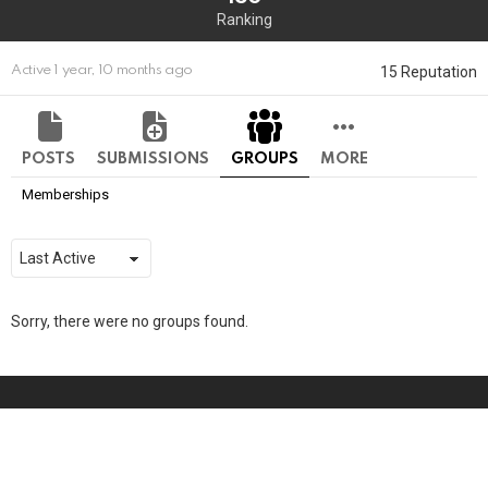
Ranking
15 Reputation
Active 1 year, 10 months ago
POSTS
SUBMISSIONS
GROUPS
MORE
Memberships
Order
By:
Sorry, there were no groups found.