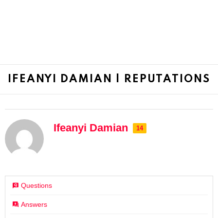
IFEANYI DAMIAN | REPUTATIONS
Ifeanyi Damian
14
Questions
Answers