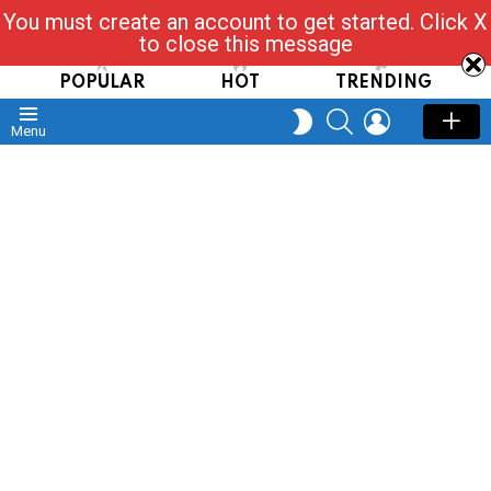
You must create an account to get started. Click X
Read, Post, Tap & Ask
to close this message
POPULAR
HOT
TRENDING
SEARCH
LOGIN
SWITCH
Menu
SKIN