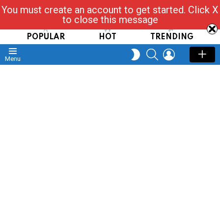
You must create an account to get started. Click X
Read, Post, Tap & Ask
to close this message
POPULAR
HOT
TRENDING
SEARCH
LOGIN
SWITCH
Menu
SKIN