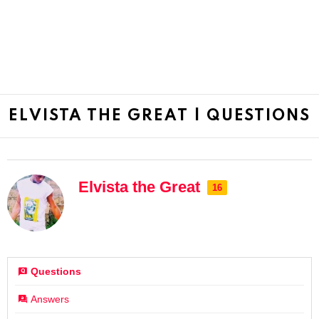
ELVISTA THE GREAT | QUESTIONS
Elvista the Great
16
Questions
Answers