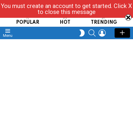
You must create an account to get started. Click X
Read, Post, Tap & Ask
to close this message
POPULAR
HOT
TRENDING
SEARCH
LOGIN
SWITCH
Menu
SKIN