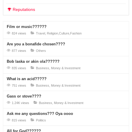
Reputations
Film or music??????
824 views
Travel, Religion,Culture,Fashion
Are you a bonafide chosen????
877 views
Others
Bob laska or akin ola??????
835 views
Business, Money & Investment
What is an acid?????
751 views
Business, Money & Investment
Gass or stove????
1.24K views
Business, Money & Investment
Ask me any questions??? Oya oooo
815 views
Politics
All for God??????