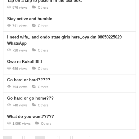
Tap on a clip to paste it in the text box.
876 views
Others
Stay active and humble
741 views
Others
I need wife,, and ondo state girls here,,oya dm 08050225029
WhatsApp
728 views
Others
Owo ni Koko!!!!!!!!
686 views
Others
Go hard or hard?????
794 views
Others
Go hard or go home???
748 views
Others
What do you want?????
1.09K views
Others