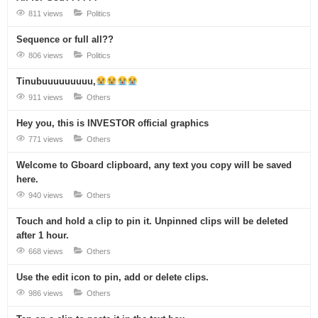
811 views
Politics
Sequence or full all??
806 views
Politics
Tinubuuuuuuuuu,
911 views
Others
Hey you, this is INVESTOR official graphics
771 views
Others
Welcome to Gboard clipboard, any text you copy will be saved
here.
940 views
Others
Touch and hold a clip to pin it. Unpinned clips will be deleted
after 1 hour.
668 views
Others
Use the edit icon to pin, add or delete clips.
986 views
Others