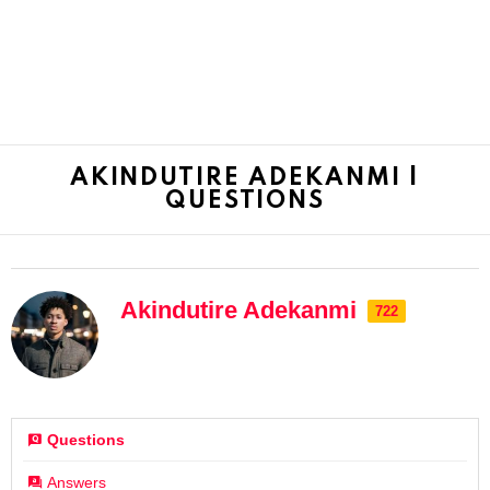
AKINDUTIRE ADEKANMI |
QUESTIONS
Akindutire Adekanmi
722
Questions
Answers