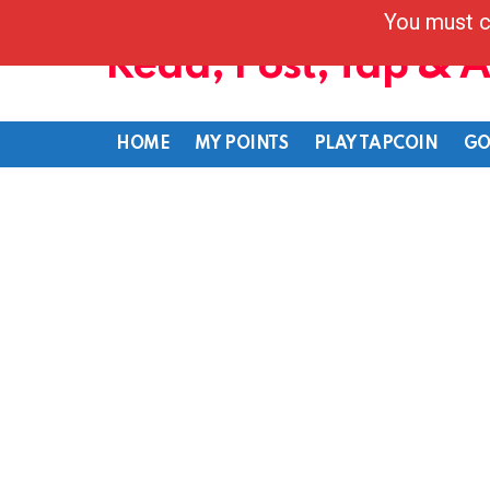
You must c
Read, Post, Tap & 
HOME
MY POINTS
PLAY TAPCOIN
GO