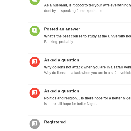
As a husband, is it good to tell your wife everything 
dont try it,, speaking from experience
Posted an answer
What’s the best course to study at the University no
Banking, probably
Asked a question
Why do lions not attack when you are in a safari veh
Why do lions not attack when you are in a safari vehicl
Asked a question
Politics and religion,,,, is there hope for a better Nige
Is there still hope for better Nigeria
Registered