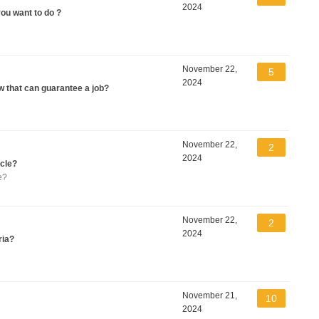
2024
you want to do ?
November 22,
5
2024
w that can guarantee a job?
November 22,
2
2024
icle?
e?
November 22,
2
2024
ria?
November 21,
10
2024