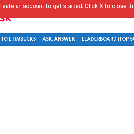
reate an account to get started. Click X to close t
Ask
 TO ETIMBUCKS
ASK, ANSWER
LEADERBOARD (TOP 5