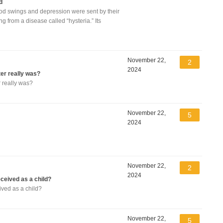
d
od swings and depression were sent by their
 from a disease called “hysteria.” Its
November 22,
2
2024
er really was?
 really was?
November 22,
5
2024
November 22,
2
2024
eived as a child?
ved as a child?
November 22,
5