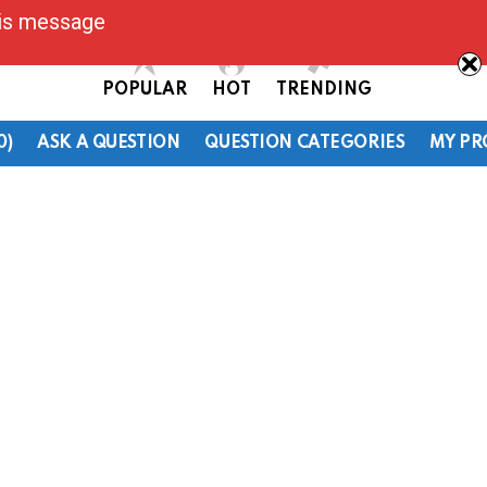
his message
POPULAR
HOT
TRENDING
0)
ASK A QUESTION
QUESTION CATEGORIES
MY PR