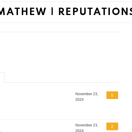
MATHEW | REPUTATION
November 23,
5
2024
November 23,
2
2024