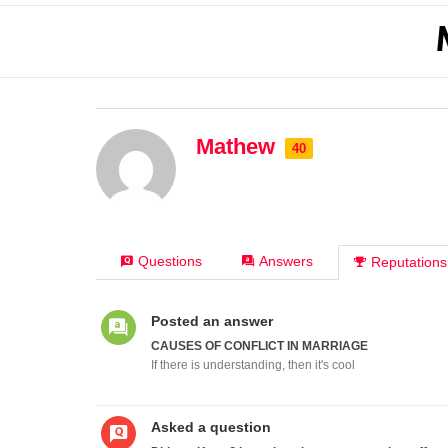
Mathew
40
Questions
Answers
Reputations
Posted an answer
CAUSES OF CONFLICT IN MARRIAGE
If there is understanding, then it's cool
Asked a question