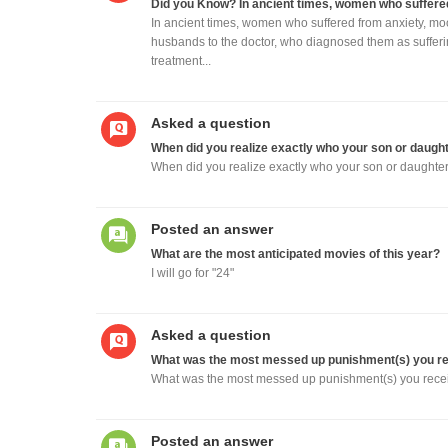
Did you Know? In ancient times, women who suffere
In ancient times, women who suffered from anxiety, mo
husbands to the doctor, who diagnosed them as suffering
treatment...
Asked a question
When did you realize exactly who your son or daught
When did you realize exactly who your son or daughter
Posted an answer
What are the most anticipated movies of this year?
I will go for "24"
Asked a question
What was the most messed up punishment(s) you rec
What was the most messed up punishment(s) you recei
Posted an answer