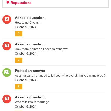
Reputations
Asked a question
How to get 1 vcash
October 6, 2024
2
Asked a question
How many points do I need to withdraw
October 6, 2024
2
Posted an answer
As a husband, is it good to tell your wife everything you want to do ?
October 6, 2024
5
Asked a question
Who to talk to in marriage
October 6, 2024