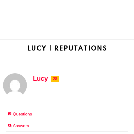
LUCY | REPUTATIONS
Lucy
28
Questions
Answers