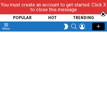
You must create an account to get started. Click X
Read, Post, Tap & Ask
to close this message
POPULAR
HOT
TRENDING
SEARCH
LOGIN
SWITCH
Menu
SKIN