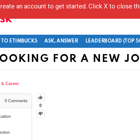
reate an account to get started. Click X to close t
Ask
 TO ETIMBUCKS
ASK, ANSWER
LEADERBOARD (TOP 5
OOKING FOR A NEW J
 & Career
0
Comments
0
cation
estion