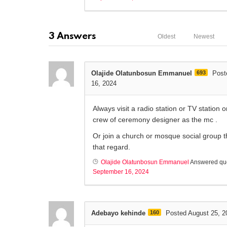
3
Answers
Oldest
Newest
Olajide Olatunbosun Emmanuel
693
Post
16, 2024
Always visit a radio station or TV station or
crew of ceremony designer as the mc .
Or join a church or mosque social group t
that regard.
Olajide Olatunbosun Emmanuel
Answered qu
September 16, 2024
Adebayo kehinde
160
Posted August 25, 2