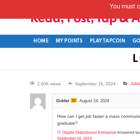
You must c
Read, Post, Tap & 
HOME
MY POINTS
PLAY TAPCOIN
GO
L
2.60K views
September 16, 2024
Jobs
Giddel
22
August 24, 2024
How can I get job faster a mass communi
graduate?
Olajide Olatunbosun Emmanuel
Answered qu
September 16, 2024