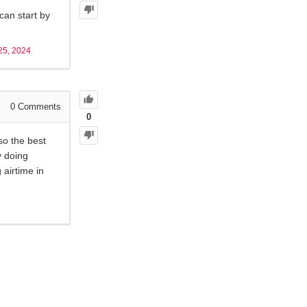
can start by
25, 2024
0
Comments
0
so the best
y doing
 airtime in