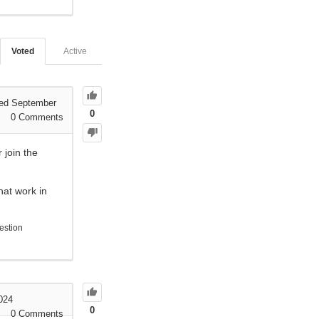
Voted
Active
ed September
0
0
Comments
 join the
hat work in
estion
024
0
0
Comments