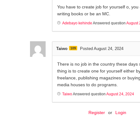
You have to create job for yourself o, you 
writing books or be an MC.
Adebayo kehinde
Answered question
August 
Taiwo
109
Posted August 24, 2024
There is no job in the country these days 
thing is to create one for yourself either b
freelance, publishing magazines or buying
media houses to do programs.
Taiwo
Answered question
August 24, 2024
Register
or
Login