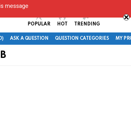
his message
POPULAR
HOT
TRENDING
0)
ASK A QUESTION
QUESTION CATEGORIES
MY PR
OB