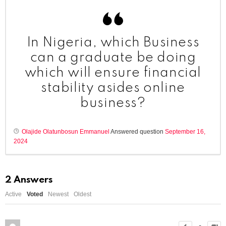
In Nigeria, which Business
can a graduate be doing
which will ensure financial
stability asides online
business?
Olajide Olatunbosun Emmanuel
Answered question
September 16,
2024
2
Answers
Active
Voted
Newest
Oldest