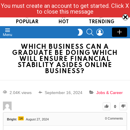
You must create an account to get started. Click X
Read, Post, Tap & Ask
to close this message
POPULAR
HOT
TRENDING
SEARCH
LOGIN
SWITCH
Menu
SKIN
WHICH BUSINESS CAN A
GRADUATE BE DOING WHICH
WILL ENSURE FINANCIAL
STABILITY ASIDES ONLINE
BUSINESS?
2.04K views
September 16, 2024
Jobs & Career
0
14
0
Comments
Bright
August 27, 2024