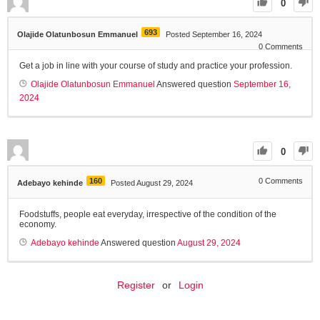
0
693
Olajide Olatunbosun Emmanuel
Posted September 16, 2024
0
Comments
Get a job in line with your course of study and practice your profession.
Olajide Olatunbosun Emmanuel
Answered question
September 16,
2024
0
160
0
Comments
Adebayo kehinde
Posted August 29, 2024
Foodstuffs, people eat everyday, irrespective of the condition of the
economy.
Adebayo kehinde
Answered question
August 29, 2024
Register
or
Login