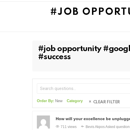
#JOB OPPORT
#job opportunity #googl
#success
Order By:
New
Category
CLEAR FILTER
How will your excellence be unplugg
711 views
Bevis Akpos
Asked questio