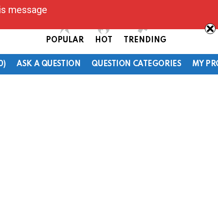
his message
POPULAR
HOT
TRENDING
0)
ASK A QUESTION
QUESTION CATEGORIES
MY PR