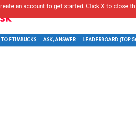
reate an account to get started. Click X to close t
Ask
 TO ETIMBUCKS
ASK, ANSWER
LEADERBOARD (TOP 5