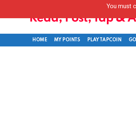
You must c
Read, Post, Tap & 
HOME
MY POINTS
PLAY TAPCOIN
GO