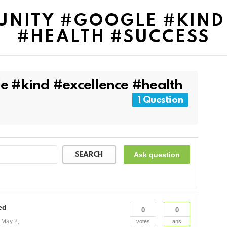
UNITY #GOOGLE #KIND
#HEALTH #SUCCESS
e #kind #excellence #health
1 Question
Ask question
SEARCH
ed
0
0
n
May 2,
votes
ans