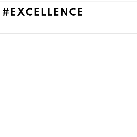
 #EXCELLENCE