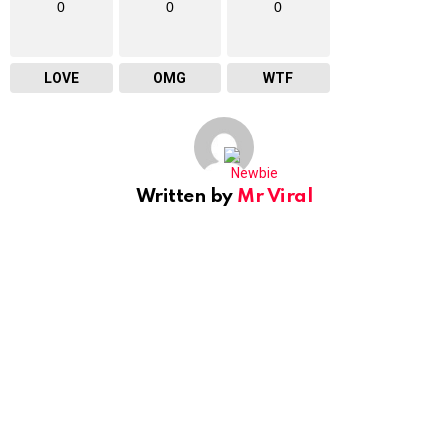
0
0
0
LOVE
OMG
WTF
Written by
Mr Viral