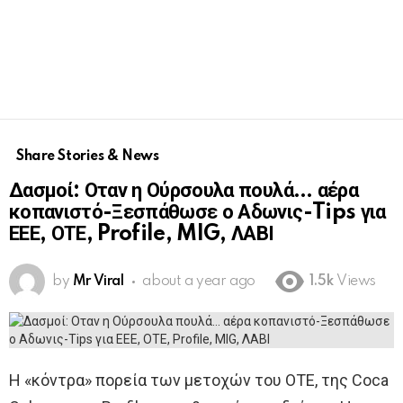
Share Stories & News
Δασμοί: Οταν η Ούρσουλα πουλά… αέρα
κοπανιστό-Ξεσπάθωσε ο Αδωνις-Tips για
ΕΕΕ, ΟΤΕ, Profile, MIG, ΛΑΒΙ
by
Mr Viral
about a year ago
1.5k
Views
Η «κόντρα» πορεία των μετοχών του ΟΤΕ, της Coca