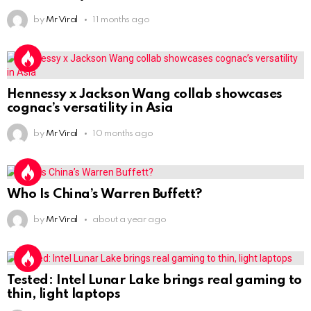
by
Mr Viral
11 months ago
Hennessy x Jackson Wang collab showcases
cognac’s versatility in Asia
by
Mr Viral
10 months ago
Who Is China’s Warren Buffett?
by
Mr Viral
about a year ago
Tested: Intel Lunar Lake brings real gaming to
thin, light laptops