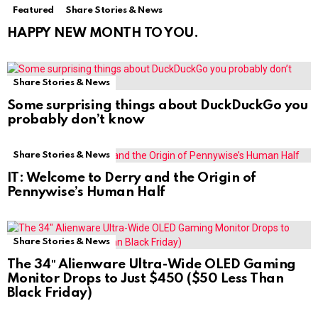
Featured
Share Stories & News
HAPPY NEW MONTH TO YOU.
Share Stories & News
Some surprising things about DuckDuckGo you
probably don’t know
Share Stories & News
IT: Welcome to Derry and the Origin of
Pennywise’s Human Half
Share Stories & News
The 34″ Alienware Ultra-Wide OLED Gaming
Monitor Drops to Just $450 ($50 Less Than
Black Friday)