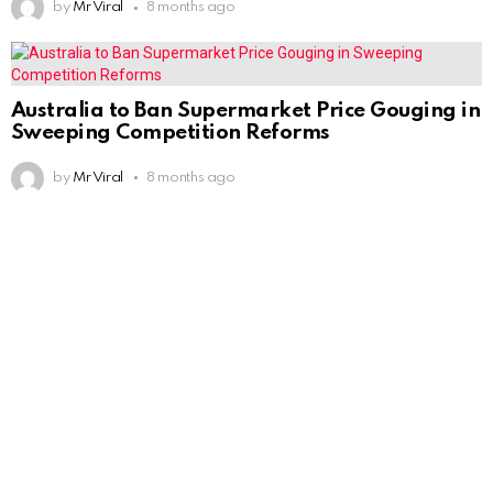
by
Mr Viral
8 months ago
Australia to Ban Supermarket Price Gouging in
Sweeping Competition Reforms
by
Mr Viral
8 months ago