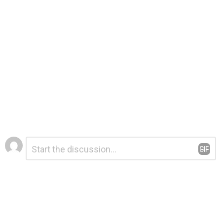
Leave
Comment
*
a
Reply