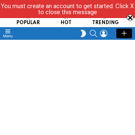
You must create an account to get started. Click X
Read, Post, Tap & Ask
to close this message
POPULAR
HOT
TRENDING
SEARCH
LOGIN
SWITCH
Menu
SKIN