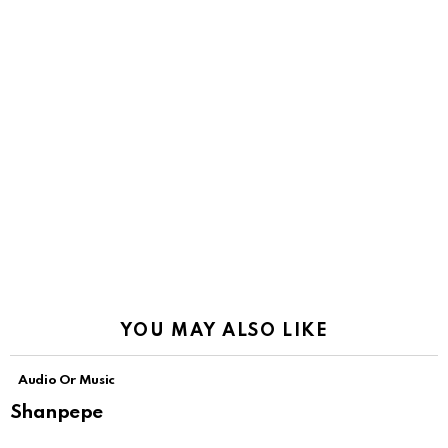
YOU MAY ALSO LIKE
Audio Or Music
Shanpepe