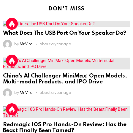
DON'T MISS
What Does The USB Port On Your Speaker Do?
by
Mr Viral
about a year ago
China’s AI Challenger MiniMax: Open Models,
Multi-modal Products, and IPO Drive
by
Mr Viral
about a year ago
Redmagic 10S Pro Hands-On Review: Has the
Beast Finally Been Tamed?