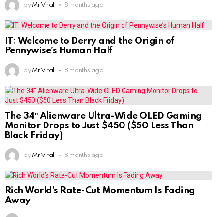
by
Mr Viral
8 months ago
IT: Welcome to Derry and the Origin of
Pennywise’s Human Half
by
Mr Viral
8 months ago
The 34″ Alienware Ultra-Wide OLED Gaming
Monitor Drops to Just $450 ($50 Less Than
Black Friday)
by
Mr Viral
8 months ago
Rich World’s Rate-Cut Momentum Is Fading
Away