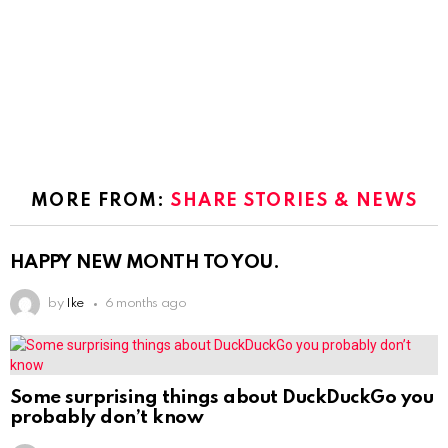
MORE FROM:
SHARE STORIES & NEWS
HAPPY NEW MONTH TO YOU.
by
Ike
6 months ago
Some surprising things about DuckDuckGo you
probably don’t know