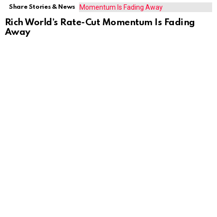
Share Stories & News
Rich World’s Rate-Cut Momentum Is Fading
Away