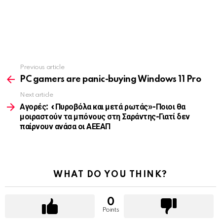
Previous article
See
more
PC gamers are panic-buying Windows 11 Pro
Next article
Αγορές: «Πυροβόλα και μετά ρωτάς»-Ποιοι θα
μοιραστούν τα μπόνους στη Σαράντης-Γιατί δεν
παίρνουν ανάσα οι ΑΕΕΑΠ
WHAT DO YOU THINK?
0
Points