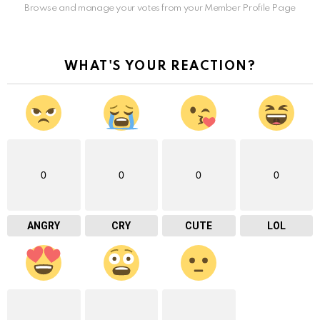
Browse and manage your votes from your Member Profile Page
WHAT'S YOUR REACTION?
0
0
0
0
ANGRY
CRY
CUTE
LOL