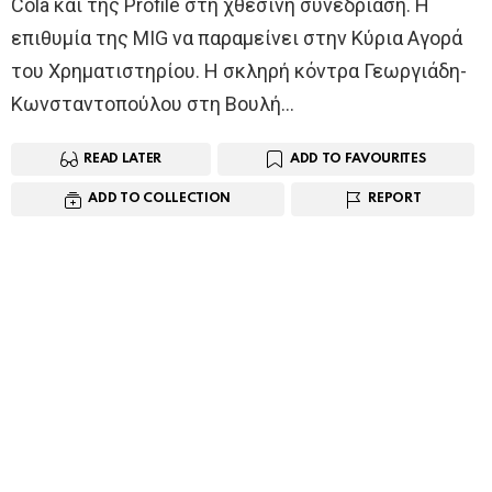
Cola και της Profile στη χθεσινή συνεδρίαση. Η
επιθυμία της MIG να παραμείνει στην Kύρια Aγορά
του Χρηματιστηρίου. Η σκληρή κόντρα Γεωργιάδη-
Κωνσταντοπούλου στη Βουλή…
READ LATER
ADD TO FAVOURITES
ADD TO COLLECTION
REPORT