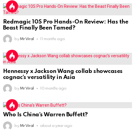
Redmagic 10S Pro Hands-On Review: Has the
Beast Finally Been Tamed?
by
Mr Viral
11 months ago
Hennessy x Jackson Wang collab showcases
cognac’s versatility in Asia
by
Mr Viral
10 months ago
Who Is China’s Warren Buffett?
by
Mr Viral
about a year ago