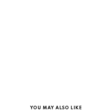
YOU MAY ALSO LIKE