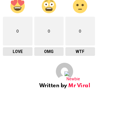
0
0
0
LOVE
OMG
WTF
Written by
Mr Viral