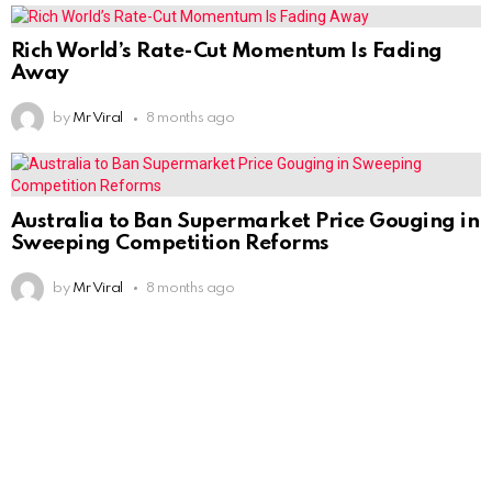
Rich World’s Rate-Cut Momentum Is Fading
Away
by
Mr Viral
8 months ago
Australia to Ban Supermarket Price Gouging in
Sweeping Competition Reforms
by
Mr Viral
8 months ago