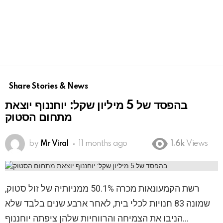
Share Stories & News
בהפסד של 5 מיליון שקל: יוחננוף יוצאת
מתחום הסטוק
by
Mr Viral
11 months ago
1.6k
Views
רשת הקמעונאות מכרה 50.1% ממניותיה של זול סטוק,
שמונה 83 חנויות לכלי בית, לאחר ארבע שנים בלבד שלא
הניבו את הצמיחה והרווחיות שלהן ציפתה יוחננוף…