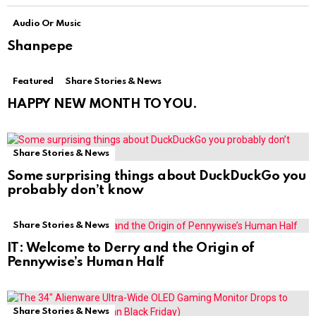
Audio Or Music
Shanpepe
Featured
Share Stories & News
HAPPY NEW MONTH TO YOU.
Share Stories & News
Some surprising things about DuckDuckGo you
probably don’t know
Share Stories & News
IT: Welcome to Derry and the Origin of
Pennywise’s Human Half
Share Stories & News