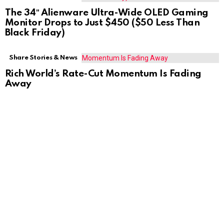
The 34″ Alienware Ultra-Wide OLED Gaming
Monitor Drops to Just $450 ($50 Less Than
Black Friday)
Share Stories & News
Rich World’s Rate-Cut Momentum Is Fading
Away