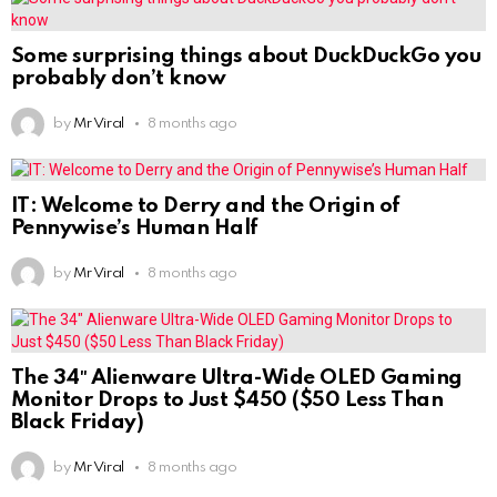
Some surprising things about DuckDuckGo you
probably don’t know
by
Mr Viral
8 months ago
IT: Welcome to Derry and the Origin of
Pennywise’s Human Half
by
Mr Viral
8 months ago
The 34″ Alienware Ultra-Wide OLED Gaming
Monitor Drops to Just $450 ($50 Less Than
Black Friday)
by
Mr Viral
8 months ago