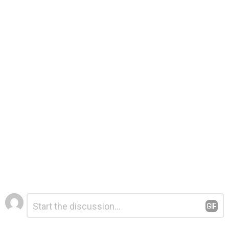
Leave
Comment
*
a
Reply