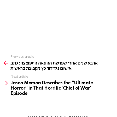
Previous article
See
more
ארבע שנים אחרי שפרשת ההונאה התפוצצה: כתב
אישום נגד דוד כץ מקבוצת בראשית
Next article
Jason Momoa Describes the “Ultimate
Horror” in That Horrific ‘Chief of War’
Episode