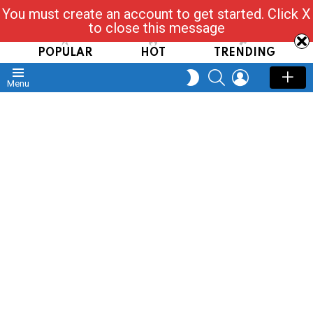
You must create an account to get started. Click X
Read, Post, Tap & Ask
to close this message
POPULAR
HOT
TRENDING
SEARCH
LOGIN
SWITCH
Menu
SKIN