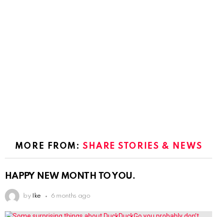
MORE FROM:
SHARE STORIES & NEWS
HAPPY NEW MONTH TO YOU.
by
Ike
6 months ago