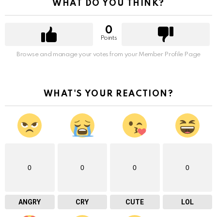
WHAT DO YOU THINK?
0
Points
Browse and manage your votes from your Member Profile Page
WHAT'S YOUR REACTION?
0
0
0
0
ANGRY
CRY
CUTE
LOL