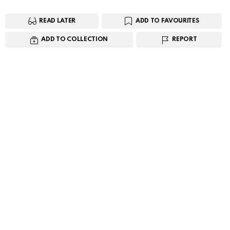
READ LATER
ADD TO FAVOURITES
ADD TO COLLECTION
REPORT