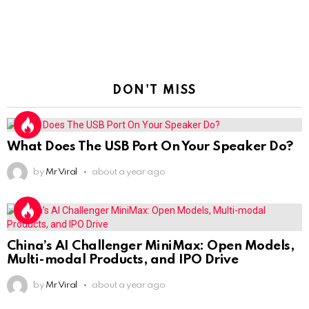
DON'T MISS
What Does The USB Port On Your Speaker Do?
by
Mr Viral
about a year ago
China’s AI Challenger MiniMax: Open Models,
Multi-modal Products, and IPO Drive
by
Mr Viral
about a year ago