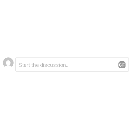
Leave
Comment
*
a
Reply