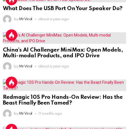
What Does The USB Port On Your Speaker Do?
by
Mr Viral
about a year ago
China’s AI Challenger MiniMax: Open Models,
Multi-modal Products, and IPO Drive
by
Mr Viral
about a year ago
Redmagic 10S Pro Hands-On Review: Has the
Beast Finally Been Tamed?
by
Mr Viral
11 months ago