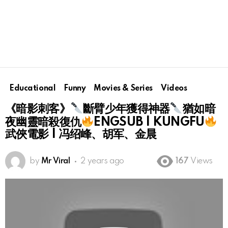
Educational
Funny
Movies & Series
Videos
《暗影刺客》
斷臂少年獲得神器
猶如暗
夜幽靈暗殺復仇
ENGSUB | KUNGFU
武俠電影 | 冯绍峰、胡军、金晨
by
Mr Viral
2 years ago
167
Views