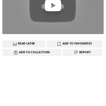
READ LATER
ADD TO FAVOURITES
ADD TO COLLECTION
REPORT