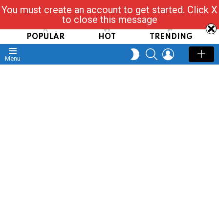
You must create an account to get started. Click X
Read, Post, Tap & Ask
to close this message
POPULAR
HOT
TRENDING
SEARCH
LOGIN
SWITCH
Menu
SKIN