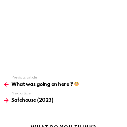
Previous article
See
more
What was going on here ?
Next article
Safehouse (2023)