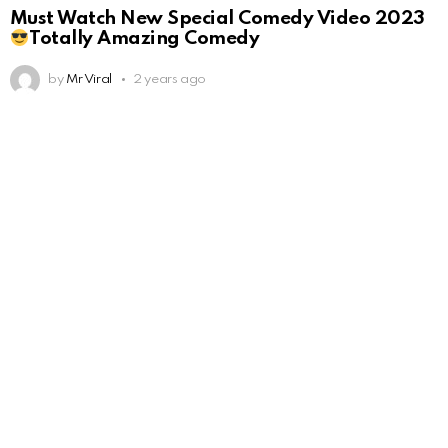
Must Watch New Special Comedy Video 2023
Totally Amazing Comedy
by
Mr Viral
2 years ago