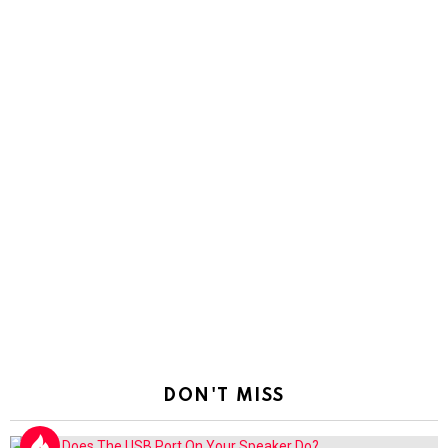
DON'T MISS