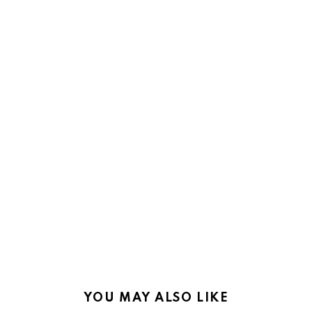
YOU MAY ALSO LIKE