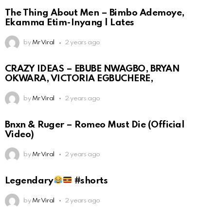
The Thing About Men – Bimbo Ademoye,
Ekamma Etim-Inyang | Lates
by
Mr Viral
2 years ago
CRAZY IDEAS – EBUBE NWAGBO, BRYAN
OKWARA, VICTORIA EGBUCHERE,
by
Mr Viral
2 years ago
Bnxn & Ruger – Romeo Must Die (Official
Video)
by
Mr Viral
2 years ago
Legendary
#shorts
by
Mr Viral
2 years ago