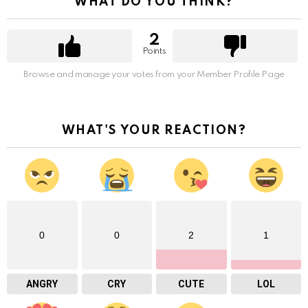
WHAT DO YOU THINK?
2
Points
Browse and manage your votes from your Member Profile Page
WHAT'S YOUR REACTION?
0
0
2
1
ANGRY
CRY
CUTE
LOL