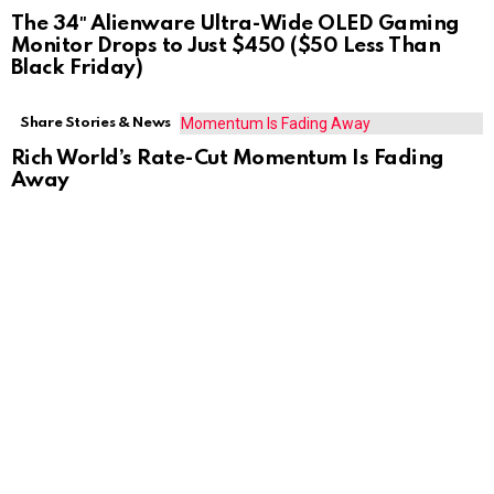
The 34″ Alienware Ultra-Wide OLED Gaming
Monitor Drops to Just $450 ($50 Less Than
Black Friday)
Share Stories & News
Rich World’s Rate-Cut Momentum Is Fading
Away