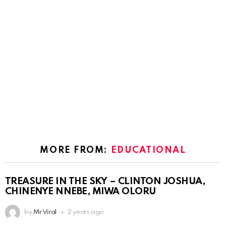
MORE FROM:
EDUCATIONAL
TREASURE IN THE SKY – CLINTON JOSHUA,
CHINENYE NNEBE, MIWA OLORU
by
Mr Viral
2 years ago