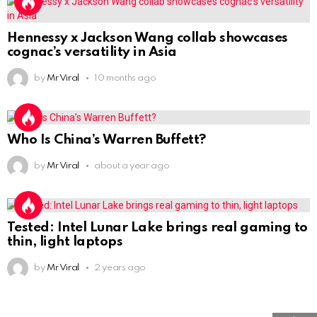
Hennessy x Jackson Wang collab showcases
cognac’s versatility in Asia
by
Mr Viral
10 months ago
Who Is China’s Warren Buffett?
by
Mr Viral
about a year ago
Tested: Intel Lunar Lake brings real gaming to
thin, light laptops
by
Mr Viral
2 years ago