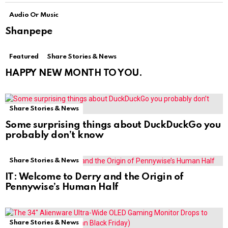
Audio Or Music
Shanpepe
Featured
Share Stories & News
HAPPY NEW MONTH TO YOU.
Share Stories & News
Some surprising things about DuckDuckGo you
probably don’t know
Share Stories & News
IT: Welcome to Derry and the Origin of
Pennywise’s Human Half
Share Stories & News