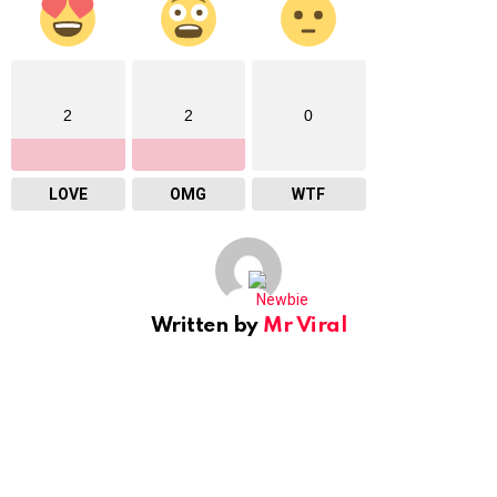
2
2
0
LOVE
OMG
WTF
Written by
Mr Viral