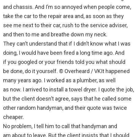
and chassis. And I’m so annoyed when people come,
take the car to the repair area and, as soon as they
see me next to their car, rush to the service adviser,
and then to me and breathe down my neck.
They can’t understand that if I didn’t know what I was
doing, I would have been fired a long time ago. And
if you googled or your friends told you what should
be done, do it yourself. © Overheard / VKIt happened
many years ago. I worked as a plumber, as well
as now. I arrived to install a towel dryer. I quote the job,
but the client doesn’t agree, says that he called some
other random handyman, and their quote was twice
cheaper.
No problem, I tell him to call that handyman and
am about to leave. But the client insists that I should