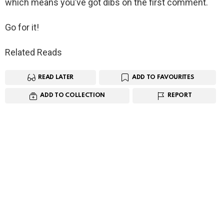
which means you’ve got dibs on the first comment.
Go for it!
Related Reads
READ LATER
ADD TO FAVOURITES
ADD TO COLLECTION
REPORT