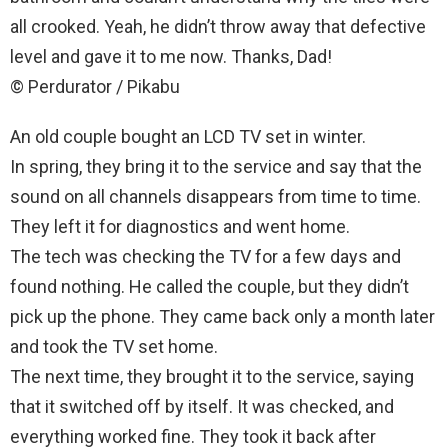
all crooked. Yeah, he didn’t throw away that defective
level and gave it to me now. Thanks, Dad!
© Perdurator / Pikabu
An old couple bought an LCD TV set in winter.
In spring, they bring it to the service and say that the
sound on all channels disappears from time to time.
They left it for diagnostics and went home.
The tech was checking the TV for a few days and
found nothing. He called the couple, but they didn’t
pick up the phone. They came back only a month later
and took the TV set home.
The next time, they brought it to the service, saying
that it switched off by itself. It was checked, and
everything worked fine. They took it back after