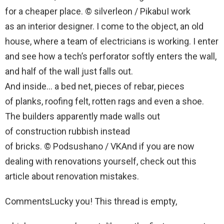
for a cheaper place. © silverleon / PikabuI work
as an interior designer. I come to the object, an old
house, where a team of electricians is working. I enter
and see how a tech’s perforator softly enters the wall,
and half of the wall just falls out.
And inside… a bed net, pieces of rebar, pieces
of planks, roofing felt, rotten rags and even a shoe.
The builders apparently made walls out
of construction rubbish instead
of bricks. © Podsushano / VKAnd if you are now
dealing with renovations yourself, check out this
article about renovation mistakes.
CommentsLucky you! This thread is empty,