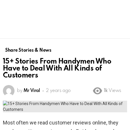
Share Stories & News
15+ Stories From Handymen Who
Have to Deal With All Kinds of
Customers
by
Mr Viral
2 years ago
1k
Views
Most often we read customer reviews online, they