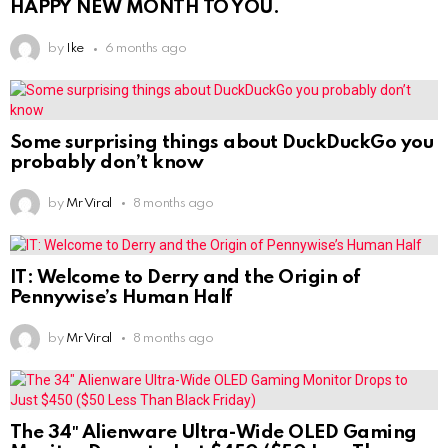
HAPPY NEW MONTH TO YOU.
by
Ike
6 months ago
Some surprising things about DuckDuckGo you
probably don’t know
by
Mr Viral
8 months ago
IT: Welcome to Derry and the Origin of
Pennywise’s Human Half
by
Mr Viral
8 months ago
The 34″ Alienware Ultra-Wide OLED Gaming