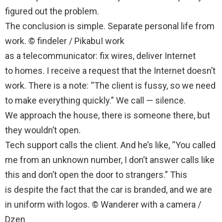
figured out the problem.
The conclusion is simple. Separate personal life from
work. © findeler / PikabuI work
as a telecommunicator: fix wires, deliver Internet
to homes. I receive a request that the Internet doesn’t
work. There is a note: “The client is fussy, so we need
to make everything quickly.” We call — silence.
We approach the house, there is someone there, but
they wouldn’t open.
Tech support calls the client. And he’s like, “You called
me from an unknown number, I don’t answer calls like
this and don’t open the door to strangers.” This
is despite the fact that the car is branded, and we are
in uniform with logos. © Wanderer with a camera /
Dzen