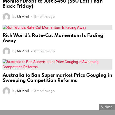
Monitor Drops to Just $450 ($50 Less Than
Black Friday)
by
Mr Viral
8 months ago
Rich World’s Rate-Cut Momentum Is Fading
Away
by
Mr Viral
8 months ago
Australia to Ban Supermarket Price Gouging in
Sweeping Competition Reforms
by
Mr Viral
8 months ago
close