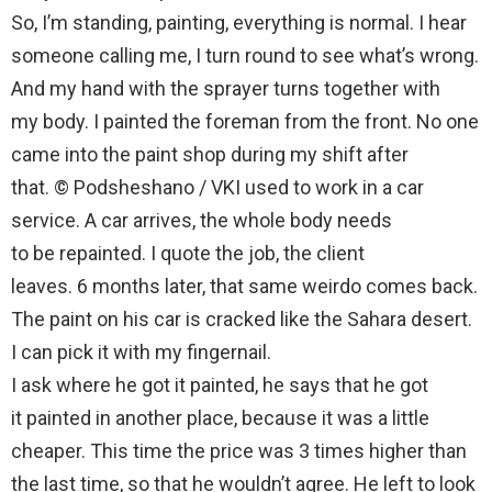
So, I’m standing, painting, everything is normal. I hear
someone calling me, I turn round to see what’s wrong.
And my hand with the sprayer turns together with
my body. I painted the foreman from the front. No one
came into the paint shop during my shift after
that. © Podsheshano / VKI used to work in a car
service. A car arrives, the whole body needs
to be repainted. I quote the job, the client
leaves. 6 months later, that same weirdo comes back.
The paint on his car is cracked like the Sahara desert.
I can pick it with my fingernail.
I ask where he got it painted, he says that he got
it painted in another place, because it was a little
cheaper. This time the price was 3 times higher than
the last time, so that he wouldn’t agree. He left to look