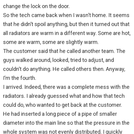
change the lock on the door.
So the tech came back when I wasn’t home. It seems
that he didn’t spoil anything, but then it turned out that
all radiators are warm in a different way. Some are hot,
some are warm, some are slightly warm.
The customer said that he called another team. The
guys walked around, looked, tried to adjust, and
couldn’t do anything. He called others then. Anyway,
I’m the fourth.
I arrived. Indeed, there was a complete mess with the
radiators. I already guessed what and how that tech
could do, who wanted to get back at the customer.
He had inserted a long piece of a pipe of smaller
diameter into the main line so that the pressure in the
whole system was not evenly distributed. I quickly