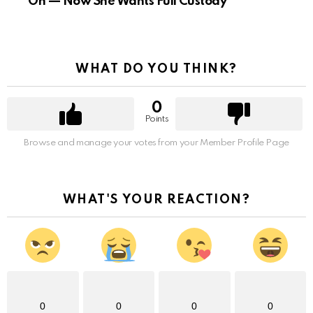
On — Now She Wants Full Custody
WHAT DO YOU THINK?
0
Points
Browse and manage your votes from your Member Profile Page
WHAT'S YOUR REACTION?
0
0
0
0