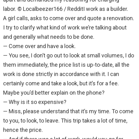
labor. © Localbeezer166 / RedditI work as a builder.
A girl calls, asks to come over and quote a renovation.
I try to clarify what kind of work we’re talking about
and generally what needs to be done.
— Come over and have a look.
— You see, I don’t go out to look at small volumes, I do
them immediately, the price list is up-to-date, all the
work is done strictly in accordance with it. I can
certainly come and take a look, but it’s for a fee.
Maybe you’d better explain on the phone?
— Why is it so expensive?
— Miss, please understand that it’s my time. To come
to you, to look, to leave. This trip takes a lot of time,
hence the price.