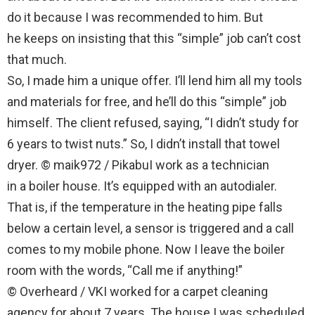
do it because I was recommended to him. But
he keeps on insisting that this “simple” job can’t cost
that much.
So, I made him a unique offer. I’ll lend him all my tools
and materials for free, and he’ll do this “simple” job
himself. The client refused, saying, “I didn’t study for
6 years to twist nuts.” So, I didn’t install that towel
dryer. © maik972 / PikabuI work as a technician
in a boiler house. It’s equipped with an autodialer.
That is, if the temperature in the heating pipe falls
below a certain level, a sensor is triggered and a call
comes to my mobile phone. Now I leave the boiler
room with the words, “Call me if anything!”
© Overheard / VKI worked for a carpet cleaning
agency for about 7 years. The house I was scheduled