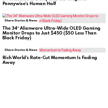
Pennywise’s Human Half
Share Stories & News
The 34″ Alienware Ultra-Wide OLED Gaming
Monitor Drops to Just $450 ($50 Less Than
Black Friday)
Share Stories & News
Rich World’s Rate-Cut Momentum Is Fading
Away