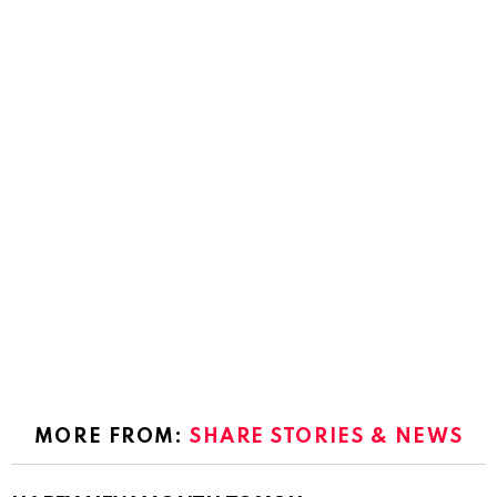
MORE FROM:
SHARE STORIES & NEWS