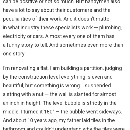
can be positive or not so much. But handymen also
have a lot to say about their customers and the
peculiarities of their work. And it doesn’t matter
in what industry these specialists work — plumbing,
electricity or cars. Almost every one of them has
a funny story to tell. And sometimes even more than
one story.
I’m renovating a flat. I am building a partition, judging
by the construction level everything is even and
beautiful, but something is wrong. I suspended
a string with a nut — the wall is slanted for almost
an inch in height. The level bubble is strictly in the
middle. I turned it 180° — the bubble went sideways.
And about 10 years ago, my father laid tiles in the
bathroom and couldn’t understand why the tiles were