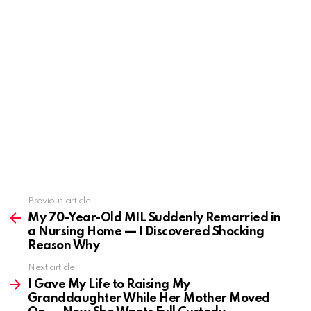
Previous article
See
more
My 70-Year-Old MIL Suddenly Remarried in
a Nursing Home — I Discovered Shocking
Reason Why
Next article
I Gave My Life to Raising My
Granddaughter While Her Mother Moved