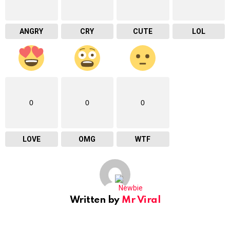
ANGRY
CRY
CUTE
LOL
0
0
0
LOVE
OMG
WTF
Written by
Mr Viral