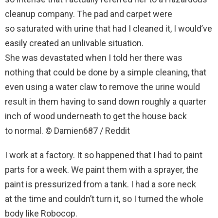
cleanup company. The pad and carpet were
so saturated with urine that had I cleaned it, I would’ve
easily created an unlivable situation.
She was devastated when I told her there was
nothing that could be done by a simple cleaning, that
even using a water claw to remove the urine would
result in them having to sand down roughly a quarter
inch of wood underneath to get the house back
to normal. © Damien687 / Reddit
I work at a factory. It so happened that I had to paint
parts for a week. We paint them with a sprayer, the
paint is pressurized from a tank. I had a sore neck
at the time and couldn’t turn it, so I turned the whole
body like Robocop.