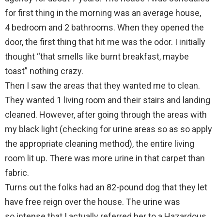
for first thing in the morning was an average house,
4 bedroom and 2 bathrooms. When they opened the
door, the first thing that hit me was the odor. I initially
thought “that smells like burnt breakfast, maybe
toast” nothing crazy.
Then I saw the areas that they wanted me to clean.
They wanted 1 living room and their stairs and landing
cleaned. However, after going through the areas with
my black light (checking for urine areas so as so apply
the appropriate cleaning method), the entire living
room lit up. There was more urine in that carpet than
fabric.
Turns out the folks had an 82-pound dog that they let
have free reign over the house. The urine was
so intense that I actually referred her to a Hazardous