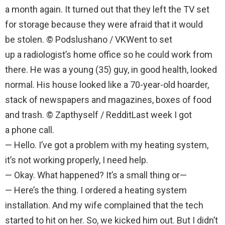
a month again. It turned out that they left the TV set
for storage because they were afraid that it would
be stolen. © Podslushano / VKWent to set
up a radiologist’s home office so he could work from
there. He was a young (35) guy, in good health, looked
normal. His house looked like a 70-year-old hoarder,
stack of newspapers and magazines, boxes of food
and trash. © Zapthyself / RedditLast week I got
a phone call.
— Hello. I’ve got a problem with my heating system,
it’s not working properly, I need help.
— Okay. What happened? It’s a small thing or—
— Here’s the thing. I ordered a heating system
installation. And my wife complained that the tech
started to hit on her. So, we kicked him out. But I didn’t