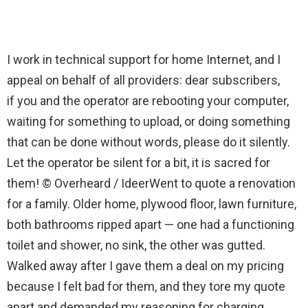
I work in technical support for home Internet, and I
appeal on behalf of all providers: dear subscribers,
if you and the operator are rebooting your computer,
waiting for something to upload, or doing something
that can be done without words, please do it silently.
Let the operator be silent for a bit, it is sacred for
them! © Overheard / IdeerWent to quote a renovation
for a family. Older home, plywood floor, lawn furniture,
both bathrooms ripped apart — one had a functioning
toilet and shower, no sink, the other was gutted.
Walked away after I gave them a deal on my pricing
because I felt bad for them, and they tore my quote
apart and demanded my reasoning for charging