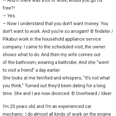
— And if there was a lot of work, would you go for
free?!
— Yes.
— Now I understand that you don’t want money. You
don’t want to work. And you’re so arrogant! © findeler /
PikabuI work in the household appliance service
company. I came to the scheduled visit, the owner
shows what to do. And then my wife comes out
of the bathroom, wearing a bathrobe. And she “went
to visit a friend” a day earlier.
She looks at me terrified and whispers, “It’s not what
you think.” Turned out they’d been dating for a long
time. She and I are now divorced. © Overheard / Ideer
I’m 20 years old, and I’m an experienced car
mechanic. I do almost all kinds of work on the engine