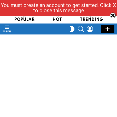
You must create an account to get started. Click X
Read, Post, Tap & Ask
to close this message
POPULAR
HOT
TRENDING
SEARCH
LOGIN
SWITCH
Menu
SKIN