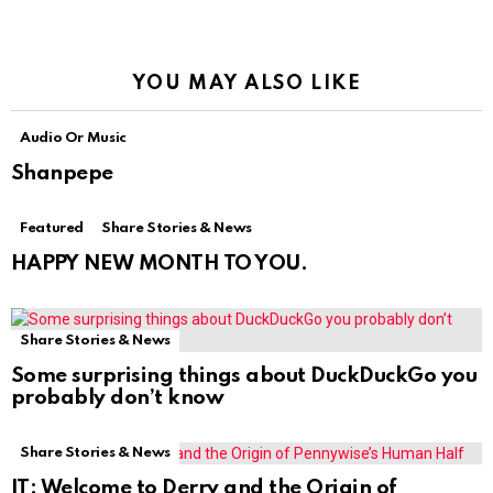
YOU MAY ALSO LIKE
Audio Or Music
Shanpepe
Featured
Share Stories & News
HAPPY NEW MONTH TO YOU.
Share Stories & News
Some surprising things about DuckDuckGo you
probably don’t know
Share Stories & News
IT: Welcome to Derry and the Origin of