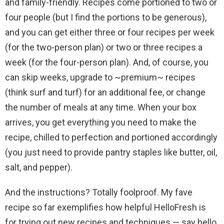
and family-friendly. Recipes come portioned to two or
four people (but I find the portions to be generous),
and you can get either three or four recipes per week
(for the two-person plan) or two or three recipes a
week (for the four-person plan). And, of course, you
can skip weeks, upgrade to ~premium~ recipes
(think surf and turf) for an additional fee, or change
the number of meals at any time. When your box
arrives, you get everything you need to make the
recipe, chilled to perfection and portioned accordingly
(you just need to provide pantry staples like butter, oil,
salt, and pepper).
And the instructions? Totally foolproof. My fave
recipe so far exemplifies how helpful HelloFresh is
for trying out new recipes and techniques — say hello