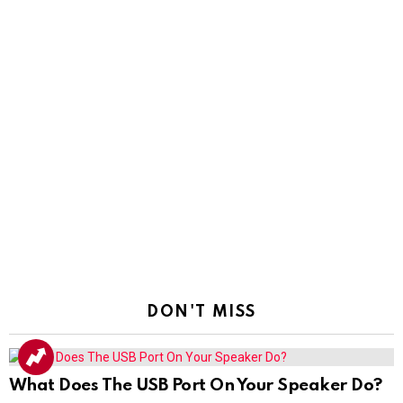
DON'T MISS
What Does The USB Port On Your Speaker Do?