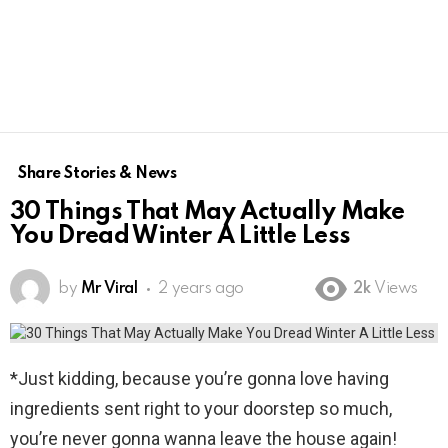
Share Stories & News
30 Things That May Actually Make
You Dread Winter A Little Less
by
Mr Viral
2 years ago
2k
Views
*Just kidding, because you’re gonna love having
ingredients sent right to your doorstep so much,
you’re never gonna wanna leave the house again!