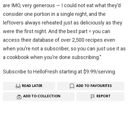
are IMO, very generous — I could not eat what they’d
consider one portion in a single night, and the
leftovers always reheated just as deliciously as they
were the first night. And the best part = you can
access their database of over 2,500 recipes even
when you’re not a subscriber, so you can just use it as
a cookbook when you’re done subscribing.”
Subscribe to HelloFresh starting at $9.99/serving.
READ LATER
ADD TO FAVOURITES
ADD TO COLLECTION
REPORT