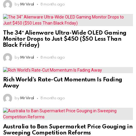
by
Mr Viral
8 months ago
The 34″ Alienware Ultra-Wide OLED Gaming
Monitor Drops to Just $450 ($50 Less Than
Black Friday)
by
Mr Viral
8 months ago
Rich World’s Rate-Cut Momentum Is Fading
Away
by
Mr Viral
8 months ago
Australia to Ban Supermarket Price Gouging in
Sweeping Competition Reforms