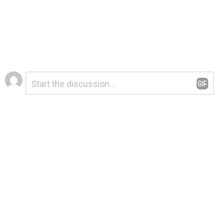
Leave
Comment
*
a
Reply