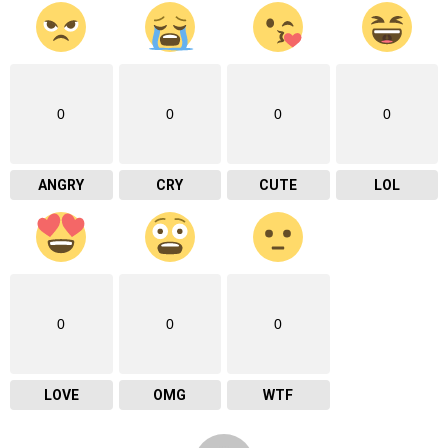
0
0
0
0
ANGRY
CRY
CUTE
LOL
0
0
0
LOVE
OMG
WTF