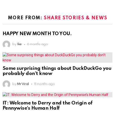
MORE FROM:
SHARE STORIES & NEWS
HAPPY NEW MONTH TO YOU.
by
Ike
6 months ago
Some surprising things about DuckDuckGo you
probably don’t know
by
Mr Viral
8 months ago
IT: Welcome to Derry and the Origin of
Pennywise’s Human Half