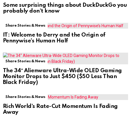
Some surprising things about DuckDuckGo you
probably don’t know
Share Stories & News
IT: Welcome to Derry and the Origin of
Pennywise’s Human Half
Share Stories & News
The 34″ Alienware Ultra-Wide OLED Gaming
Monitor Drops to Just $450 ($50 Less Than
Black Friday)
Share Stories & News
Rich World’s Rate-Cut Momentum Is Fading
Away