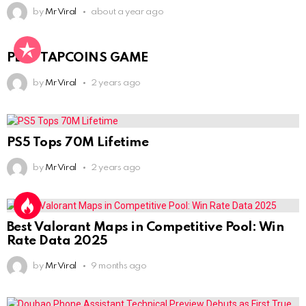
by
Mr Viral
about a year ago
PLAY TAPCOINS GAME
by
Mr Viral
2 years ago
PS5 Tops 70M Lifetime
by
Mr Viral
2 years ago
Best Valorant Maps in Competitive Pool: Win
Rate Data 2025
by
Mr Viral
9 months ago