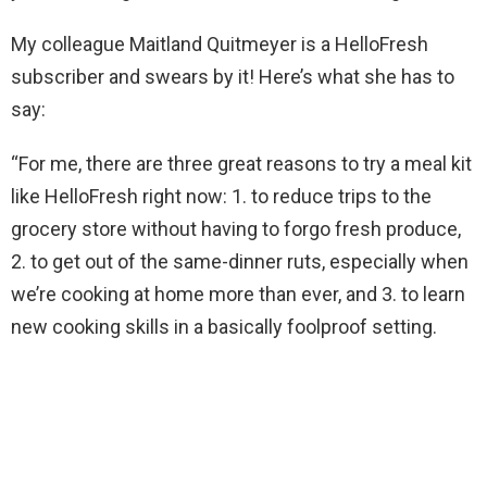
My colleague Maitland Quitmeyer is a HelloFresh
subscriber and swears by it! Here’s what she has to
say:
“For me, there are three great reasons to try a meal kit
like HelloFresh right now: 1. to reduce trips to the
grocery store without having to forgo fresh produce,
2. to get out of the same-dinner ruts, especially when
we’re cooking at home more than ever, and 3. to learn
new cooking skills in a basically foolproof setting.