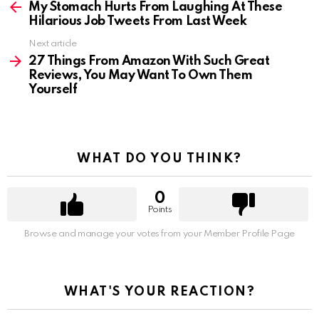
more
My Stomach Hurts From Laughing At These
Hilarious Job Tweets From Last Week
Next article
27 Things From Amazon With Such Great
Reviews, You May Want To Own Them
Yourself
WHAT DO YOU THINK?
0
Points
Browse and manage your votes from your Member Profile Page
WHAT'S YOUR REACTION?