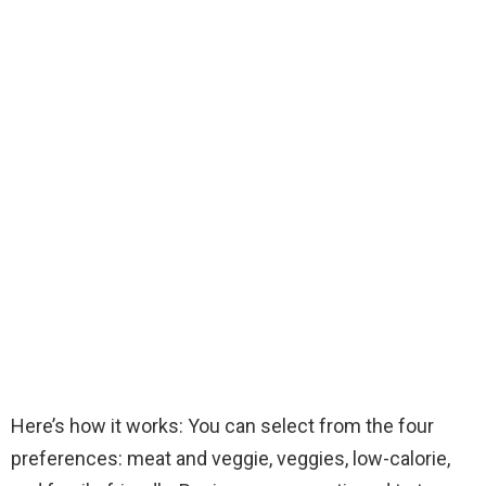
Here’s how it works: You can select from the four
preferences: meat and veggie, veggies, low-calorie,