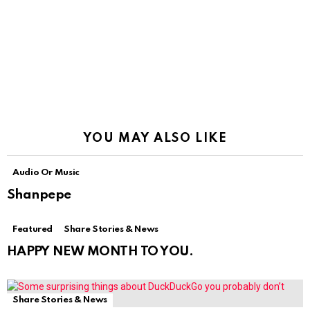
YOU MAY ALSO LIKE
Audio Or Music
Shanpepe
Featured
Share Stories & News
HAPPY NEW MONTH TO YOU.
Share Stories & News