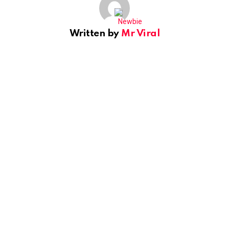
Written by
Mr Viral