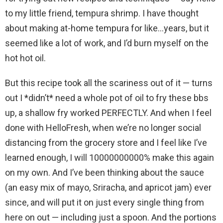
to my little friend, tempura shrimp. I have thought
about making at-home tempura for like…years, but it
seemed like a lot of work, and I’d burn myself on the
hot hot oil.
But this recipe took all the scariness out of it — turns
out I *didn’t* need a whole pot of oil to fry these bbs
up, a shallow fry worked PERFECTLY. And when I feel
done with HelloFresh, when we’re no longer social
distancing from the grocery store and I feel like I’ve
learned enough, I will 10000000000% make this again
on my own. And I’ve been thinking about the sauce
(an easy mix of mayo, Sriracha, and apricot jam) ever
since, and will put it on just every single thing from
here on out — including just a spoon. And the portions