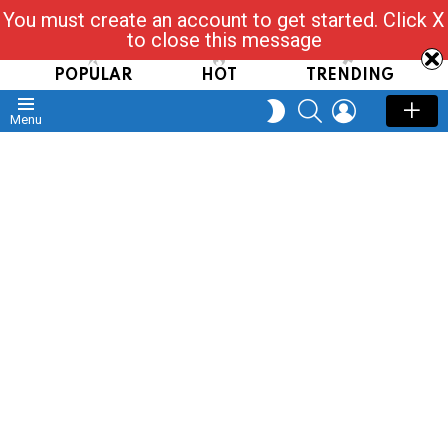
You must create an account to get started. Click X
Read, Post, Tap & Ask
to close this message
POPULAR
HOT
TRENDING
SEARCH
LOGIN
SWITCH
Menu
SKIN