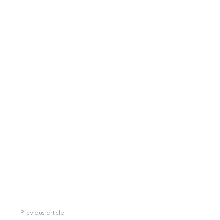
Previous article
See