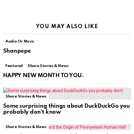
YOU MAY ALSO LIKE
Audio Or Music
Shanpepe
Featured
Share Stories & News
HAPPY NEW MONTH TO YOU.
Share Stories & News
Some surprising things about DuckDuckGo you
probably don’t know
Share Stories & News