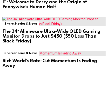
IT: Welcome to Derry and the Origin of
Pennywise’s Human Half
Share Stories & News
The 34″ Alienware Ultra-Wide OLED Gaming
Monitor Drops to Just $450 ($50 Less Than
Black Friday)
Share Stories & News
Rich World’s Rate-Cut Momentum Is Fading
Away