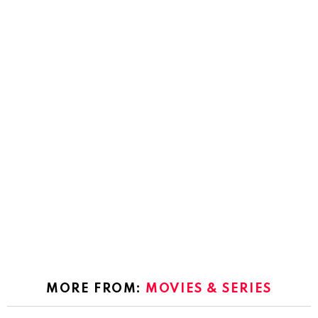
MORE FROM:
MOVIES & SERIES