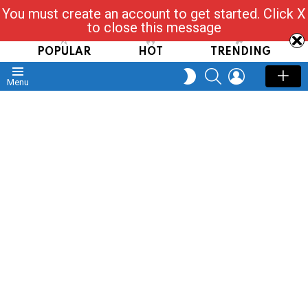
You must create an account to get started. Click X
Read, Post, Tap & Ask
to close this message
POPULAR
HOT
TRENDING
SEARCH
LOGIN
SWITCH
Menu
SKIN