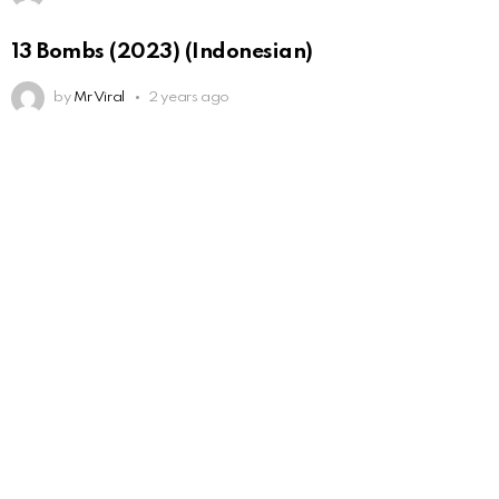
13 Bombs (2023) (Indonesian)
by
Mr Viral
2 years ago