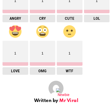
1
1
1
1
ANGRY
CRY
CUTE
LOL
1
1
1
LOVE
OMG
WTF
Written by
Mr Viral