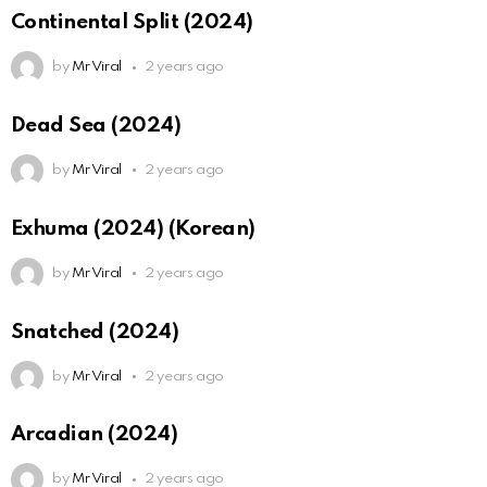
Continental Split (2024)
by
Mr Viral
2 years ago
Dead Sea (2024)
by
Mr Viral
2 years ago
Exhuma (2024) (Korean)
by
Mr Viral
2 years ago
Snatched (2024)
by
Mr Viral
2 years ago
Arcadian (2024)
by
Mr Viral
2 years ago