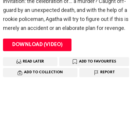
invitation: the celebration of… a murder? Caught off-
guard by an unexpected death, and with the help of a
rookie policeman, Agatha will try to figure out if this is
merely an accident or an elaborate plan for revenge.
DOWNLOAD (VIDEO)
READ LATER
ADD TO FAVOURITES
ADD TO COLLECTION
REPORT