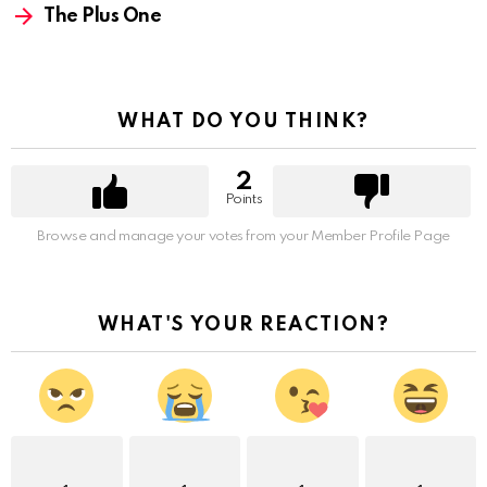
The Plus One
WHAT DO YOU THINK?
2
Points
Browse and manage your votes from your Member Profile Page
WHAT'S YOUR REACTION?