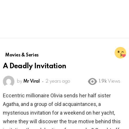
Movies & Series
A Deadly Invitation
by
Mr Viral
2 years ago
1.9k
Views
Eccentric millionaire Olivia sends her half sister
Agatha, and a group of old acquaintances, a
mysterious invitation for a weekend on her yacht,
where they will discover the true motive behind this