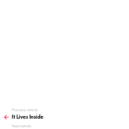
Previous article
See
more
It Lives Inside
Next article