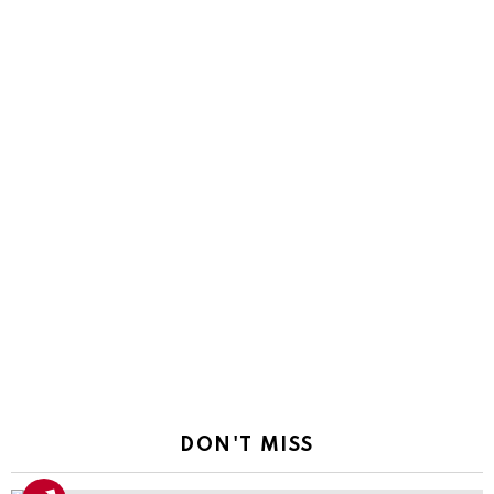
DON'T MISS