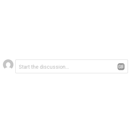
Leave
Comment
*
a
Reply