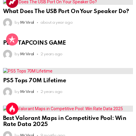
What Does The USB Port On Your Speaker Do?
by
Mr Viral
about a year ago
PLAY TAPCOINS GAME
by
Mr Viral
2 years ago
PS5 Tops 70M Lifetime
by
Mr Viral
2 years ago
Best Valorant Maps in Competitive Pool: Win
Rate Data 2025
by
Mr Viral
9 months ago