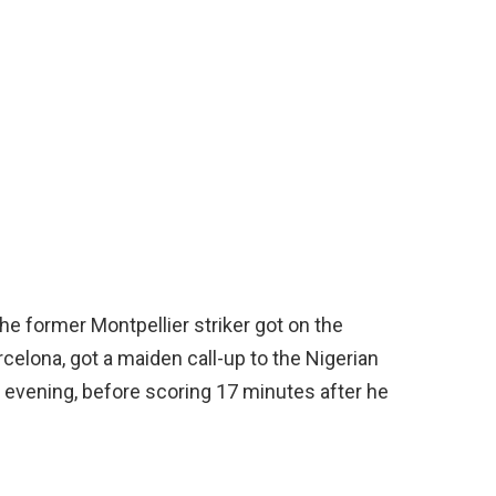
he former Montpellier striker got on the
rcelona, got a maiden call-up to the Nigerian
 evening, before scoring 17 minutes after he