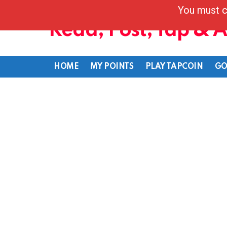
You must c
Read, Post, Tap & 
HOME
MY POINTS
PLAY TAPCOIN
GO