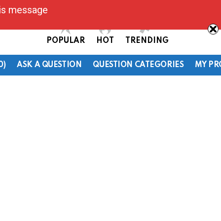
his message
POPULAR
HOT
TRENDING
0)
ASK A QUESTION
QUESTION CATEGORIES
MY PR