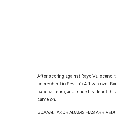
After scoring against Rayo Vallecano, t
scoresheet in Sevilla’s 4-1 win over Ba
national team, and made his debut this
came on.
GOAAAL! AKOR ADAMS HAS ARRIVED!