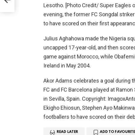
Lesotho. [Photo Credit/ Super Eagles o
evening, the former FC Songdal striker
to have scored on their first appearan
Julius Aghahowa made the Nigeria squa
uncapped 17-year-old, and then scored i
game against Morocco, while Obafemi M
Ireland in May 2004.
Akor Adams celebrates a goal during t
FC and FC Barcelona played at Ramon 
in Sevilla, Spain. Copyright: ImagoxAn
Ekigho Ehiosun, Stephen Ayo Makinwa,
footballers to have scored on their deb
READ LATER
ADD TO FAVOURITE