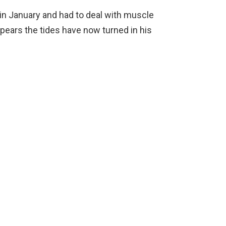
 in January and had to deal with muscle
 appears the tides have now turned in his