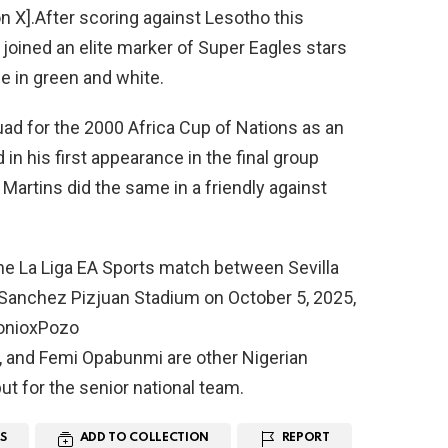
n X].After scoring against Lesotho this
 joined an elite marker of Super Eagles stars
ce in green and white.
d for the 2000 Africa Cup of Nations as an
n his first appearance in the final group
artins did the same in a friendly against
he La Liga EA Sports match between Sevilla
Sanchez Pizjuan Stadium on October 5, 2025,
tonioxPozo
 and Femi Opabunmi are other Nigerian
ut for the senior national team.
S
ADD TO COLLECTION
REPORT