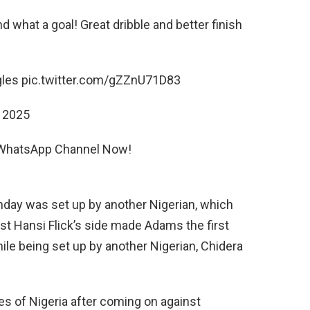
d what a goal! Great dribble and better finish
les pic.twitter.com/gZZnU71D83
 2025
r WhatsApp Channel Now!
nday was set up by another Nigerian, which
st Hansi Flick’s side made Adams the first
ile being set up by another Nigerian, Chidera
s of Nigeria after coming on against