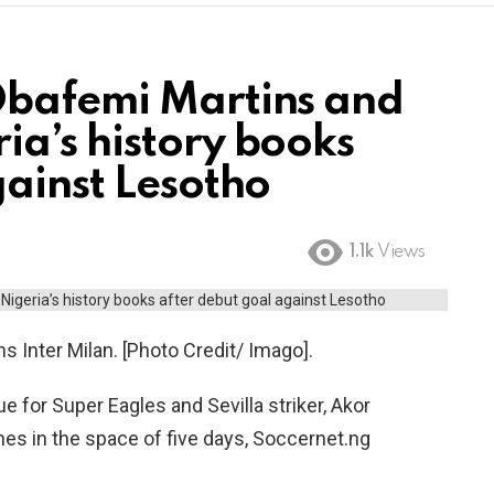
Obafemi Martins and
a’s history books
gainst Lesotho
1.1k
Views
 Inter Milan. [Photo Credit/ Imago].
 for Super Eagles and Sevilla striker, Akor
es in the space of five days, Soccernet.ng