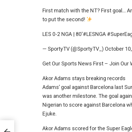
First match with the NT? First goal… An
to put the second!
LES 0-2 NGA | 80′#LESNGA #SuperEag
— SportyTV (@SportyTV_) October 10,
Get Our Sports News First – Join Ou
Akor Adams stays breaking records
Adams’ goal against Barcelona last Su
was another milestone. The goal again
Nigerian to score against Barcelona wh
Ejuke.
Akor Adams scored for the Super Eagle
uper