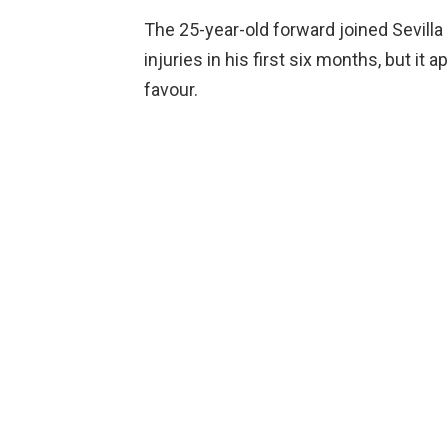
The 25-year-old forward joined Sevilla
injuries in his first six months, but it
favour.