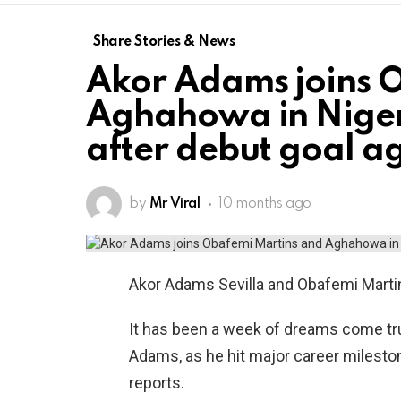
Share Stories & News
Akor Adams joins 
Aghahowa in Nigeri
after debut goal a
by
Mr Viral
10 months ago
Akor Adams Sevilla and Obafemi Martins
It has been a week of dreams come true
Adams, as he hit major career mileston
reports.