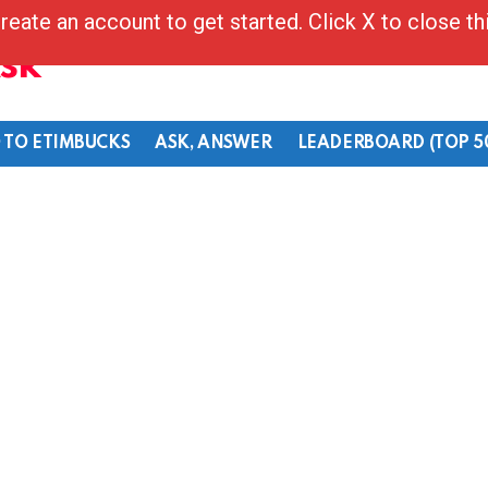
reate an account to get started. Click X to close t
Ask
 TO ETIMBUCKS
ASK, ANSWER
LEADERBOARD (TOP 5