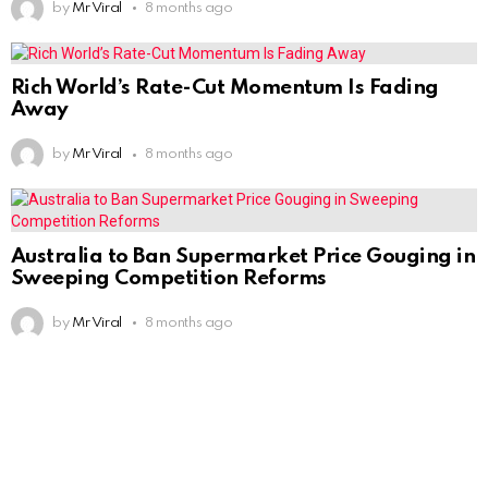
by
Mr Viral
8 months ago
Rich World’s Rate-Cut Momentum Is Fading
Away
by
Mr Viral
8 months ago
Australia to Ban Supermarket Price Gouging in
Sweeping Competition Reforms
by
Mr Viral
8 months ago