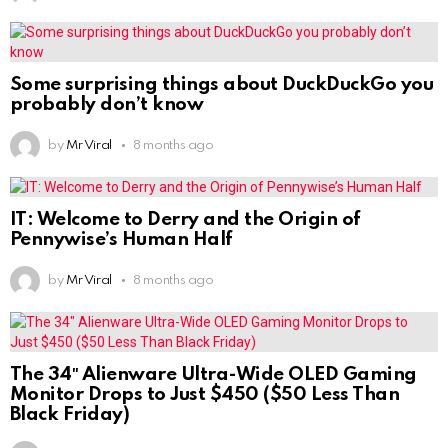
Some surprising things about DuckDuckGo you
probably don’t know
by
Mr Viral
8 months ago
IT: Welcome to Derry and the Origin of
Pennywise’s Human Half
by
Mr Viral
8 months ago
The 34″ Alienware Ultra-Wide OLED Gaming
Monitor Drops to Just $450 ($50 Less Than
Black Friday)