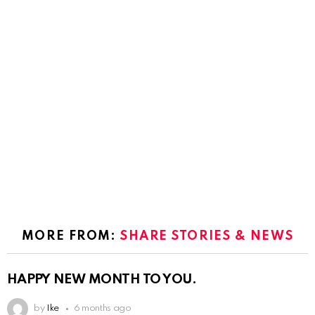
MORE FROM:
SHARE STORIES & NEWS
HAPPY NEW MONTH TO YOU.
by
Ike
6 months ago