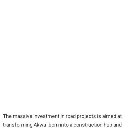
The massive investment in road projects is aimed at
transforming Akwa Ibom into a construction hub and