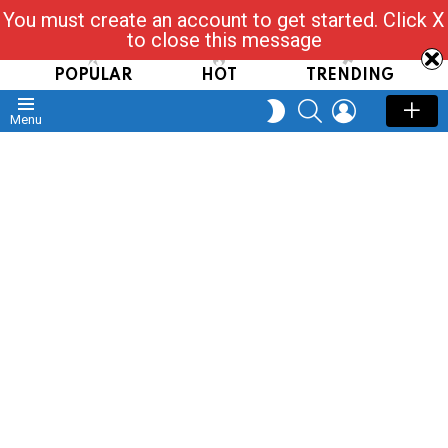
You must create an account to get started. Click X
Read, Post, Tap & Ask
to close this message
POPULAR
HOT
TRENDING
SEARCH
LOGIN
SWITCH
Menu
SKIN