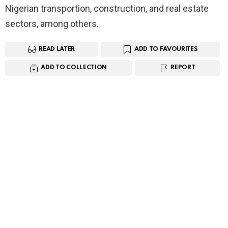
Nigerian transportion, construction, and real estate
sectors, among others.
READ LATER
ADD TO FAVOURITES
ADD TO COLLECTION
REPORT