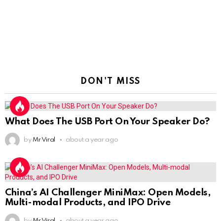
DON'T MISS
What Does The USB Port On Your Speaker Do?
by
Mr Viral
about a year ago
China’s AI Challenger MiniMax: Open Models,
Multi-modal Products, and IPO Drive
by
Mr Viral
about a year ago