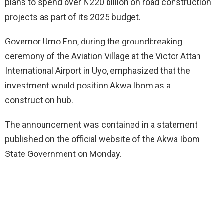
plans to spend over N220 billion on road construction
projects as part of its 2025 budget.
Governor Umo Eno, during the groundbreaking
ceremony of the Aviation Village at the Victor Attah
International Airport in Uyo, emphasized that the
investment would position Akwa Ibom as a
construction hub.
The announcement was contained in a statement
published on the official website of the Akwa Ibom
State Government on Monday.