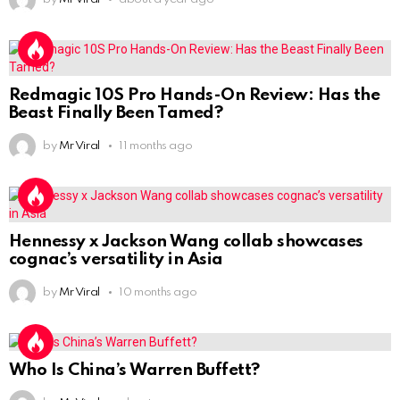
Redmagic 10S Pro Hands-On Review: Has the
Beast Finally Been Tamed?
by
Mr Viral
11 months ago
Hennessy x Jackson Wang collab showcases
cognac’s versatility in Asia
by
Mr Viral
10 months ago
Who Is China’s Warren Buffett?