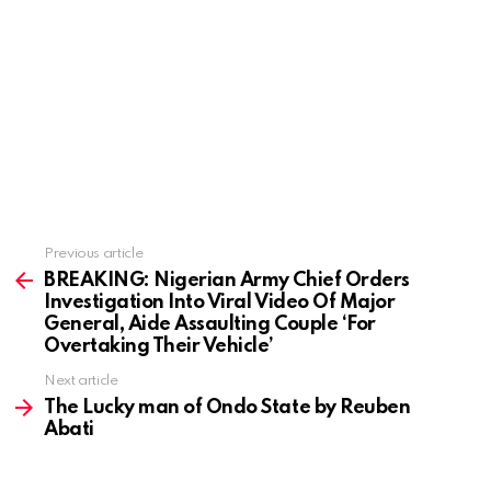
Previous article
See
more
BREAKING: Nigerian Army Chief Orders
Investigation Into Viral Video Of Major
General, Aide Assaulting Couple ‘For
Overtaking Their Vehicle’
Next article
The Lucky man of Ondo State by Reuben
Abati