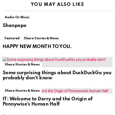
YOU MAY ALSO LIKE
Audio Or Music
Shanpepe
Featured
Share Stories & News
HAPPY NEW MONTH TO YOU.
Share Stories & News
Some surprising things about DuckDuckGo you
probably don’t know
Share Stories & News
IT: Welcome to Derry and the Origin of
Pennywise’s Human Half