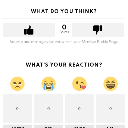
WHAT DO YOU THINK?
0
Points
Browse and manage your votes from your Member Profile Page
WHAT'S YOUR REACTION?
0
0
0
0