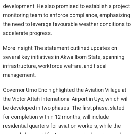
development. He also promised to establish a project
monitoring team to enforce compliance, emphasizing
the need to leverage favourable weather conditions to
accelerate progress.
More insight The statement outlined updates on
several key initiatives in Akwa Ibom State, spanning
infrastructure, workforce welfare, and fiscal
management.
Governor Umo Eno highlighted the Aviation Village at
the Victor Attah International Airport in Uyo, which will
be developed in two phases. The first phase, slated
for completion within 12 months, will include
residential quarters for aviation workers, while the