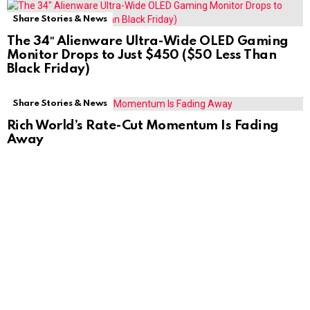
Share Stories & News
The 34″ Alienware Ultra-Wide OLED Gaming
Monitor Drops to Just $450 ($50 Less Than
Black Friday)
Share Stories & News
Rich World’s Rate-Cut Momentum Is Fading
Away