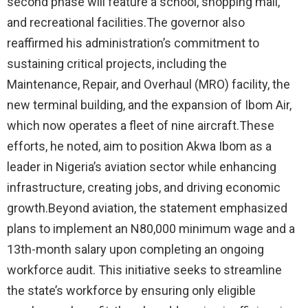
second phase will feature a school, shopping mall,
and recreational facilities.The governor also
reaffirmed his administration’s commitment to
sustaining critical projects, including the
Maintenance, Repair, and Overhaul (MRO) facility, the
new terminal building, and the expansion of Ibom Air,
which now operates a fleet of nine aircraft.These
efforts, he noted, aim to position Akwa Ibom as a
leader in Nigeria’s aviation sector while enhancing
infrastructure, creating jobs, and driving economic
growth.Beyond aviation, the statement emphasized
plans to implement an N80,000 minimum wage and a
13th-month salary upon completing an ongoing
workforce audit. This initiative seeks to streamline
the state’s workforce by ensuring only eligible