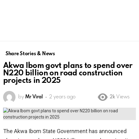
Share Stories & News
Akwa Ibom govt plans to spend over
N220 billion on road construction
projects in 2025
by
Mr Viral
2 years ago
2k
Views
The Akwa Ibom State Government has announced