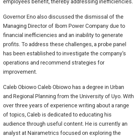
employees benefit, thereby addressing inefficiencies.
Governor Eno also discussed the dismissal of the
Managing Director of Ibom Power Company due to
financial inefficiencies and an inability to generate
profits. To address these challenges, a probe panel
has been established to investigate the company’s
operations and recommend strategies for
improvement.
Caleb Obiowo Caleb Obiowo has a degree in Urban
and Regional Planning from the University of Uyo. With
over three years of experience writing about a range
of topics, Caleb is dedicated to educating his
audience through useful content. He is currently an
analyst at Nairametrics focused on exploring the