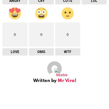
ANGRY
CRY
CUTE
LOL
0
0
0
LOVE
OMG
WTF
Written by
Mr Viral