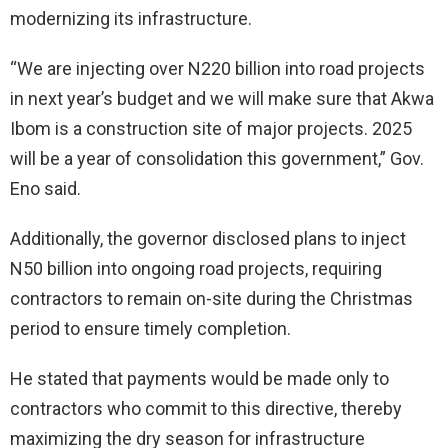
modernizing its infrastructure.
“We are injecting over N220 billion into road projects
in next year’s budget and we will make sure that Akwa
Ibom is a construction site of major projects. 2025
will be a year of consolidation this government,” Gov.
Eno said.
Additionally, the governor disclosed plans to inject
N50 billion into ongoing road projects, requiring
contractors to remain on-site during the Christmas
period to ensure timely completion.
He stated that payments would be made only to
contractors who commit to this directive, thereby
maximizing the dry season for infrastructure