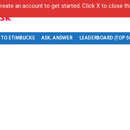
reate an account to get started. Click X to close t
Ask
 TO ETIMBUCKS
ASK, ANSWER
LEADERBOARD (TOP 5