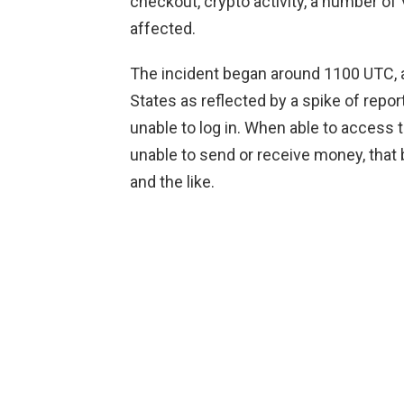
checkout, crypto activity, a number o
affected.
The incident began around 1100 UTC, a
States as reflected by a spike of rep
unable to log in. When able to access 
unable to send or receive money, that
and the like.