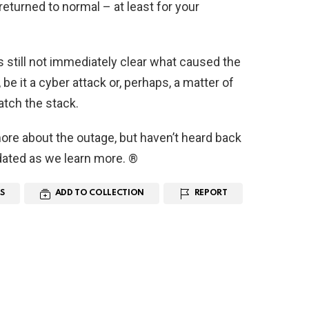
returned to normal – at least for your
s still not immediately clear what caused the
be it a cyber attack or, perhaps, a matter of
tch the stack.
ore about the outage, but haven’t heard back
pdated as we learn more. ®
S
ADD TO COLLECTION
REPORT