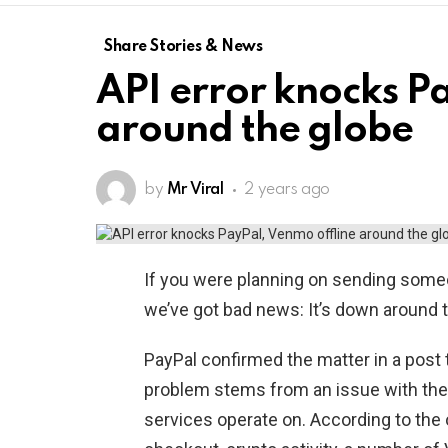
Share Stories & News
API error knocks P
around the globe
by
Mr Viral
2 years ago
If you were planning on sending someo
we’ve got bad news: It’s down around 
PayPal confirmed the matter in a post t
problem stems from an issue with the
services operate on. According to the