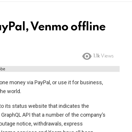
ayPal, Venmo offline
1.1k
Views
ne money via PayPal, or use it for business,
the world.
o its status website that indicates the
 GraphQL API that a number of the company’s
 outage notice, withdrawals, express