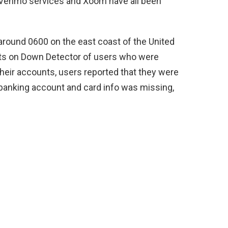
f Venmo services and Xoom have all been
round 0600 on the east coast of the United
orts on Down Detector of users who were
their accounts, users reported that they were
 banking account and card info was missing,