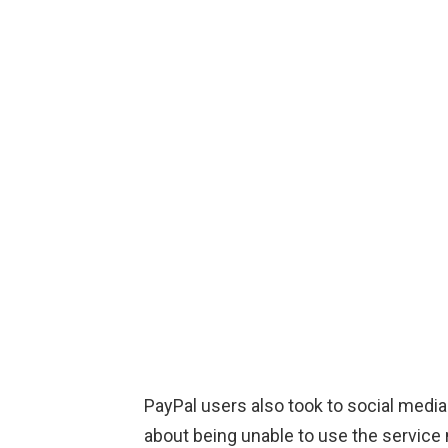
PayPal users also took to social media 
about being unable to use the servic