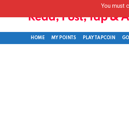
You must c
Read, Post, Tap & 
HOME
MY POINTS
PLAY TAPCOIN
GO