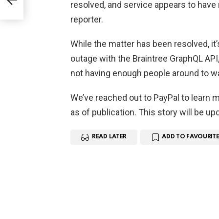
ary
resolved, and service appears to have 
reporter.
While the matter has been resolved, it’
outage with the Braintree GraphQL API, 
not having enough people around to wa
We’ve reached out to PayPal to learn m
as of publication. This story will be u
READ LATER
ADD TO FAVOURITE