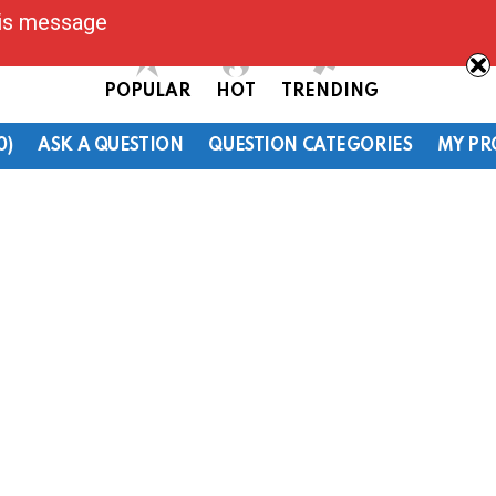
his message
POPULAR
HOT
TRENDING
0)
ASK A QUESTION
QUESTION CATEGORIES
MY PR