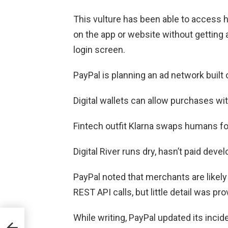
This vulture has been able to access 
on the app or website without getting
login screen.
PayPal is planning an ad network built
Digital wallets can allow purchases wit
Fintech outfit Klarna swaps humans fo
Digital River runs dry, hasn’t paid deve
PayPal noted that merchants are likely
REST API calls, but little detail was p
ch
While writing, PayPal updated its inci
s