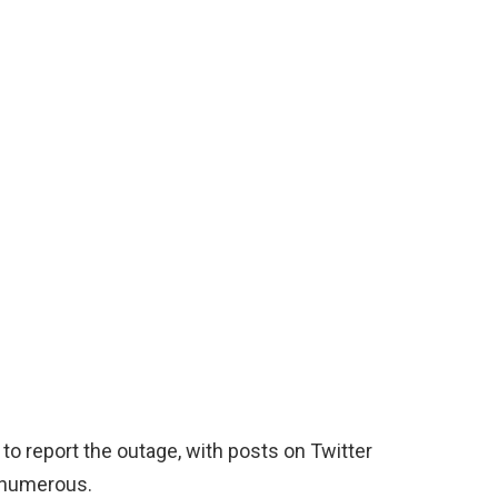
to report the outage, with posts on Twitter
e numerous.