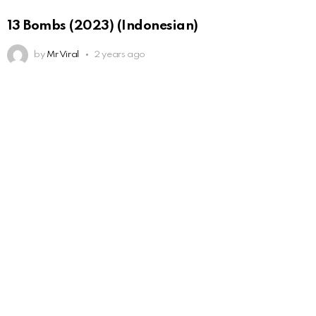
13 Bombs (2023) (Indonesian)
by
Mr Viral
2 years ago