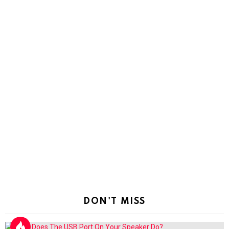
DON'T MISS