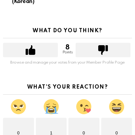
(Korean)
WHAT DO YOU THINK?
8
Points
Browse and manage your votes from your Member Profile Page
WHAT'S YOUR REACTION?
0
1
0
0