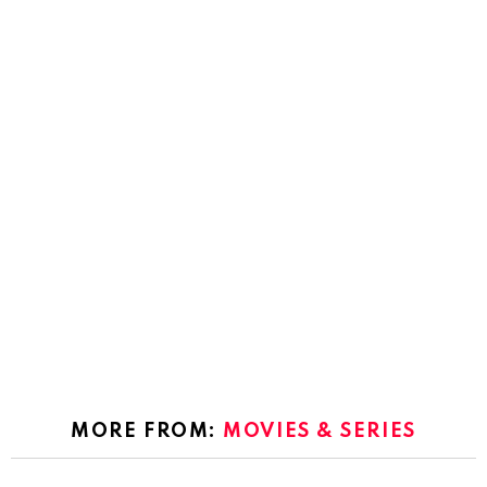
MORE FROM:
MOVIES & SERIES