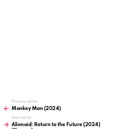
Previous article
See
more
Monkey Man (2024)
Next article
Alienoid: Return to the Future (2024)