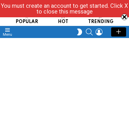
You must create an account to get started. Click X
Read, Post, Tap & Ask
to close this message
POPULAR
HOT
TRENDING
SEARCH
LOGIN
SWITCH
Menu
SKIN