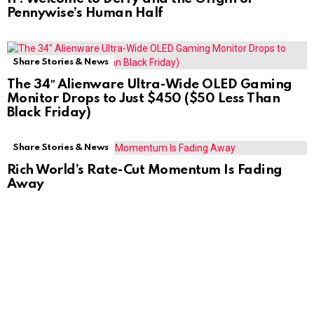
Pennywise’s Human Half
Share Stories & News
The 34″ Alienware Ultra-Wide OLED Gaming
Monitor Drops to Just $450 ($50 Less Than
Black Friday)
Share Stories & News
Rich World’s Rate-Cut Momentum Is Fading
Away