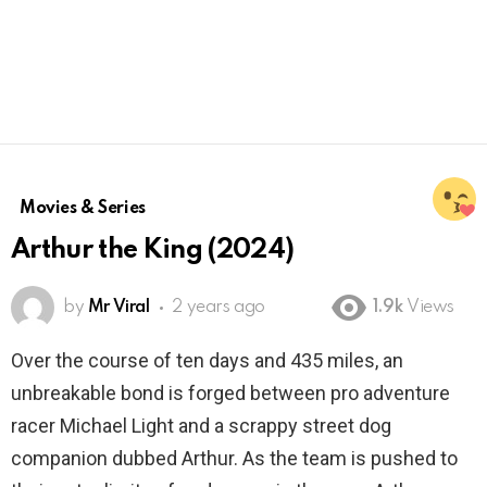
Movies & Series
Arthur the King (2024)
by
Mr Viral
2 years ago
1.9k
Views
Over the course of ten days and 435 miles, an
unbreakable bond is forged between pro adventure
racer Michael Light and a scrappy street dog
companion dubbed Arthur. As the team is pushed to