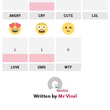
ANGRY
CRY
CUTE
LOL
1
1
0
LOVE
OMG
WTF
Written by
Mr Viral