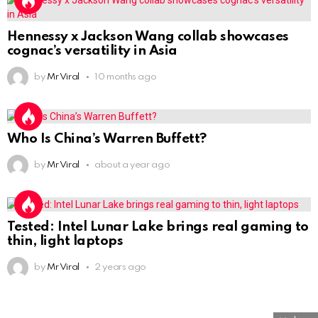
Hennessy x Jackson Wang collab showcases
cognac’s versatility in Asia
by
Mr Viral
10 months ago
Who Is China’s Warren Buffett?
by
Mr Viral
about a year ago
Tested: Intel Lunar Lake brings real gaming to
thin, light laptops
by
Mr Viral
2 years ago