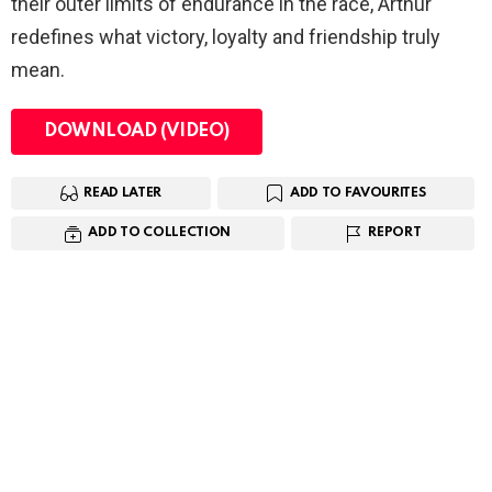
their outer limits of endurance in the race, Arthur
redefines what victory, loyalty and friendship truly
mean.
DOWNLOAD (VIDEO)
READ LATER
ADD TO FAVOURITES
ADD TO COLLECTION
REPORT