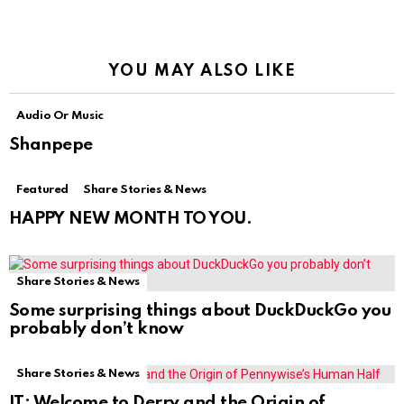
YOU MAY ALSO LIKE
Audio Or Music
Shanpepe
Featured
Share Stories & News
HAPPY NEW MONTH TO YOU.
Share Stories & News
Some surprising things about DuckDuckGo you
probably don’t know
Share Stories & News
IT: Welcome to Derry and the Origin of