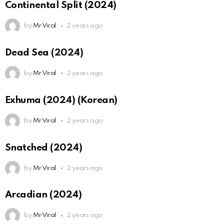
Continental Split (2024)
by
Mr Viral
2 years ago
Dead Sea (2024)
by
Mr Viral
2 years ago
Exhuma (2024) (Korean)
by
Mr Viral
2 years ago
Snatched (2024)
by
Mr Viral
2 years ago
Arcadian (2024)
by
Mr Viral
2 years ago