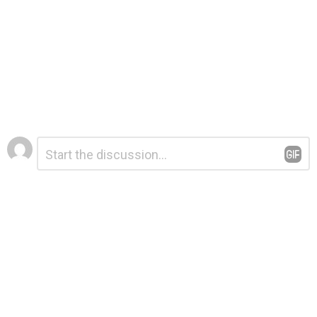
Leave
Comment
*
a
Reply