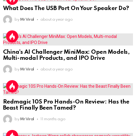
What Does The USB Port On Your Speaker Do?
by
Mr Viral
about a year ago
China’s AI Challenger MiniMax: Open Models,
Multi-modal Products, and IPO Drive
by
Mr Viral
about a year ago
Redmagic 10S Pro Hands-On Review: Has the
Beast Finally Been Tamed?
by
Mr Viral
11 months ago