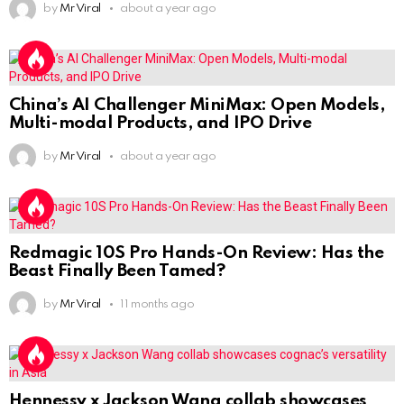
by
Mr Viral
about a year ago
China’s AI Challenger MiniMax: Open Models,
Multi-modal Products, and IPO Drive
by
Mr Viral
about a year ago
Redmagic 10S Pro Hands-On Review: Has the
Beast Finally Been Tamed?
by
Mr Viral
11 months ago
Hennessy x Jackson Wang collab showcases