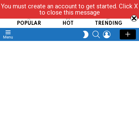
You must create an account to get started. Click X
Read, Post, Tap & Ask
to close this message
POPULAR
HOT
TRENDING
SEARCH
LOGIN
SWITCH
Menu
SKIN