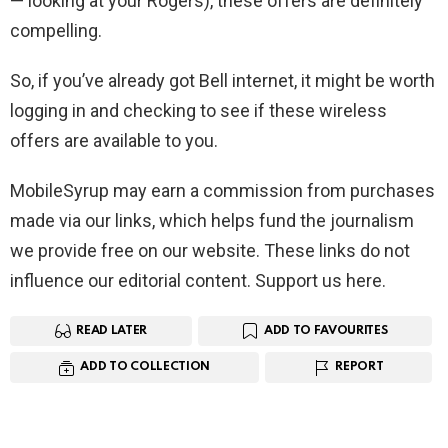
— looking at your Rogers), these offers are definitely
compelling.
So, if you’ve already got Bell internet, it might be worth
logging in and checking to see if these wireless
offers are available to you.
MobileSyrup may earn a commission from purchases
made via our links, which helps fund the journalism
we provide free on our website. These links do not
influence our editorial content. Support us here.
READ LATER
ADD TO FAVOURITES
ADD TO COLLECTION
REPORT