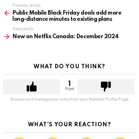
Previous article
See
more
Public Mobile Black Friday deals add more
long-distance minutes to existing plans
Next article
New on Netflix Canada: December 2024
WHAT DO YOU THINK?
1
Point
Browse and manage your votes from your Member Profile Page
WHAT'S YOUR REACTION?