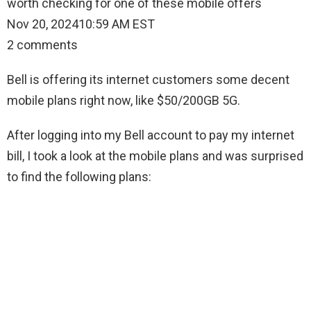
worth checking for one of these mobile offers
Nov 20, 202410:59 AM EST
2 comments
Bell is offering its internet customers some decent
mobile plans right now, like $50/200GB 5G.
After logging into my Bell account to pay my internet
bill, I took a look at the mobile plans and was surprised
to find the following plans: