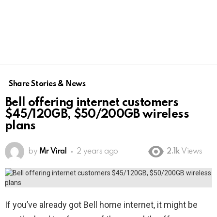
Share Stories & News
Bell offering internet customers
$45/120GB, $50/200GB wireless
plans
by
Mr Viral
2 years ago
2.1k
Views
If you’ve already got Bell home internet, it might be