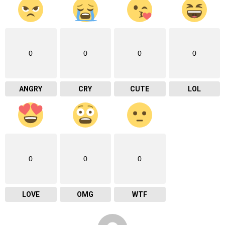
0
0
0
0
ANGRY
CRY
CUTE
LOL
0
0
0
LOVE
OMG
WTF