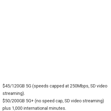
$45/120GB 5G (speeds capped at 250Mbps, SD video
streaming).
$50/200GB 5G+ (no speed cap, SD video streaming)
plus 1,000 international minutes.