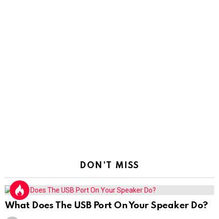
DON'T MISS
What Does The USB Port On Your Speaker Do?