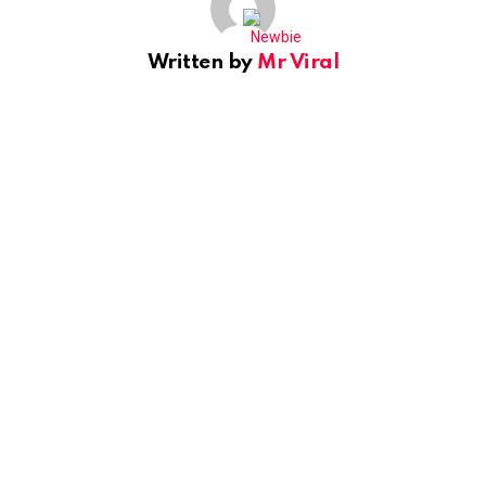
Written by
Mr Viral