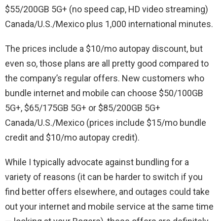
$55/200GB 5G+ (no speed cap, HD video streaming)
Canada/U.S./Mexico plus 1,000 international minutes.
The prices include a $10/mo autopay discount, but
even so, those plans are all pretty good compared to
the company’s regular offers. New customers who
bundle internet and mobile can choose $50/100GB
5G+, $65/175GB 5G+ or $85/200GB 5G+
Canada/U.S./Mexico (prices include $15/mo bundle
credit and $10/mo autopay credit).
While I typically advocate against bundling for a
variety of reasons (it can be harder to switch if you
find better offers elsewhere, and outages could take
out your internet and mobile service at the same time