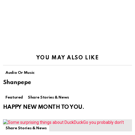
YOU MAY ALSO LIKE
Audio Or Music
Shanpepe
Featured
Share Stories & News
HAPPY NEW MONTH TO YOU.
Share Stories & News