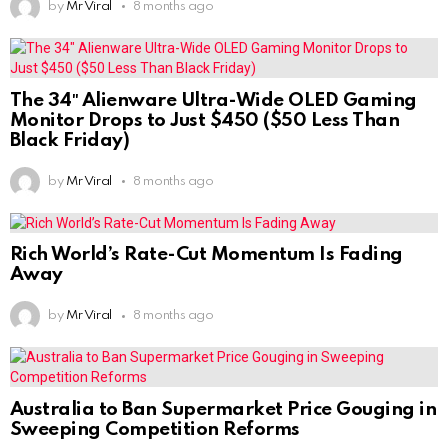
by
Mr Viral
8 months ago
The 34″ Alienware Ultra-Wide OLED Gaming
Monitor Drops to Just $450 ($50 Less Than
Black Friday)
by
Mr Viral
8 months ago
Rich World’s Rate-Cut Momentum Is Fading
Away
by
Mr Viral
8 months ago
Australia to Ban Supermarket Price Gouging in
Sweeping Competition Reforms