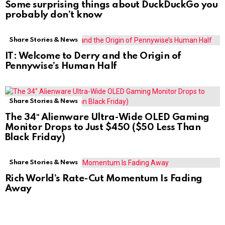
Some surprising things about DuckDuckGo you
probably don’t know
Share Stories & News
IT: Welcome to Derry and the Origin of
Pennywise’s Human Half
Share Stories & News
The 34″ Alienware Ultra-Wide OLED Gaming
Monitor Drops to Just $450 ($50 Less Than
Black Friday)
Share Stories & News
Rich World’s Rate-Cut Momentum Is Fading
Away