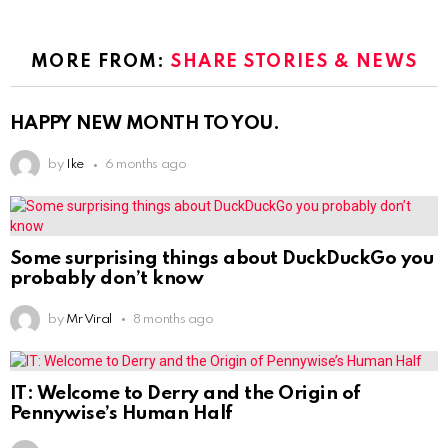
MORE FROM:
SHARE STORIES & NEWS
HAPPY NEW MONTH TO YOU.
by
Ike
6 months ago
Some surprising things about DuckDuckGo you
probably don’t know
by
Mr Viral
8 months ago
IT: Welcome to Derry and the Origin of
Pennywise’s Human Half