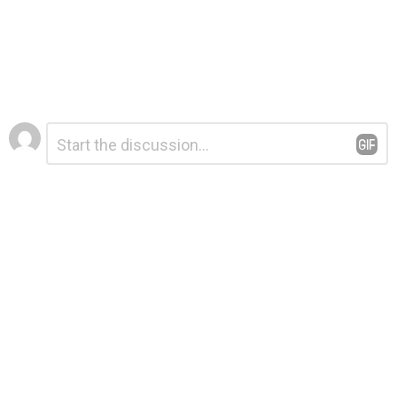
Leave
Comment
*
a
Reply