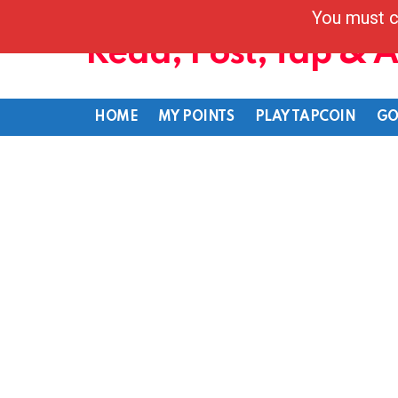
You must c
Read, Post, Tap & 
HOME
MY POINTS
PLAY TAPCOIN
GO