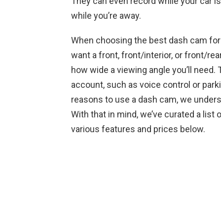
They can even record while your car is
while you’re away.
When choosing the best dash cam for y
want a front, front/interior, or front/re
how wide a viewing angle you’ll need. T
account, such as voice control or park
reasons to use a dash cam, we understa
With that in mind, we’ve curated a list
various features and prices below.