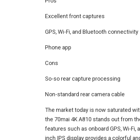
Pros
Excellent front captures
GPS, Wi-Fi, and Bluetooth connectivity
Phone app
Cons
So-so rear capture processing
Non-standard rear camera cable
The market today is now saturated wi
the 70mai 4K A810 stands out from the 
features such as onboard GPS, Wi-Fi, a
inch IPS display provides a colorful an