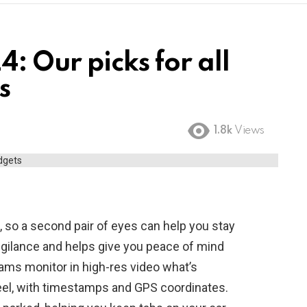
: Our picks for all
s
1.8k
Views
g, so a second pair of eyes can help you stay
igilance and helps give you peace of mind
ams monitor in high-res video what’s
eel, with timestamps and GPS coordinates.