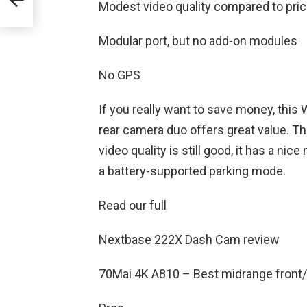
Modest video quality compared to pri
Modular port, but no add-on modules
No GPS
If you really want to save money, thi
rear camera duo offers great value. T
video quality is still good, it has a ni
a battery-supported parking mode.
Read our full
Nextbase 222X Dash Cam review
70Mai 4K A810 – Best midrange front