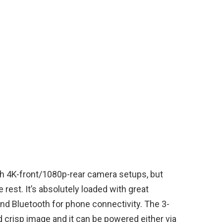
th 4K-front/1080p-rear camera setups, but
rest. It’s absolutely loaded with great
nd Bluetooth for phone connectivity. The 3-
d crisp image and it can be powered either via