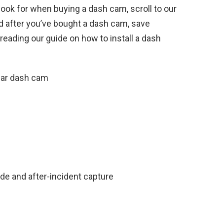
ook for when buying a dash cam, scroll to our
d after you’ve bought a dash cam, save
reading our guide on how to install a dash
ear dash cam
de and after-incident capture