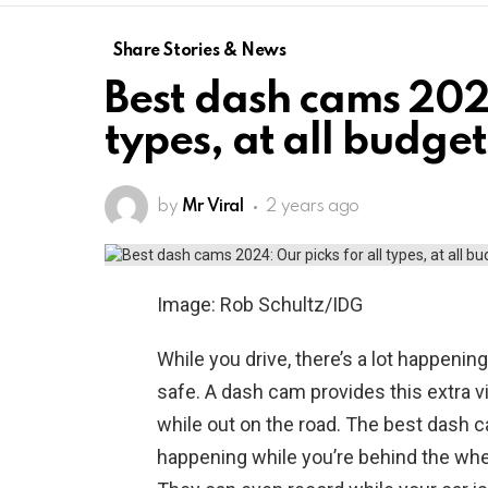
Share Stories & News
Best dash cams 2024
types, at all budget
by
Mr Viral
2 years ago
Image: Rob Schultz/IDG
While you drive, there’s a lot happenin
safe. A dash cam provides this extra v
while out on the road. The best dash c
happening while you’re behind the wh