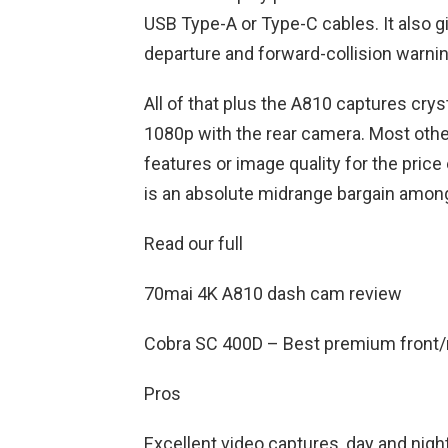
USB Type-A or Type-C cables. It also g
departure and forward-collision warni
All of that plus the A810 captures cry
1080p with the rear camera. Most othe
features or image quality for the pric
is an absolute midrange bargain amon
Read our full
70mai 4K A810 dash cam review
Cobra SC 400D – Best premium front/
Pros
Excellent video captures, day and night