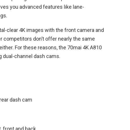
ives you advanced features like lane-
ngs.
stal-clear 4K images with the front camera and
r competitors don’t offer nearly the same
e either. For these reasons, the 70mai 4K A810
g dual-channel dash cams.
rear dash cam
, front and back