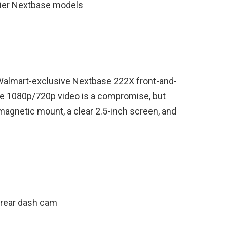
cier Nextbase models
s Walmart-exclusive Nextbase 222X front-and-
he 1080p/720p video is a compromise, but
ce magnetic mount, a clear 2.5-inch screen, and
/rear dash cam