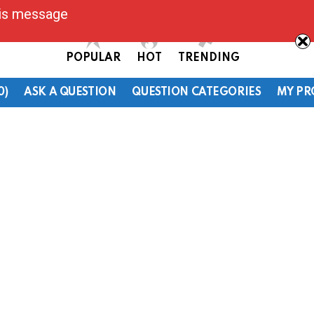
his message
POPULAR
HOT
TRENDING
0)
ASK A QUESTION
QUESTION CATEGORIES
MY PR