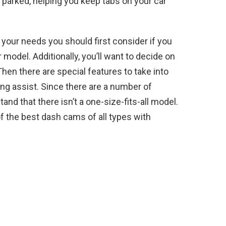
 parked, helping you keep tabs on your car
our needs you should first consider if you
ar model. Additionally, you’ll want to decide on
hen there are special features to take into
ing assist. Since there are a number of
nd that there isn’t a one-size-fits-all model.
 of the best dash cams of all types with