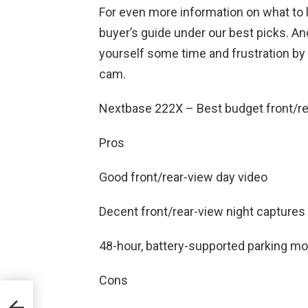
For even more information on what to l
buyer’s guide under our best picks. An
yourself some time and frustration by 
cam.
Nextbase 222X – Best budget front/r
Pros
Good front/rear-view day video
Decent front/rear-view night captures
48-hour, battery-supported parking mo
Cons
eal
60