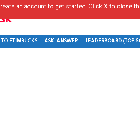
reate an account to get started. Click X to close t
Ask
 TO ETIMBUCKS
ASK, ANSWER
LEADERBOARD (TOP 5