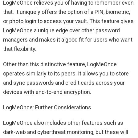
LogMeOnce relieves you of having to remember even
that. It uniquely offers the option of a PIN, biometric,
or photo login to access your vault. This feature gives
LogMeOnce a unique edge over other password
managers and makes it a good fit for users who want
that flexibility.
Other than this distinctive feature, LogMeOnce
operates similarly to its peers. It allows you to store
and sync passwords and credit cards across your
devices with end-to-end encryption.
LogMeOnce: Further Considerations
LogMeOnce also includes other features such as
dark-web and cyberthreat monitoring, but these will