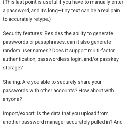
(This last point is useful if you have to manually enter
a password, and it’s long—tiny text can be a real pain
to accurately retype.)
Security features: Besides the ability to generate
passwords or passphrases, can it also generate
random user names? Does it support multi-factor
authentication, passwordless login, and/or passkey
storage?
Sharing: Are you able to securely share your
passwords with other accounts? How about with
anyone?
Import/export: Is the data that you upload from
another password manager accurately pulled in? And