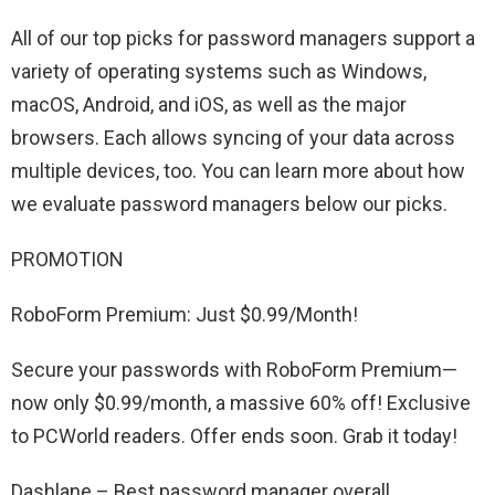
All of our top picks for password managers support a
variety of operating systems such as Windows,
macOS, Android, and iOS, as well as the major
browsers. Each allows syncing of your data across
multiple devices, too. You can learn more about how
we evaluate password managers below our picks.
PROMOTION
RoboForm Premium: Just $0.99/Month!
Secure your passwords with RoboForm Premium—
now only $0.99/month, a massive 60% off! Exclusive
to PCWorld readers. Offer ends soon. Grab it today!
Dashlane – Best password manager overall