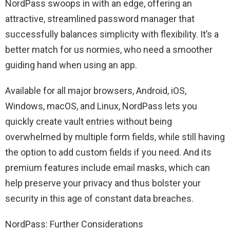
NordPass swoops in with an edge, offering an
attractive, streamlined password manager that
successfully balances simplicity with flexibility. It’s a
better match for us normies, who need a smoother
guiding hand when using an app.
Available for all major browsers, Android, iOS,
Windows, macOS, and Linux, NordPass lets you
quickly create vault entries without being
overwhelmed by multiple form fields, while still having
the option to add custom fields if you need. And its
premium features include email masks, which can
help preserve your privacy and thus bolster your
security in this age of constant data breaches.
NordPass: Further Considerations