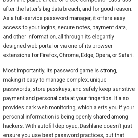
after the latter’s big data breach, and for good reason:
As a full-service password manager, it offers easy
access to your logins, secure notes, payment data,
and other information, all through its elegantly
designed web portal or via one of its browser
extensions for Firefox, Chrome, Edge, Opera, or Safari.
Most importantly, its password game is strong,
making it easy to manage complex, unique
passwords, store passkeys, and safely keep sensitive
payment and personal data at your fingertips. It also
provides dark web monitoring, which alerts you if your
personal information is being openly shared among
hackers. With autofill deployed, Dashlane doesn’t just
ensure you use best password practices, but that