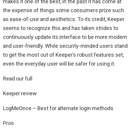
makes it one of the best, in the past it has come at
the expense of things some consumers prize such
as ease-of-use and aesthetics. To its credit, Keeper
seems to recognize this and has taken strides to
continuously update its interface to be more modern
and user-friendly. While security-minded users stand
to get the most out of Keeper’s robust features set,
even the everyday user will be safer for using it.
Read our full
Keeper review
LogMeOnce – Best for alternate login methods
Pros