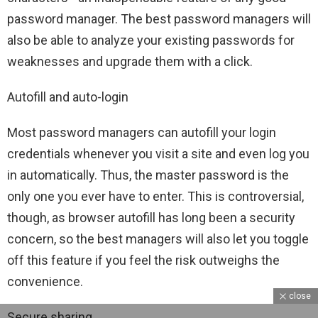
password manager. The best password managers will
also be able to analyze your existing passwords for
weaknesses and upgrade them with a click.
Autofill and auto-login
Most password managers can autofill your login
credentials whenever you visit a site and even log you
in automatically. Thus, the master password is the
only one you ever have to enter. This is controversial,
though, as browser autofill has long been a security
concern, so the best managers will also let you toggle
off this feature if you feel the risk outweighs the
convenience.
close
Secure sharing