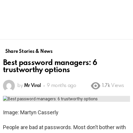
Share Stories & News
Best password managers: 6
trustworthy options
by
Mr Viral
9 months ago
1.7k
Views
Image: Martyn Casserly
People are bad at passwords. Most don’t bother with