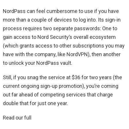
NordPass can feel cumbersome to use if you have
more than a couple of devices to log into. Its sign-in
process requires two separate passwords: One to
gain access to Nord Security’s overall ecosystem
(which grants access to other subscriptions you may
have with the company, like NordVPN), then another
to unlock your NordPass vault.
Still, if you snag the service at $36 for two years (the
current ongoing sign-up promotion), you’re coming
out far ahead of competing services that charge
double that for just one year.
Read our full