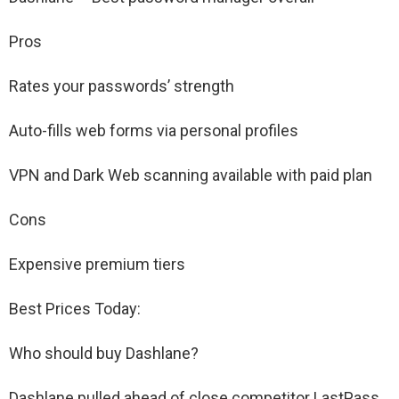
Pros
Rates your passwords’ strength
Auto-fills web forms via personal profiles
VPN and Dark Web scanning available with paid plan
Cons
Expensive premium tiers
Best Prices Today:
Who should buy Dashlane?
Dashlane pulled ahead of close competitor LastPass