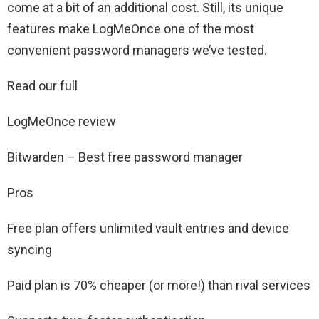
come at a bit of an additional cost. Still, its unique
features make LogMeOnce one of the most
convenient password managers we’ve tested.
Read our full
LogMeOnce review
Bitwarden – Best free password manager
Pros
Free plan offers unlimited vault entries and device
syncing
Paid plan is 70% cheaper (or more!) than rival services