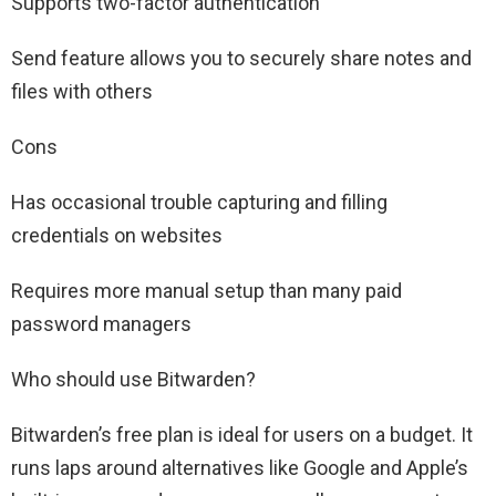
Supports two-factor authentication
Send feature allows you to securely share notes and
files with others
Cons
Has occasional trouble capturing and filling
credentials on websites
Requires more manual setup than many paid
password managers
Who should use Bitwarden?
Bitwarden’s free plan is ideal for users on a budget. It
runs laps around alternatives like Google and Apple’s