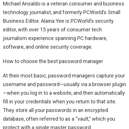
Michael Ansaldo is a veteran consumer and business
technology journalist, and formerly PCWorld’s Small
Business Editor. Alaina Yee is PCWorld’s security
editor, with over 15 years of consumer tech
journalism experience spanning PC hardware,
software, and online security coverage.
How to choose the best password manager
At their most basic, password managers capture your
username and password—usually via a browser plugin
—when you log in to a website, and then automatically
fill in your credentials when you return to that site.
They store all your passwords in an encrypted
database, often referred to as a “vault,” which you
protect with a single master password.