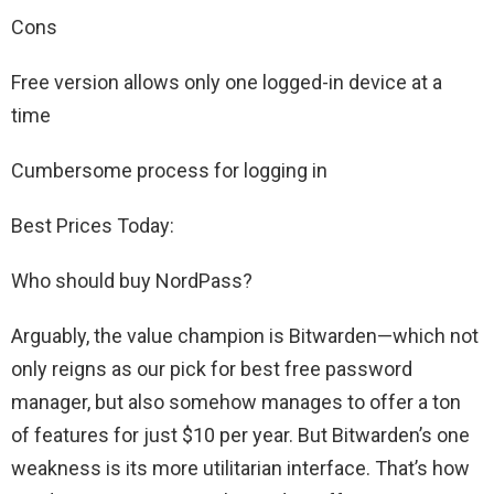
Cons
Free version allows only one logged-in device at a
time
Cumbersome process for logging in
Best Prices Today:
Who should buy NordPass?
Arguably, the value champion is Bitwarden—which not
only reigns as our pick for best free password
manager, but also somehow manages to offer a ton
of features for just $10 per year. But Bitwarden’s one
weakness is its more utilitarian interface. That’s how