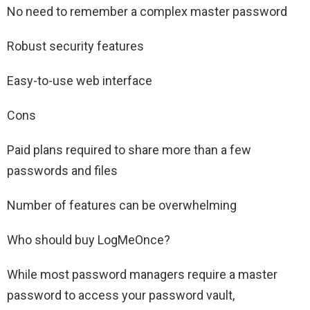
No need to remember a complex master password
Robust security features
Easy-to-use web interface
Cons
Paid plans required to share more than a few
passwords and files
Number of features can be overwhelming
Who should buy LogMeOnce?
While most password managers require a master
password to access your password vault,