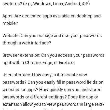
systems? (e.g., Windows, Linux, Android, iOS)
Apps: Are dedicated apps available on desktop and
mobile?
Website: Can you manage and use your passwords
through a web interface?
Browser extension: Can you access your passwords
right within Chrome, Edge, or Firefox?
User interface: How easy is it to create new
passwords? Can you easily fill in password fields on
websites or apps? How quickly can you find stored
passwords or different settings? Does the app or
extension allow you to view passwords in large text?