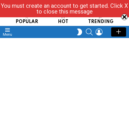
You must create an account to get started. Click X
Read, Post, Tap & Ask
to close this message
POPULAR
HOT
TRENDING
SEARCH
LOGIN
SWITCH
Menu
SKIN