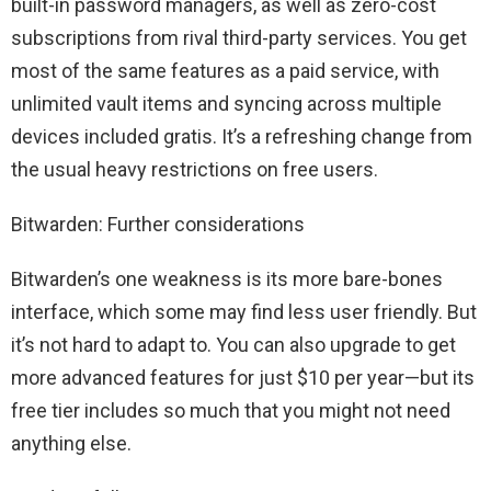
built-in password managers, as well as zero-cost
subscriptions from rival third-party services. You get
most of the same features as a paid service, with
unlimited vault items and syncing across multiple
devices included gratis. It’s a refreshing change from
the usual heavy restrictions on free users.
Bitwarden: Further considerations
Bitwarden’s one weakness is its more bare-bones
interface, which some may find less user friendly. But
it’s not hard to adapt to. You can also upgrade to get
more advanced features for just $10 per year—but its
free tier includes so much that you might not need
anything else.