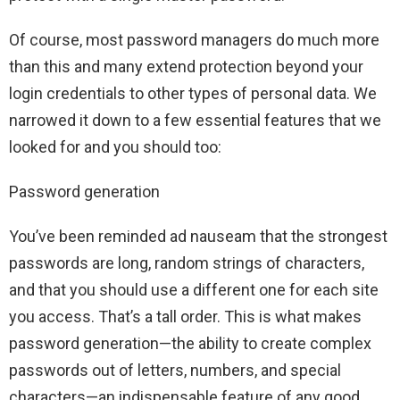
Of course, most password managers do much more
than this and many extend protection beyond your
login credentials to other types of personal data. We
narrowed it down to a few essential features that we
looked for and you should too:
Password generation
You’ve been reminded ad nauseam that the strongest
passwords are long, random strings of characters,
and that you should use a different one for each site
you access. That’s a tall order. This is what makes
password generation—the ability to create complex
passwords out of letters, numbers, and special
characters—an indispensable feature of any good