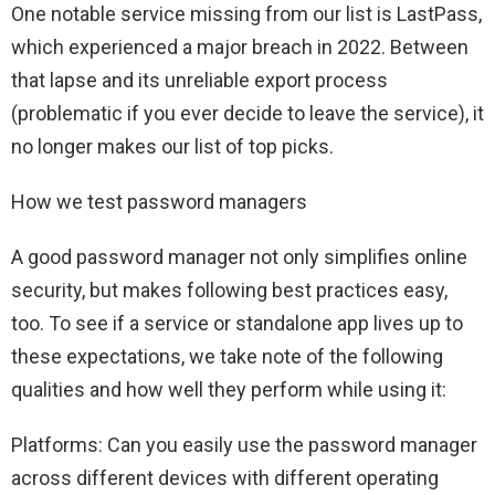
One notable service missing from our list is LastPass,
which experienced a major breach in 2022. Between
that lapse and its unreliable export process
(problematic if you ever decide to leave the service), it
no longer makes our list of top picks.
How we test password managers
A good password manager not only simplifies online
security, but makes following best practices easy,
too. To see if a service or standalone app lives up to
these expectations, we take note of the following
qualities and how well they perform while using it:
Platforms: Can you easily use the password manager
across different devices with different operating