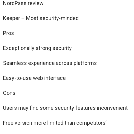
NordPass review
Keeper – Most security-minded
Pros
Exceptionally strong security
Seamless experience across platforms
Easy-to-use web interface
Cons
Users may find some security features inconvenient
Free version more limited than competitors’