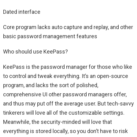
Dated interface
Core program lacks auto capture and replay, and other
basic password management features
Who should use KeePass?
KeePass is the password manager for those who like
to control and tweak everything. It’s an open-source
program, and lacks the sort of polished,
comprehensive UI other password managers offer,
and thus may put off the average user. But tech-savvy
tinkerers will love all of the customizable settings.
Meanwhile, the security-minded will love that
everything is stored locally, so you don’t have to risk