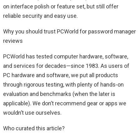
on interface polish or feature set, but still offer
reliable security and easy use.
Why you should trust PCWorld for password manager
reviews
PCWorld has tested computer hardware, software,
and services for decades—since 1983. As users of
PC hardware and software, we put all products
through rigorous testing, with plenty of hands-on
evaluation and benchmarks (when the later is
applicable). We don’t recommend gear or apps we
wouldn’t use ourselves.
Who curated this article?