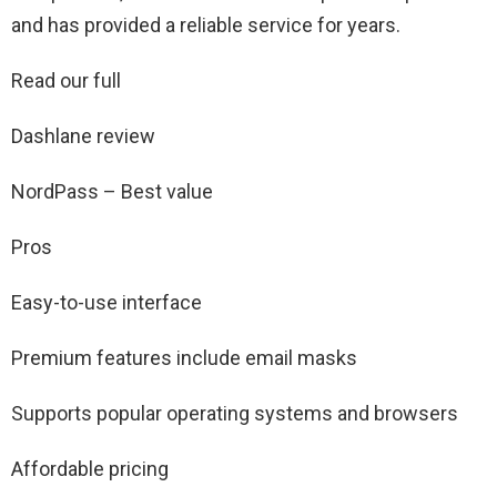
and has provided a reliable service for years.
Read our full
Dashlane review
NordPass – Best value
Pros
Easy-to-use interface
Premium features include email masks
Supports popular operating systems and browsers
Affordable pricing