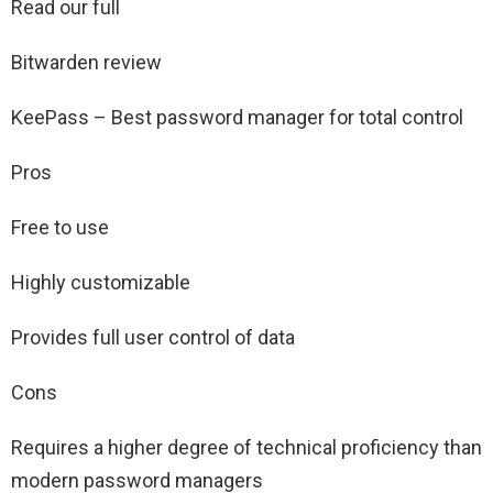
Read our full
Bitwarden review
KeePass – Best password manager for total control
Pros
Free to use
Highly customizable
Provides full user control of data
Cons
Requires a higher degree of technical proficiency than
modern password managers