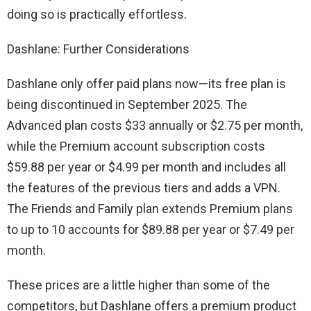
doing so is practically effortless.
Dashlane: Further Considerations
Dashlane only offer paid plans now—its free plan is
being discontinued in September 2025. The
Advanced plan costs $33 annually or $2.75 per month,
while the Premium account subscription costs
$59.88 per year or $4.99 per month and includes all
the features of the previous tiers and adds a VPN.
The Friends and Family plan extends Premium plans
to up to 10 accounts for $89.88 per year or $7.49 per
month.
These prices are a little higher than some of the
competitors, but Dashlane offers a premium product