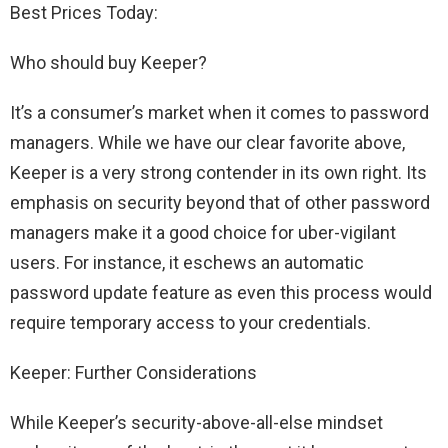
Best Prices Today:
Who should buy Keeper?
It’s a consumer’s market when it comes to password
managers. While we have our clear favorite above,
Keeper is a very strong contender in its own right. Its
emphasis on security beyond that of other password
managers make it a good choice for uber-vigilant
users. For instance, it eschews an automatic
password update feature as even this process would
require temporary access to your credentials.
Keeper: Further Considerations
While Keeper’s security-above-all-else mindset