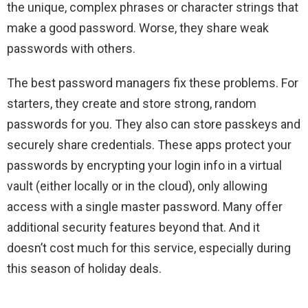
the unique, complex phrases or character strings that
make a good password. Worse, they share weak
passwords with others.
The best password managers fix these problems. For
starters, they create and store strong, random
passwords for you. They also can store passkeys and
securely share credentials. These apps protect your
passwords by encrypting your login info in a virtual
vault (either locally or in the cloud), only allowing
access with a single master password. Many offer
additional security features beyond that. And it
doesn’t cost much for this service, especially during
this season of holiday deals.