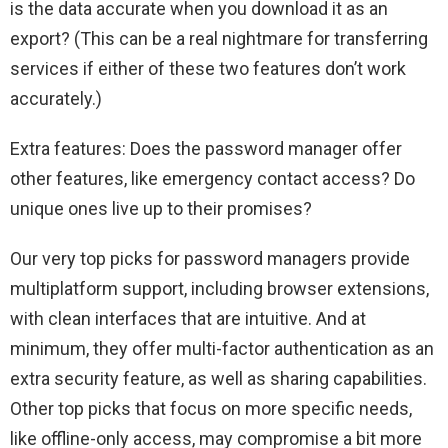
is the data accurate when you download it as an
export? (This can be a real nightmare for transferring
services if either of these two features don’t work
accurately.)
Extra features: Does the password manager offer
other features, like emergency contact access? Do
unique ones live up to their promises?
Our very top picks for password managers provide
multiplatform support, including browser extensions,
with clean interfaces that are intuitive. And at
minimum, they offer multi-factor authentication as an
extra security feature, as well as sharing capabilities.
Other top picks that focus on more specific needs,
like offline-only access, may compromise a bit more