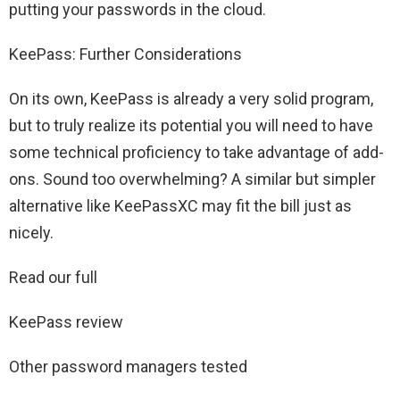
putting your passwords in the cloud.
KeePass: Further Considerations
On its own, KeePass is already a very solid program,
but to truly realize its potential you will need to have
some technical proficiency to take advantage of add-
ons. Sound too overwhelming? A similar but simpler
alternative like KeePassXC may fit the bill just as
nicely.
Read our full
KeePass review
Other password managers tested